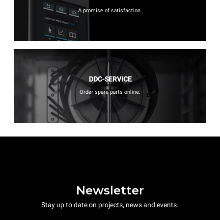
A promise of satisfaction.
DDC-SERVICE
Order spare parts online.
Newsletter
Stay up to date on projects, news and events.