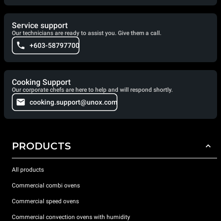
Service support
Our technicians are ready to assist you. Give them a call.
+603-58797700
Cooking Support
Our corporate chefs are here to help and will respond shortly.
cooking.support@unox.com
PRODUCTS
All products
Commercial combi ovens
Commercial speed ovens
Commercial convection ovens with humidity