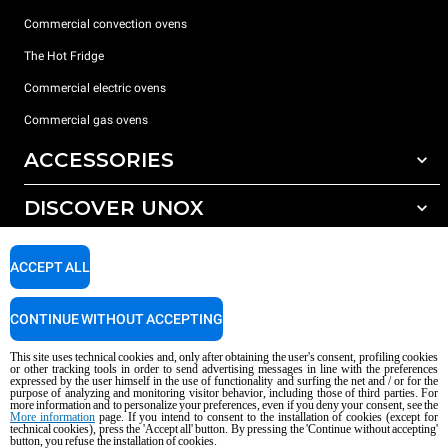
Commercial convection ovens
The Hot Fridge
Commercial electric ovens
Commercial gas ovens
ACCESSORIES
DISCOVER UNOX
All accessories
Detergents for automatic washing
SUPPORT
Our offices around the world
ACCEPT ALL
Detergents for manual washing
Water treatment with resin filters
Unox warranty
CONTINUE WITHOUT ACCEPTING
Reverse osmosis water treatment
Dealer Locator
This site uses technical cookies and, only after obtaining the user's consent, profiling cookies
Service Locator
or other tracking tools in order to send advertising messages in line with the preferences
expressed by the user himself in the use of functionality and surfing the net and / or for the
AI Content Disclaimer
Privacy policy
Cookie policy
purpose of analyzing and monitoring visitor behavior, including those of third parties. For
more information and to personalize your preferences, even if you deny your consent, see the
Copyright 2026 UNOX S.p.A. All rights reserved. Reg. Imp. Padova n °
More information
page. If you intend to consent to the installation of cookies (except for
04230750285 - REA Padova 372835 - Cap. Soc. 5.000.000 € iv - P.IVA / CF
technical cookies), press the 'Accept all' button. By pressing the 'Continue without accepting'
button, you refuse the installation of cookies.
04230750285 - IT WEEE Reg. No. IT08020000000377