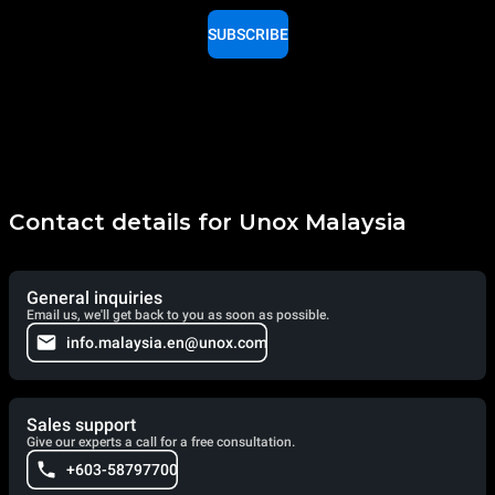
SUBSCRIBE
Contact details for Unox Malaysia
General inquiries
Email us, we'll get back to you as soon as possible.
info.malaysia.en@unox.com
Sales support
Give our experts a call for a free consultation.
+603-58797700