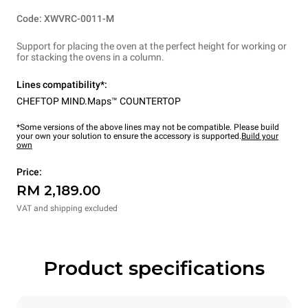
Code: XWVRC-0011-M
Support for placing the oven at the perfect height for working or
for stacking the ovens in a column.
Lines compatibility*:
CHEFTOP MIND.Maps™ COUNTERTOP
*Some versions of the above lines may not be compatible. Please build
your own your solution to ensure the accessory is supported.
Build your
own
Price:
RM 2,189.00
VAT and shipping excluded
Product specifications