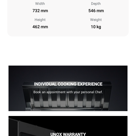
Width
Depth
732 mm
546 mm
Height
Weight
462 mm
10 kg
INDIVIDUAL COOKING EXPERIENCE
Book an appointment with your personal Chef.
UNOX WARRANTY