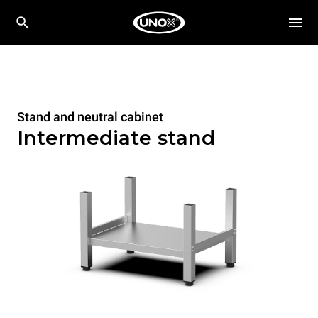
Stand and neutral cabinet
Intermediate stand