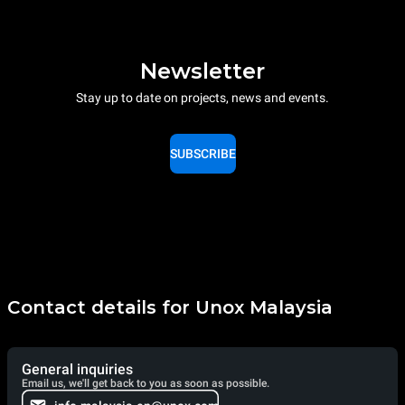
Newsletter
Stay up to date on projects, news and events.
SUBSCRIBE
Contact details for Unox Malaysia
General inquiries
Email us, we'll get back to you as soon as possible.