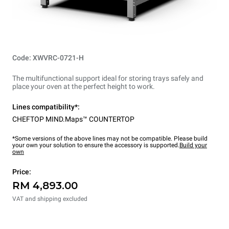
Code: XWVRC-0721-H
The multifunctional support ideal for storing trays safely and
place your oven at the perfect height to work.
Lines compatibility*:
CHEFTOP MIND.Maps™ COUNTERTOP
*Some versions of the above lines may not be compatible. Please build
your own your solution to ensure the accessory is supported.
Build your
own
Price:
RM 4,893.00
VAT and shipping excluded