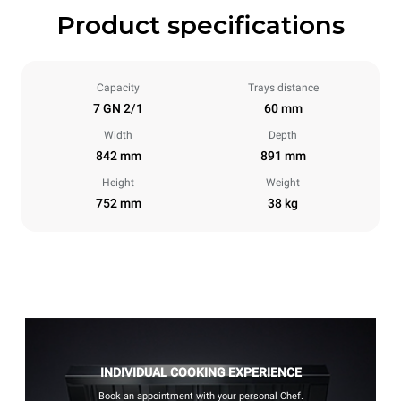
Product specifications
Capacity
Trays distance
7 GN 2/1
60 mm
Width
Depth
842 mm
891 mm
Height
Weight
752 mm
38 kg
INDIVIDUAL COOKING EXPERIENCE
Book an appointment with your personal Chef.