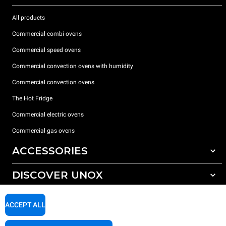
All products
Commercial combi ovens
Commercial speed ovens
Commercial convection ovens with humidity
Commercial convection ovens
The Hot Fridge
Commercial electric ovens
Commercial gas ovens
ACCESSORIES
DISCOVER UNOX
All accessories
Detergents for automatic washing
SUPPORT
Our offices around the world
ACCEPT ALL
Detergents for manual washing
Water treatment with resin filters
Unox warranty