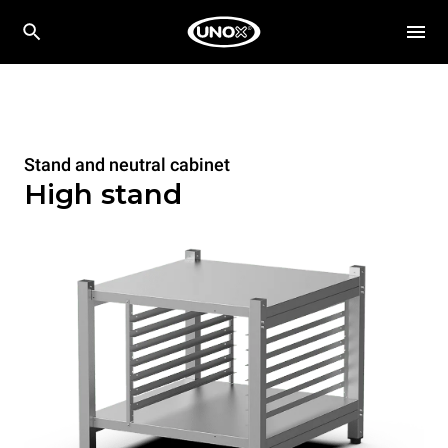
Stand and neutral cabinet
High stand