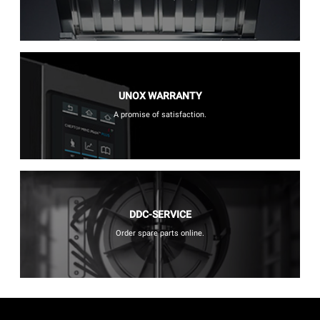
UNOX WARRANTY
A promise of satisfaction.
DDC-SERVICE
Order spare parts online.