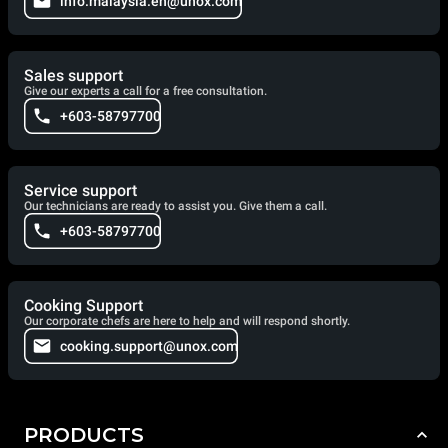
info.malaysia.en@unox.com
Sales support
Give our experts a call for a free consultation.
+603-58797700
Service support
Our technicians are ready to assist you. Give them a call.
+603-58797700
Cooking Support
Our corporate chefs are here to help and will respond shortly.
cooking.support@unox.com
PRODUCTS