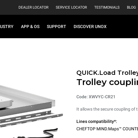
DEALER LOCATOR
SERVICE LOCATOR
TESTIMONIALS
BLOG
DUSTRY
APP & OS
SUPPORT
DISCOVER UNOX
QUICK.Load Trolle
Trolley coupli
Code: XWVYC-CR21
It allows the secure coupling of t
Lines compatibility*:
CHEFTOP MIND.Maps™ COUNT