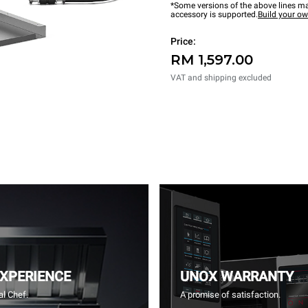
*Some versions of the above lines ma
accessory is supported.
Build your o
Price:
RM 1,597.00
VAT and shipping excluded
EXPERIENCE
UNOX WARRANTY
l Chef.
A promise of satisfaction.