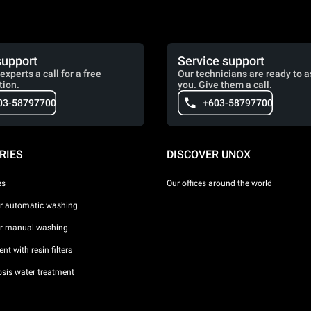
support
Service support
experts a call for a free
Our technicians are ready to a
tion.
you. Give them a call.
03-58797700
+603-58797700
RIES
DISCOVER UNOX
es
Our offices around the world
or automatic washing
or manual washing
nt with resin filters
sis water treatment