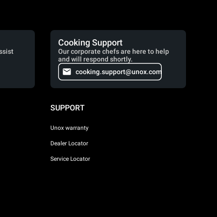
Cooking Support
ssist
Our corporate chefs are here to help
and will respond shortly.
cooking.support@unox.com
SUPPORT
Unox warranty
Dealer Locator
Service Locator