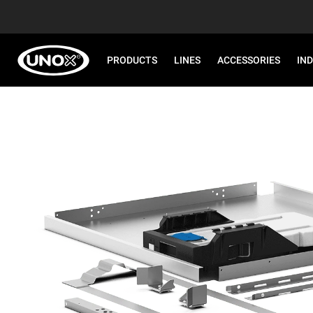
PRODUCTS
LINES
ACCESSORIES
IN