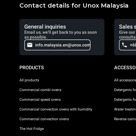
Contact details for Unox Malaysia
General inquiries
Sales 
Email us, we'll get back to you as soon
Give our 
as possible.
consulta
info.malaysia.en@unox.com
+6
PRODUCTS
ACCESSO
All products
All accessori
Commercial combi ovens
Detergents f
Commercial speed ovens
Detergents f
Commercial convection ovens with humidity
Water treatme
Commercial convection ovens
Reverse osmo
The Hot Fridge