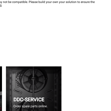
y not be compatible. Please build your own your solution to ensure the
wn
DDC-SERVICE
Order spare parts online.