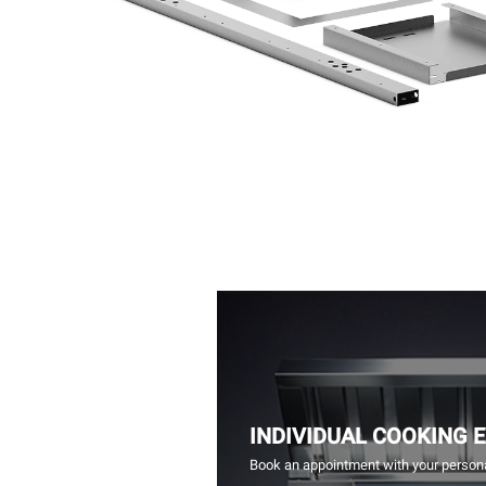
INDIVIDUAL COOKING 
Book an appointment with your persona