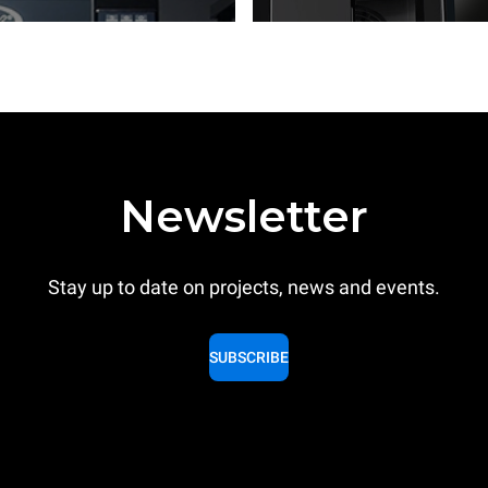
Newsletter
Stay up to date on projects, news and events.
SUBSCRIBE