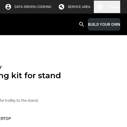
DATA DRIVEN COOKING
SERVICE AREA
Malaysia
BUILD YOUR OWN
y
ng kit for stand
he trolley to the stand.
ERTOP