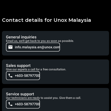
Contact details for Unox Malaysia
General inquiries
Email us, we'll get back to you as soon as possible.
info.malaysia.en@unox.com
Sales support
Give our experts a call for a free consultation.
+603-58797700
Service support
Our technicians are ready to assist you. Give them a call.
+603-58797700