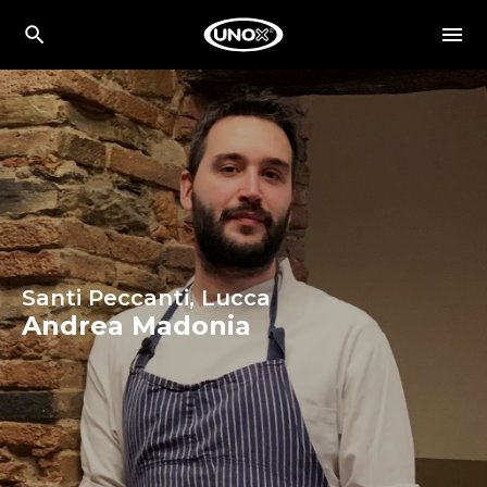
Santi Peccanti, Lucca
Andrea Madonia