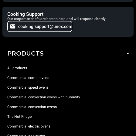
Cooking Support
Our corporate chefs are here to help and will respond shortly.
cooking.support@unox.com
PRODUCTS
All products
Commercial combi ovens
Commercial speed ovens
Commercial convection ovens with humidity
Commercial convection ovens
The Hot Fridge
Commercial electric ovens