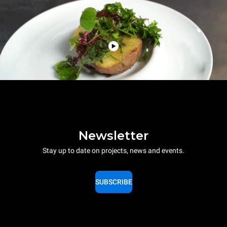
Newsletter
Stay up to date on projects, news and events.
SUBSCRIBE