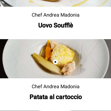
Chef Andrea Madonia
Uovo Soufflè
Chef Andrea Madonia
Patata al cartoccio