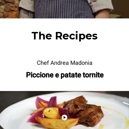
The Recipes
Chef Andrea Madonia
Piccione e patate tornite