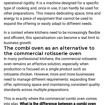
operational rigidity. It is a machine designed for a specific
type of cooking and, once in use, it can hardly be used for
other preparations. This means dedicating space, time and
energy to a piece of equipment that cannot be used to
expand the offering or easily adapt to different needs.
In a context where kitchens need to be increasingly flexible
and efficient, this specialisation can become a real limit to
business growth.
The combi oven as an alternative to
the commercial rotisserie oven
In many professional kitchens, the commercial rotisserie
oven remains an effective solution, especially when
production is focused on a single product such as
rotisserie chicken. However, more and more businesses
need to manage different requirements: expanding their
offer, optimising space and maintaining consistent quality
standards across multiple preparations.
This is exactly where the commercial combi oven comes
into play.
What is the difference between a combi oven