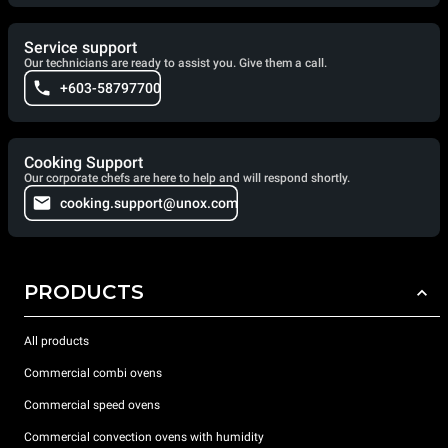
Service support
Our technicians are ready to assist you. Give them a call.
+603-58797700
Cooking Support
Our corporate chefs are here to help and will respond shortly.
cooking.support@unox.com
PRODUCTS
All products
Commercial combi ovens
Commercial speed ovens
Commercial convection ovens with humidity