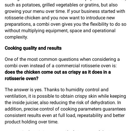
such as potatoes, grilled vegetables or gratins, but also
growing your menu over time. If your business started with
rotisserie chicken and you now want to introduce new
preparations, a combi oven gives you the flexibility to do so
without multiplying equipment, space and operational
complexity.
Cooking quality and results
One of the most common questions when considering a
combi oven instead of a commercial rotisserie oven is:
does the chicken come out as crispy as it does in a
rotisserie oven?
The answer is yes. Thanks to humidity control and
ventilation, it is possible to obtain crispy skin while keeping
the inside juicier, also reducing the risk of dehydration. In
addition, precise control of cooking parameters guarantees
consistent results even at full load, repeatability and better
product holding over time.