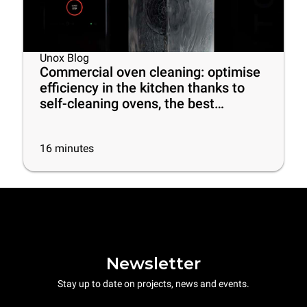
Unox Blog
Commercial oven cleaning: optimise
efficiency in the kitchen thanks to
self-cleaning ovens, the best
cleaning products and some useful
tips
16
minutes
Newsletter
Stay up to date on projects, news and events.