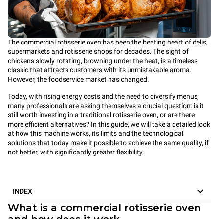
The commercial rotisserie oven has been the beating heart of delis,
supermarkets and rotisserie shops for decades. The sight of
chickens slowly rotating, browning under the heat, is a timeless
classic that attracts customers with its unmistakable aroma.
However, the foodservice market has changed.
Today, with rising energy costs and the need to diversify menus,
many professionals are asking themselves a crucial question: is it
still worth investing in a traditional rotisserie oven, or are there
more efficient alternatives? In this guide, we will take a detailed look
at how this machine works, its limits and the technological
solutions that today make it possible to achieve the same quality, if
not better, with significantly greater flexibility.
INDEX
What is a commercial rotisserie oven