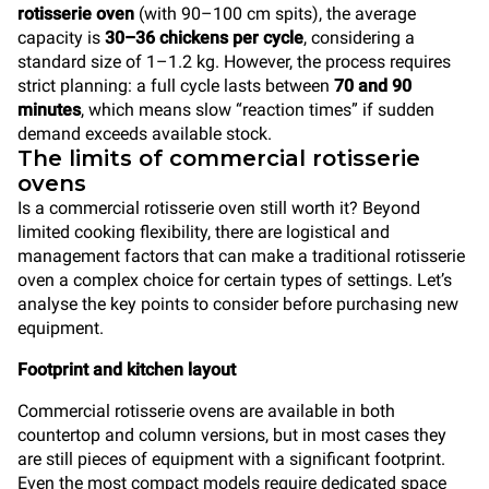
rotisserie oven
(with 90–100 cm spits), the average
capacity is
30–36 chickens per cycle
, considering a
standard size of 1–1.2 kg. However, the process requires
strict planning: a full cycle lasts between
70 and 90
minutes
, which means slow “reaction times” if sudden
demand exceeds available stock.
The limits of commercial rotisserie
ovens
Is a commercial rotisserie oven still worth it? Beyond
limited cooking flexibility, there are logistical and
management factors that can make a traditional rotisserie
oven a complex choice for certain types of settings. Let’s
analyse the key points to consider before purchasing new
equipment.
Footprint and kitchen layout
Commercial rotisserie ovens are available in both
countertop and column versions, but in most cases they
are still pieces of equipment with a significant footprint.
Even the most compact models require dedicated space