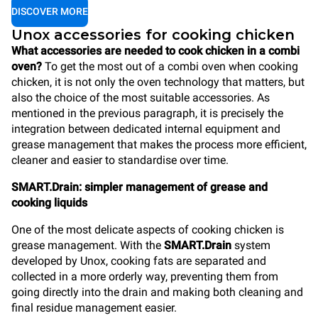
DISCOVER MORE
Unox accessories for cooking chicken
What accessories are needed to cook chicken in a combi
oven?
To get the most out of a combi oven when cooking
chicken, it is not only the oven technology that matters, but
also the choice of the most suitable accessories. As
mentioned in the previous paragraph, it is precisely the
integration between dedicated internal equipment and
grease management that makes the process more efficient,
cleaner and easier to standardise over time.
SMART.Drain: simpler management of grease and
cooking liquids
One of the most delicate aspects of cooking chicken is
grease management. With the
SMART.Drain
system
developed by Unox, cooking fats are separated and
collected in a more orderly way, preventing them from
going directly into the drain and making both cleaning and
final residue management easier.