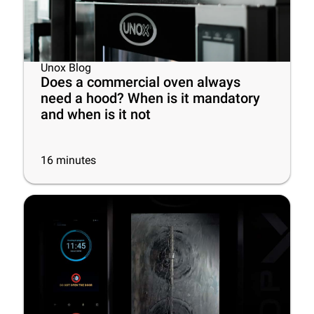
Unox Blog
Does a commercial oven always
need a hood? When is it mandatory
and when is it not
16
minutes