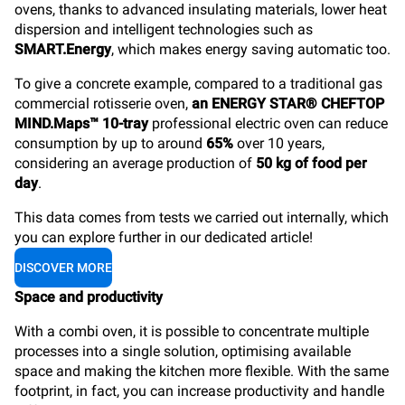
ovens, thanks to advanced insulating materials, lower heat
dispersion and intelligent technologies such as
SMART.Energy
, which makes energy saving automatic too.
To give a concrete example, compared to a traditional gas
commercial rotisserie oven,
an ENERGY STAR® CHEFTOP
MIND.Maps™ 10-tray
professional electric oven can reduce
consumption by up to around
65%
over 10 years,
considering an average production of
50 kg of food per
day
.
This data comes from tests we carried out internally, which
you can explore further in our dedicated article!
DISCOVER MORE
Space and productivity
With a combi oven, it is possible to concentrate multiple
processes into a single solution, optimising available
space and making the kitchen more flexible. With the same
footprint, in fact, you can increase productivity and handle