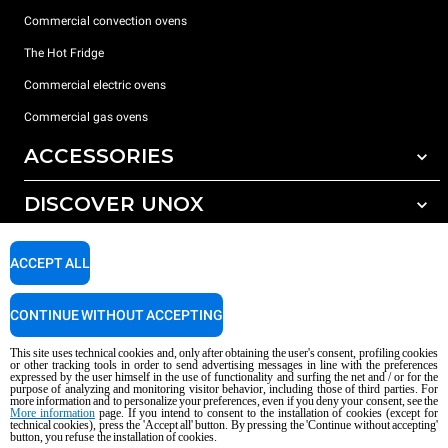
Commercial convection ovens
The Hot Fridge
Commercial electric ovens
Commercial gas ovens
ACCESSORIES
DISCOVER UNOX
All accessories
Detergents for automatic washing
SUPPORT
Our offices around the world
ACCEPT ALL
Detergents for manual washing
Water treatment with resin filters
Unox warranty
CONTINUE WITHOUT ACCEPTING
Reverse osmosis water treatment
Dealer Locator
This site uses technical cookies and, only after obtaining the user's consent, profiling cookies
Service Locator
or other tracking tools in order to send advertising messages in line with the preferences
expressed by the user himself in the use of functionality and surfing the net and / or for the
AI Content Disclaimer
Privacy policy
Cookie policy
purpose of analyzing and monitoring visitor behavior, including those of third parties. For
more information and to personalize your preferences, even if you deny your consent, see the
Copyright 2026 UNOX S.p.A. All rights reserved. Reg. Imp. Padova n °
More information
page. If you intend to consent to the installation of cookies (except for
technical cookies), press the 'Accept all' button. By pressing the 'Continue without accepting'
04230750285 - REA Padova 372835 - Cap. Soc. 5.000.000 € iv - P.IVA / CF
button, you refuse the installation of cookies.
04230750285 - IT WEEE Reg. No. IT08020000000377