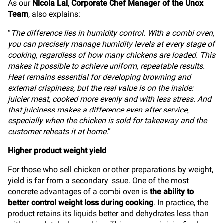
As our
Nicola Lai
,
Corporate Chef Manager of the Unox
Team
, also explains:
“
The difference lies in humidity control. With a combi oven,
you can precisely manage humidity levels at every stage of
cooking, regardless of how many chickens are loaded. This
makes it possible to achieve uniform, repeatable results.
Heat remains essential for developing browning and
external crispiness, but the real value is on the inside:
juicier meat, cooked more evenly and with less stress. And
that juiciness makes a difference even after service,
especially when the chicken is sold for takeaway and the
customer reheats it at home
.”
Higher product weight yield
For those who sell chicken or other preparations by weight,
yield is far from a secondary issue. One of the most
concrete advantages of a combi oven is
the ability to
better control weight loss during cooking
. In practice, the
product retains its liquids better and dehydrates less than