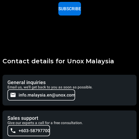
SUBSCRIBE
Contact details for Unox Malaysia
General inquiries
Email us, we'll get back to you as soon as possible.
info.malaysia.en@unox.com
Sales support
Give our experts a call for a free consultation.
+603-58797700