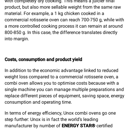
with completely dry cooking. This means a juicier final
product, but also more sellable weight from the same raw
material. For example, a 1 kg chicken cooked in a
commercial rotisserie oven can reach 700-750 g, while with
a more controlled cooking process it can remain at around
800-850 g. In this case, the difference translates directly
into margin.
Costs, consumption and product yield
In addition to the economic advantage linked to reduced
weight loss compared to a commercial rotisserie oven, a
combi oven allows you to optimise costs because with a
single machine you can manage multiple preparations and
replace different pieces of equipment, saving space, energy
consumption and operating time.
In terms of energy efficiency, Unox combi ovens go one
step further: Unox is in fact the world’s leading
manufacturer by number of
ENERGY STAR®
certified