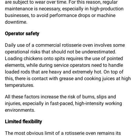
are subject to wear over time. For this reason, regular
maintenance is necessary, especially in high-production
businesses, to avoid performance drops or machine
downtime.
Operator safety
Daily use of a commercial rotisserie oven involves some
operational risks that should not be underestimated.
Loading chickens onto spits requires the use of pointed
elements, while during service operators need to handle
loaded rods that are heavy and extremely hot. On top of
this, there is contact with grease and cooking juices at high
temperatures.
All these factors increase the risk of burns, slips and
injuries, especially in fast-paced, high-intensity working
environments.
Limited flexibility
The most obvious limit of a rotisserie oven remains its