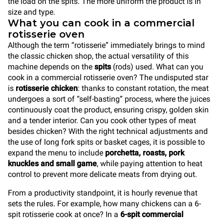
the load on the spits. The more uniform the product is in
size and type.
What you can cook in a commercial
rotisserie oven
Although the term “rotisserie” immediately brings to mind
the classic chicken shop, the actual versatility of this
machine depends on the
spits
(rods) used. What can you
cook in a commercial rotisserie oven? The undisputed star
is
rotisserie chicken
: thanks to constant rotation, the meat
undergoes a sort of “self-basting” process, where the juices
continuously coat the product, ensuring crispy, golden skin
and a tender interior. Can you cook other types of meat
besides chicken? With the right technical adjustments and
the use of long fork spits or basket cages, it is possible to
expand the menu to include
porchetta, roasts, pork
knuckles and small game
, while paying attention to heat
control to prevent more delicate meats from drying out.
From a productivity standpoint, it is hourly revenue that
sets the rules. For example, how many chickens can a 6-
spit rotisserie cook at once? In a
6-spit commercial