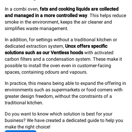
In a combi oven,
fats and cooking liquids are collected
and managed in a more controlled way
. This helps reduce
smoke in the environment, keeps the air cleaner and
simplifies waste management.
In addition, for settings without a traditional kitchen or
dedicated extraction system,
Unox offers specific
solutions such as our Ventless hoods
with activated
carbon filters and a condensation system. These make it
possible to install the oven even in customer-facing
spaces, containing odours and vapours.
In practice, this means being able to expand the offering in
environments such as supermarkets or food corners with
greater design freedom, without the constraints of a
traditional kitchen.
Do you want to know which solution is best for your
business? We have created a dedicated guide to help you
make the right choice!