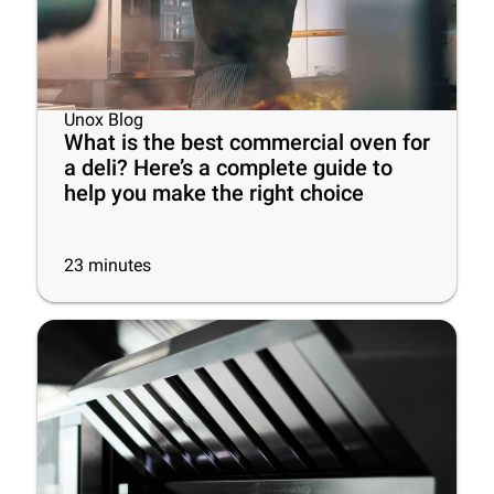
Unox Blog
What is the best commercial oven for
a deli? Here’s a complete guide to
help you make the right choice
23
minutes