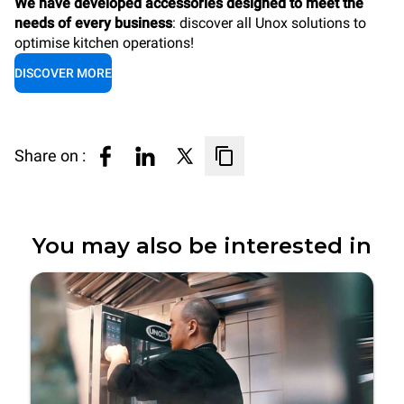
We have developed accessories designed to meet the
needs of every business
: discover all Unox solutions to
optimise kitchen operations!
DISCOVER MORE
Share on :
You may also be interested in