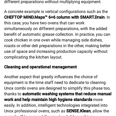
different preparations without multiplying equipment.
A concrete example is vertical configurations such as the
CHEFTOP MIND.Maps™ 6+6 column with SMART.Drain
. In
this case, you have two ovens that can work
simultaneously on different preparations, with the added
benefit of automatic grease collection. In practice, you can
cook chicken in one oven while managing side dishes,
roasts or other deli preparations in the other, making better
use of space and increasing production capacity without
complicating the kitchen layout.
Cleaning and operational management
Another aspect that greatly influences the choice of
equipment is the time staff need to dedicate to cleaning.
Unox combi ovens are designed to simplify this phase too,
thanks to
automatic washing systems that reduce manual
work and help maintain high hygiene standards
more
easily. In addition, intelligent technologies integrated into
Unox professional ovens, such as
SENSE.Klean
, allow the