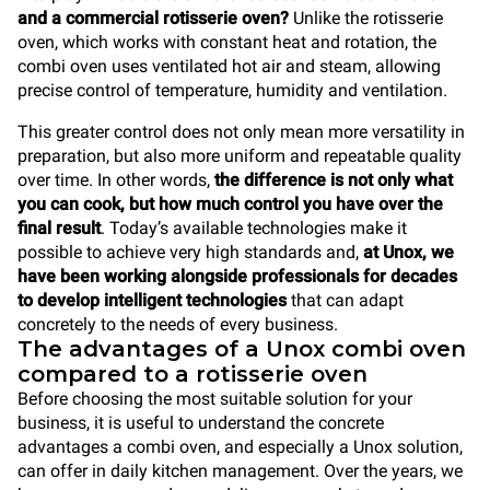
and a commercial rotisserie oven?
Unlike the rotisserie
oven, which works with constant heat and rotation, the
combi oven uses ventilated hot air and steam, allowing
precise control of temperature, humidity and ventilation.
This greater control does not only mean more versatility in
preparation, but also more uniform and repeatable quality
over time. In other words,
the difference is not only what
you can cook, but how much control you have over the
final result
. Today’s available technologies make it
possible to achieve very high standards and,
at Unox, we
have been working alongside professionals for decades
to develop intelligent technologies
that can adapt
concretely to the needs of every business.
The advantages of a Unox combi oven
compared to a rotisserie oven
Before choosing the most suitable solution for your
business, it is useful to understand the concrete
advantages a combi oven, and especially a Unox solution,
can offer in daily kitchen management. Over the years, we