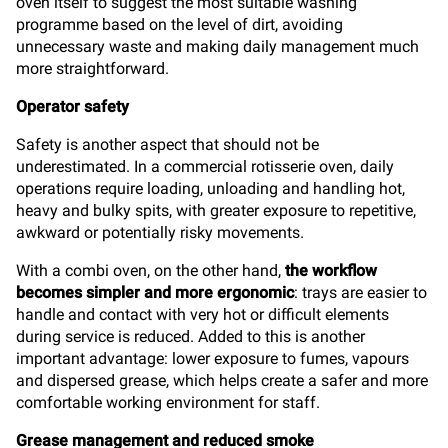
oven itself to suggest the most suitable washing
programme based on the level of dirt, avoiding
unnecessary waste and making daily management much
more straightforward.
Operator safety
Safety is another aspect that should not be
underestimated. In a commercial rotisserie oven, daily
operations require loading, unloading and handling hot,
heavy and bulky spits, with greater exposure to repetitive,
awkward or potentially risky movements.
With a combi oven, on the other hand,
the workflow
becomes simpler and more ergonomic
: trays are easier to
handle and contact with very hot or difficult elements
during service is reduced. Added to this is another
important advantage: lower exposure to fumes, vapours
and dispersed grease, which helps create a safer and more
comfortable working environment for staff.
Grease management and reduced smoke