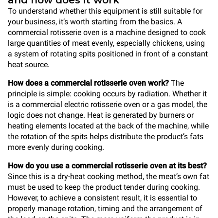
and how does it work
To understand whether this equipment is still suitable for
your business, it’s worth starting from the basics. A
commercial rotisserie oven is a machine designed to cook
large quantities of meat evenly, especially chickens, using
a system of rotating spits positioned in front of a constant
heat source.
How does a commercial rotisserie oven work?
The
principle is simple: cooking occurs by radiation. Whether it
is a commercial electric rotisserie oven or a gas model, the
logic does not change. Heat is generated by burners or
heating elements located at the back of the machine, while
the rotation of the spits helps distribute the product’s fats
more evenly during cooking.
How do you use a commercial rotisserie oven at its best?
Since this is a dry-heat cooking method, the meat’s own fat
must be used to keep the product tender during cooking.
However, to achieve a consistent result, it is essential to
properly manage rotation, timing and the arrangement of