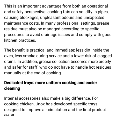
This is an important advantage from both an operational
and safety perspective: cooking fats can solidify in pipes,
causing blockages, unpleasant odours and unexpected
maintenance costs. In many professional settings, grease
residue must also be managed according to specific
procedures to avoid drainage issues and comply with good
kitchen practices.
The benefit is practical and immediate: less dirt inside the
oven, less smoke during service and a lower risk of clogged
drains. In addition, grease collection becomes more orderly
and safer for staff, who do not have to handle hot residues
manually at the end of cooking.
Dedicated trays: more uniform cooking and easier
cleaning
Internal accessories also make a big difference. For
cooking chicken, Unox has developed specific trays
designed to improve air circulation and the final product
result.