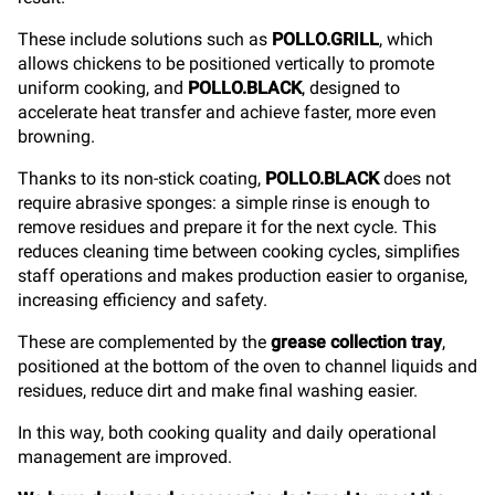
These include solutions such as
POLLO.GRILL
, which
allows chickens to be positioned vertically to promote
uniform cooking, and
POLLO.BLACK
, designed to
accelerate heat transfer and achieve faster, more even
browning.
Thanks to its non-stick coating,
POLLO.BLACK
does not
require abrasive sponges: a simple rinse is enough to
remove residues and prepare it for the next cycle. This
reduces cleaning time between cooking cycles, simplifies
staff operations and makes production easier to organise,
increasing efficiency and safety.
These are complemented by the
grease collection tray
,
positioned at the bottom of the oven to channel liquids and
residues, reduce dirt and make final washing easier.
In this way, both cooking quality and daily operational
management are improved.