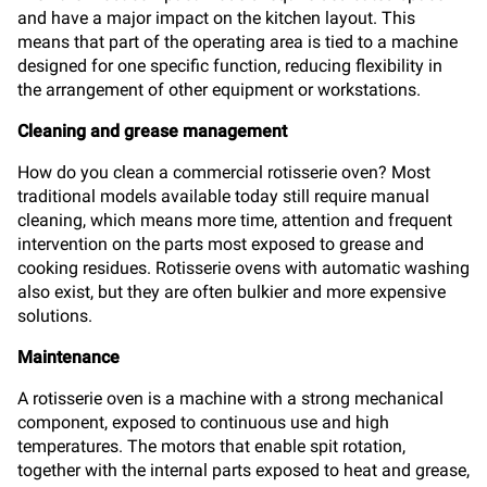
and have a major impact on the kitchen layout. This
means that part of the operating area is tied to a machine
designed for one specific function, reducing flexibility in
the arrangement of other equipment or workstations.
Cleaning and grease management
How do you clean a commercial rotisserie oven? Most
traditional models available today still require manual
cleaning, which means more time, attention and frequent
intervention on the parts most exposed to grease and
cooking residues. Rotisserie ovens with automatic washing
also exist, but they are often bulkier and more expensive
solutions.
Maintenance
A rotisserie oven is a machine with a strong mechanical
component, exposed to continuous use and high
temperatures. The motors that enable spit rotation,
together with the internal parts exposed to heat and grease,