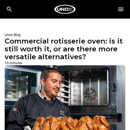
Unox Blog
Commercial rotisserie oven: is it
still worth it, or are there more
versatile alternatives?
13 minutes