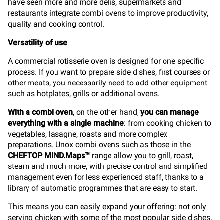
have seen more and more delis, supermarkets and
restaurants integrate combi ovens to improve productivity,
quality and cooking control.
Versatility of use
A commercial rotisserie oven is designed for one specific
process. If you want to prepare side dishes, first courses or
other meats, you necessarily need to add other equipment
such as hotplates, grills or additional ovens.
With a combi oven
, on the other hand,
you can manage
everything with a single machine
: from cooking chicken to
vegetables, lasagne, roasts and more complex
preparations. Unox combi ovens such as those in the
CHEFTOP MIND.Maps™
range allow you to grill, roast,
steam and much more, with precise control and simplified
management even for less experienced staff, thanks to a
library of automatic programmes that are easy to start.
This means you can easily expand your offering: not only
serving chicken with some of the most popular side dishes,