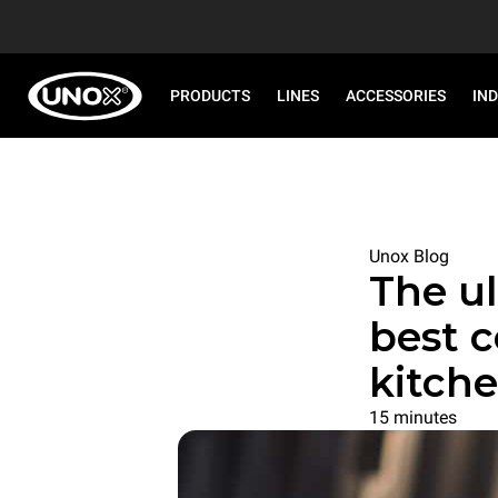
PRODUCTS
LINES
ACCESSORIES
IN
Unox Blog
The ul
best 
kitch
15 minutes