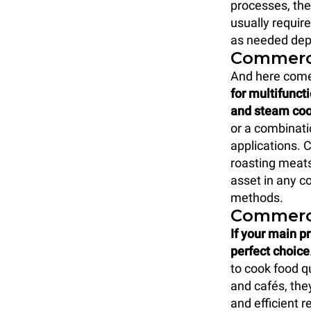
processes, the
usually requir
as needed depe
Commerc
And here come
for multifunct
and steam co
or a combinati
applications. 
roasting meats
asset in any c
methods.
Commerc
If your main pr
perfect choice
to cook food qu
and cafés, the
and efficient r