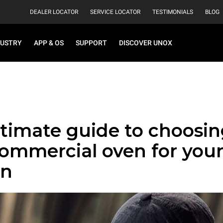
DEALER LOCATOR
SERVICE LOCATOR
TESTIMONIALS
BLOG
DUSTRY
APP & OS
SUPPORT
DISCOVER UNOX
timate guide to choosin
commercial oven for you
en