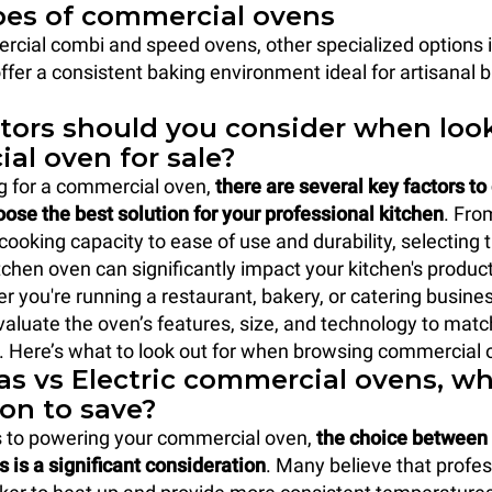
pes of commercial ovens
cial combi and speed ovens, other specialized options 
ffer a consistent baking environment ideal for artisanal 
tors should you consider when look
al oven for sale?
 for a commercial oven,
there are several key factors to
ose the best solution for your professional kitchen
. Fro
cooking capacity to ease of use and durability, selecting t
chen oven can significantly impact your kitchen's product
r you're running a restaurant, bakery, or catering business
valuate the oven’s features, size, and technology to matc
 Here’s what to look out for when browsing commercial o
s vs Electric commercial ovens, wh
ion to save?
 to powering your commercial oven,
the choice between
s is a significant consideration
. Many believe that profe