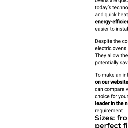
ovens are quic
today’s techno
and quick heat
energy-efficie
easier to insta
Despite the cos
electric ovens
They allow the
potentially sa
To make an in
on our websit
can compare v
choice for yo
leader in the 
requirement
Sizes: fr
perfect f