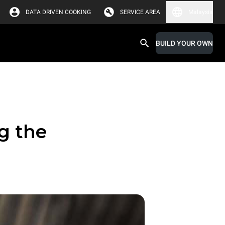
DATA DRIVEN COOKING
SERVICE AREA
Malaysia
BUILD YOUR OWN
g the
r