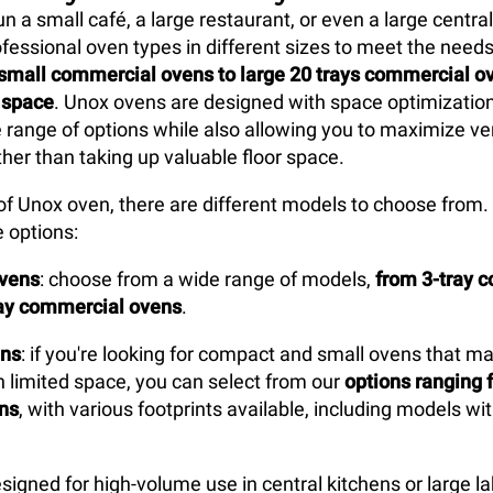
 a small café, a large restaurant, or even a large central
ofessional oven types in different sizes to meet the needs
small commercial ovens to large 20 trays commercial ove
 space
. Unox ovens are designed with space optimization
e range of options while also allowing you to maximize ver
ther than taking up valuable floor space.
of Unox oven, there are different models to choose from.
 options:
ovens
: choose from a wide range of models,
from 3-tray 
ray commercial ovens
.
ns
: if you're looking for compact and small ovens that m
 limited space, you can select from our
options ranging f
ens
, with various footprints available, including models wit
esigned for high-volume use in central kitchens or large l