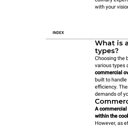
with your visi
INDEX
What is 
types?
Choosing the b
various types 
commercial ov
built to handl
efficiency. Th
demands of yo
Commerci
A commercial c
within the co
However, as ef