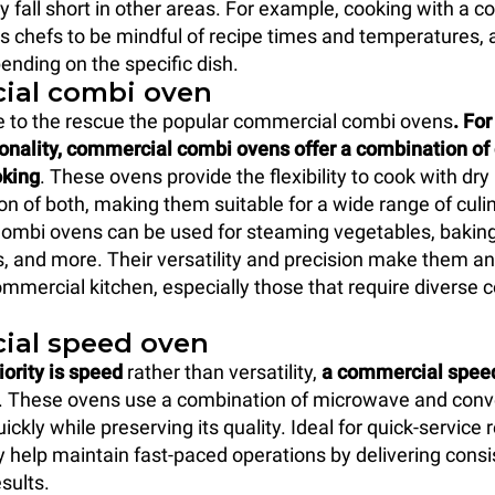
y fall short in other areas. For example, cooking with a 
es chefs to be mindful of recipe times and temperatures,
nding on the specific dish.
ial combi oven
 to the rescue the popular commercial combi ovens
. Fo
ionality, commercial combi ovens offer a combination of
oking
. These ovens provide the flexibility to cook with dry
on of both, making them suitable for a wide range of culi
Combi ovens can be used for steaming vegetables, baking
, and more. Their versatility and precision make them an
ommercial kitchen, especially those that require diverse 
ial speed oven
iority is speed
rather than versatility,
a commercial speed
. These ovens use a combination of microwave and conv
ickly while preserving its quality. Ideal for quick-service
y help maintain fast-paced operations by delivering consi
esults.