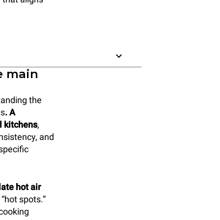
e main
tanding the
ds
. A
l kitchens
,
onsistency, and
specific
ate hot air
 “hot spots.”
 cooking