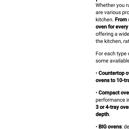
Whether you run
are various pr
kitchen.
From 
oven for every
offering a wid
the kitchen, ra
For each type 
some available
•
Countertop 
ovens to 10-t
•
Compact ove
performance in
3 or 4-tray ov
depth
.
•
BIG ovens
: d