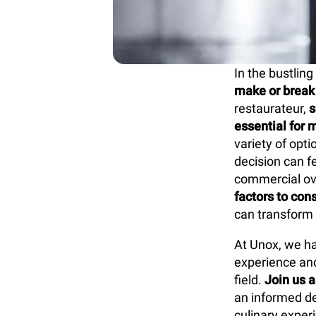
In the bustling
make or break 
restaurateur,
s
essential for 
variety of opt
decision can f
commercial ove
factors to con
can transform y
At Unox, we ha
experience and
field.
Join us a
an informed de
culinary exper