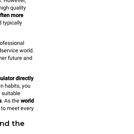
s. However,
high quality
often more
 typically
rofessional
dservice world.
ner future and
lator directly
en habits, you
suitable
s
. As the
world
n to meet every
ind the