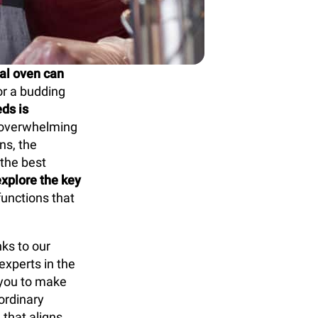
al oven can
or a budding
ds is
n overwhelming
ns, the
 the best
explore the key
functions that
ks to our
xperts in the
you to make
ordinary
 that aligns