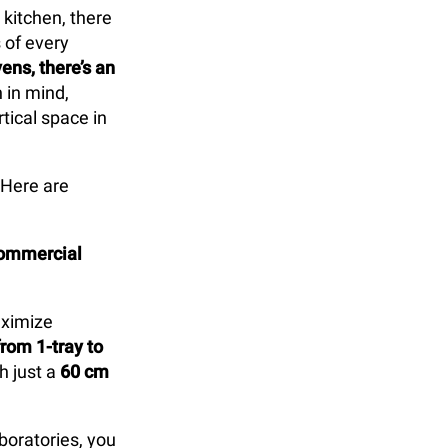
 kitchen, there
 of every
ns, there’s an
 in mind,
tical space in
 Here are
commercial
aximize
rom 1-tray to
h just a
60 cm
aboratories, you