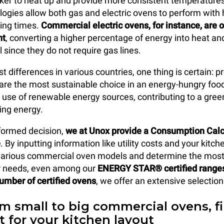
ker to heat up and provide more consistent temperature
logies allow both gas and electric ovens to perform with 
ing times.
Commercial electric ovens, for instance, are 
nt
, converting a higher percentage of energy into heat and
ll since they do not require gas lines.
t differences in various countries, one thing is certain: p
 are the most sustainable choice in an energy-hungry foo
 use of renewable energy sources, contributing to a gree
ving energy.
formed decision,
we at Unox provide a Consumption Calcu
e
. By inputting information like utility costs and your kitch
arious commercial oven models and determine the most 
ur needs, even among our
ENERGY STAR® certified range
number of certified ovens
, we offer an extensive selectio
om small to big commercial ovens, f
it for your kitchen layout