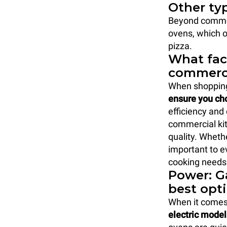
Other ty
Beyond commer
ovens, which o
pizza.
What fac
commerci
When shopping
ensure you cho
efficiency and 
commercial kit
quality. Whethe
important to e
cooking needs.
Power: Ga
best opt
When it comes
electric model