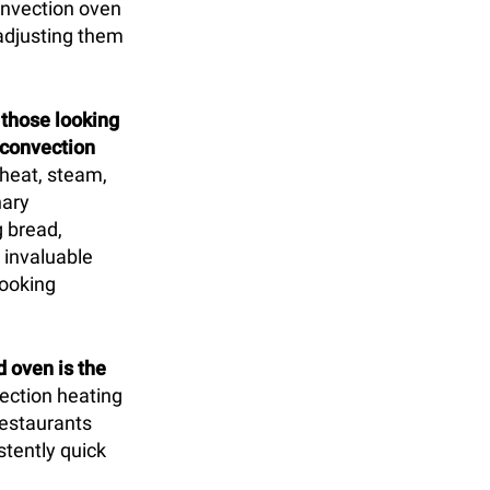
convection oven
 adjusting them
r those looking
 convection
 heat, steam,
nary
 bread,
 invaluable
cooking
 oven is the
ection heating
 restaurants
stently quick