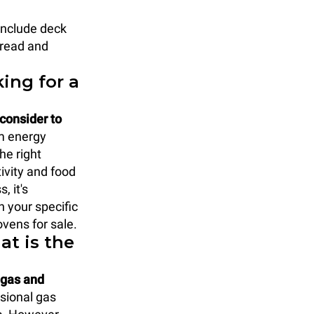
include deck
bread and
ing for a
 consider to
m energy
he right
ivity and food
, it's
h your specific
vens for sale.
at is the
 gas and
ssional gas