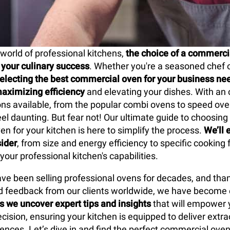
 world of professional kitchens,
the choice of a commerci
your culinary success
. Whether you're a seasoned chef 
electing the best commercial oven for your business nee
maximizing efficiency
and elevating your dishes. With a
ions available, from the popular combi ovens to speed ove
eel daunting. But fear not! Our ultimate guide to choosing
n for your kitchen is here to simplify the process.
We’ll 
sider
, from size and energy efficiency to specific cooking 
our professional kitchen's capabilities.
ve been selling professional ovens for decades, and than
 feedback from our clients worldwide, we have become e
s we uncover expert tips and insights
that will empower 
cision, ensuring your kitchen is equipped to deliver extra
iences. Let’s dive in and find the perfect commercial oven