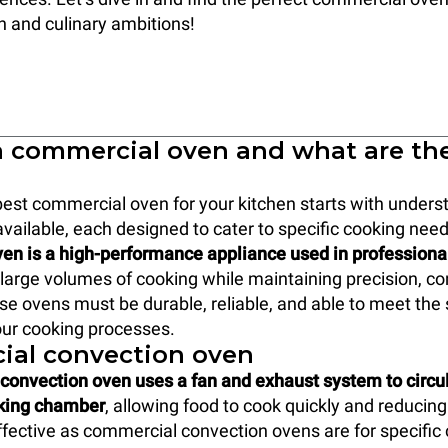
on and culinary ambitions!
a commercial oven and what are th
est commercial oven for your kitchen starts with unders
available, each designed to cater to specific cooking nee
en is a high-performance appliance used in professiona
e large volumes of cooking while maintaining precision, c
ese ovens must be durable, reliable, and able to meet the 
ur cooking processes.
al convection oven
onvection oven uses a fan and exhaust system to circul
oking chamber
, allowing food to cook quickly and reducing
fective as commercial convection ovens are for specific