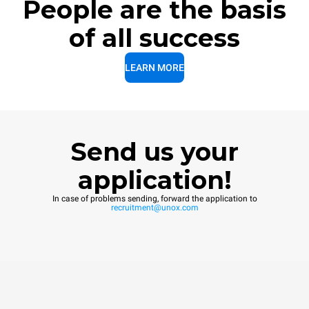
People are the basis
of all success
LEARN MORE
Send us your
application!
In case of problems sending, forward the application to
recruitment@unox.com