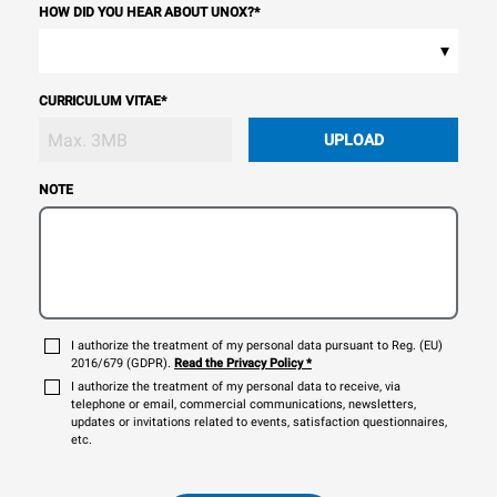
HOW DID YOU HEAR ABOUT UNOX?
*
▾
CURRICULUM VITAE
*
UPLOAD
NOTE
I authorize the treatment of my personal data pursuant to Reg. (EU)
2016/679 (GDPR).
Read the Privacy Policy
*
I authorize the treatment of my personal data to receive, via
telephone or email, commercial communications, newsletters,
updates or invitations related to events, satisfaction questionnaires,
etc.