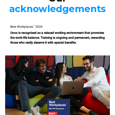
acknowledgements
™
Best Workplaces
2026
Unox is recognised as a relaxed working environment that promotes
the work-life balance. Training is ongoing and permanent, rewarding
those who really deserve it with special benefits.