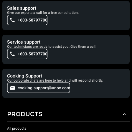
Sales support
Give our experts a call for a free consultation.
+603-58797700
Service support
Our technicians are ready to assist you. Give them a call.
+603-58797700
Cooking Support
Our corporate chefs are here to help and will respond shortly.
cooking.support@unox.com
PRODUCTS
All products