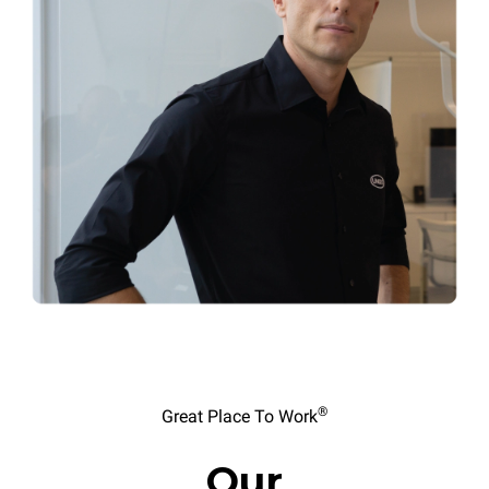
®
Great Place To Work
Our