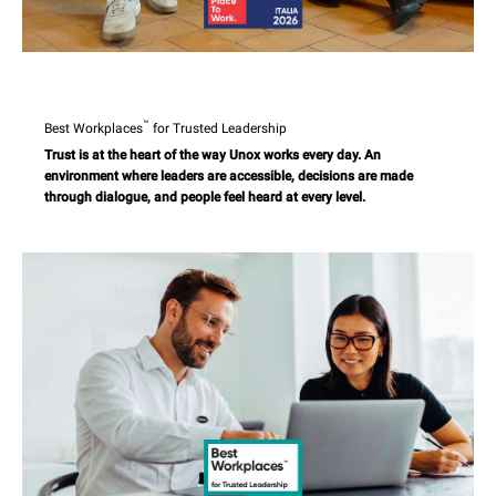
™
Best Workplaces
for Trusted Leadership
Trust is at the heart of the way Unox works every day. An
environment where leaders are accessible, decisions are made
through dialogue, and people feel heard at every level.