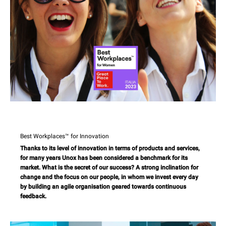
Best Workplaces™ for Innovation
Thanks to its level of innovation in terms of products and services,
for many years Unox has been considered a benchmark for its
market. What is the secret of our success? A strong inclination for
change and the focus on our people, in whom we invest every day
by building an agile organisation geared towards continuous
feedback.