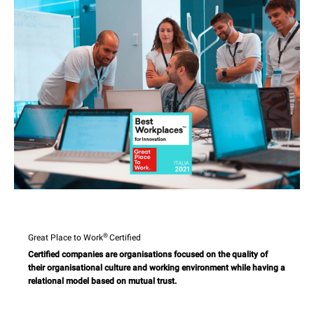
®
Great Place to Work
Certified
Certified companies are organisations focused on the quality of
their organisational culture and working environment while having a
relational model based on mutual trust.