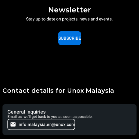
Newsletter
Stay up to date on projects, news and events.
SUBSCRIBE
Contact details for Unox Malaysia
General inquiries
Email us, we'll get back to you as soon as possible.
info.malaysia.en@unox.com