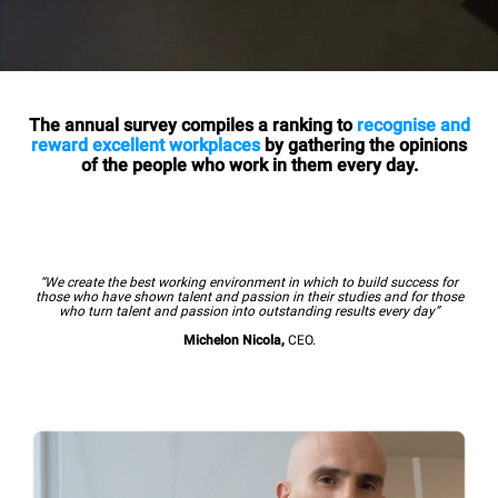
The annual survey compiles a ranking to
recognise and
reward excellent workplaces
by gathering the opinions
of the people who work in them every day.
“We create the best working environment in which to build success for
those who have shown talent and passion in their studies and for those
who turn talent and passion into outstanding results every day”
Michelon Nicola,
CEO.