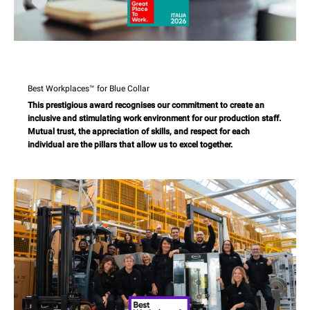
Best Workplaces™ for Blue Collar
This prestigious award recognises our commitment to create an
inclusive and stimulating work environment for our production staff.
Mutual trust, the appreciation of skills, and respect for each
individual are the pillars that allow us to excel together.