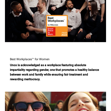
Best Workplaces™ for Women
Unox is acknowledged as a workplace featuring absolute
impartiality regarding gender, one that promotes a healthy balance
between work and family while ensuring fair treatment and
rewarding meritocracy.