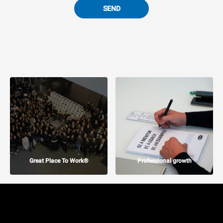
SEND
Great Place To Work®
Professional growth