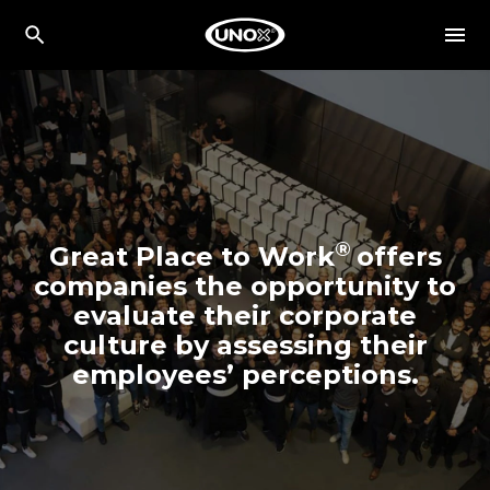
®
Great Place to Work
offers
companies the opportunity to
evaluate their corporate
culture by assessing their
employees’ perceptions.