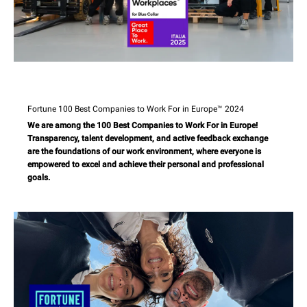
Fortune 100 Best Companies to Work For in Europe™ 2024
We are among the 100 Best Companies to Work For in Europe!
Transparency, talent development, and active feedback exchange
are the foundations of our work environment, where everyone is
empowered to excel and achieve their personal and professional
goals.