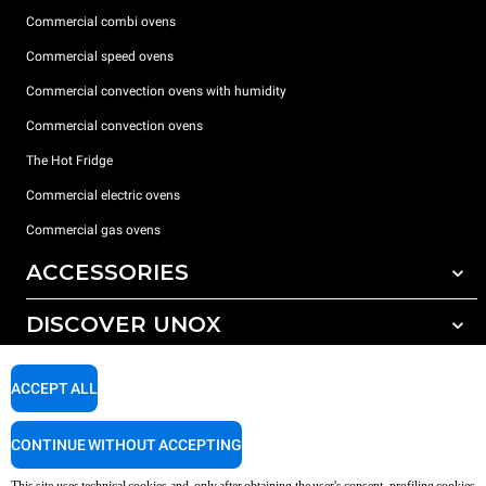
Commercial combi ovens
Commercial speed ovens
Commercial convection ovens with humidity
Commercial convection ovens
The Hot Fridge
Commercial electric ovens
Commercial gas ovens
ACCESSORIES
DISCOVER UNOX
All accessories
Detergents for automatic washing
SUPPORT
Our offices around the world
ACCEPT ALL
Detergents for manual washing
Water treatment with resin filters
Unox warranty
CONTINUE WITHOUT ACCEPTING
Reverse osmosis water treatment
Dealer Locator