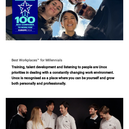
Best Workplaces™ for Millennials
Training, talent development and listening to people are Unox
priorities in dealing with a constantly changing work environment.
Unox is recognised as a place where you can be yourself and grow
both personally and professionally.