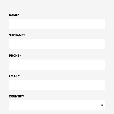
NAME
*
SURNAME
*
PHONE
*
EMAIL
*
COUNTRY
*
▾