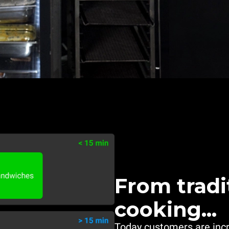
From tradi
cooking...
Today customers are inc