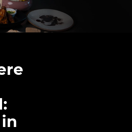
ere
:
 in