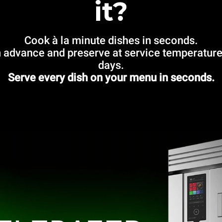
it?
Cook à la minute dishes in seconds.
 advance and preserve at service temperature
days.
Serve every dish on your menu in seconds.