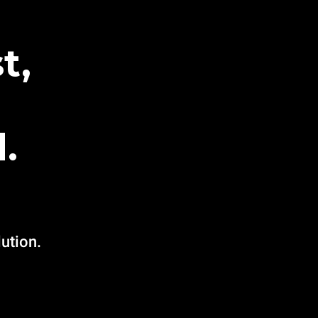
t,
.
ution.