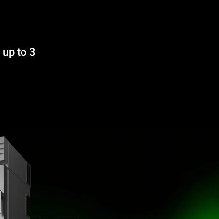
 up to 3