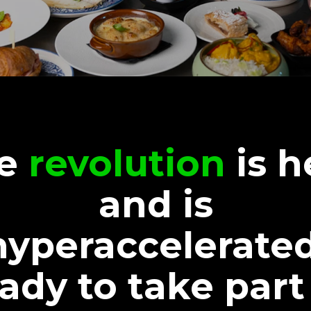
he
revolution
is h
and is
hyperaccelerated
ady to take part