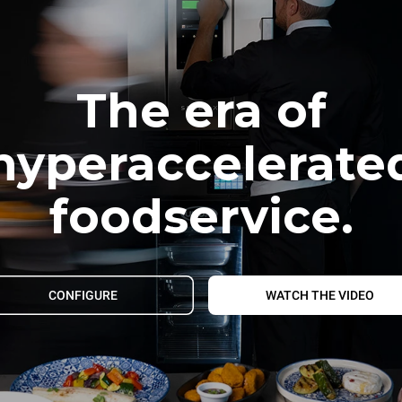
The era of
hyperaccelerate
foodservice.
CONFIGURE
WATCH THE VIDEO