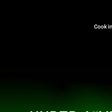
Cook in