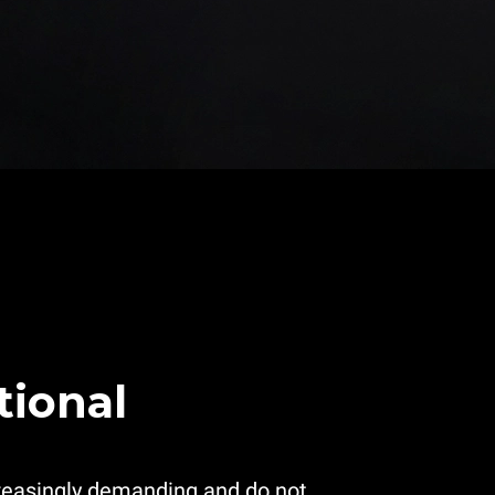
tional
reasingly demanding and do not