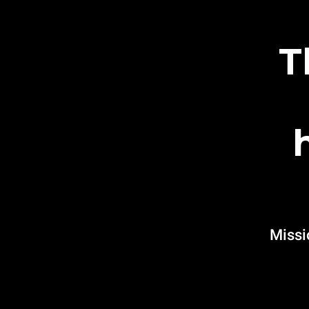
T
Missi