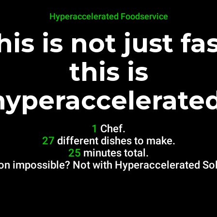
Hyperaccelerated Foodservice
his is not just fas
this is
hyperaccelerated
1
Chef.
27
different dishes to make.
25
minutes total.
on impossible? Not with Hyperaccelerated Sol