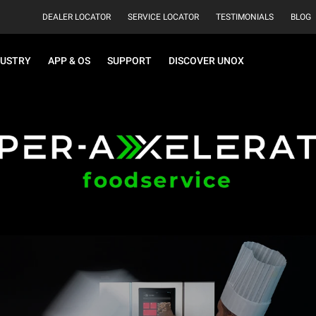
DEALER LOCATOR
SERVICE LOCATOR
TESTIMONIALS
BLOG
DUSTRY
APP & OS
SUPPORT
DISCOVER UNOX