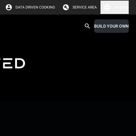
DATA DRIVEN COOKING
SERVICE AREA
Malaysia
BUILD YOUR OWN