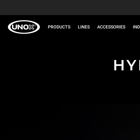
PRODUCTS
LINES
ACCESSORIES
IN