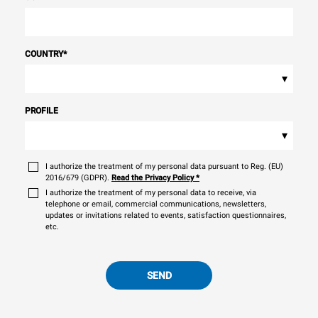
COUNTRY
*
▾
PROFILE
▾
I authorize the treatment of my personal data pursuant to Reg. (EU)
2016/679 (GDPR).
Read the Privacy Policy
*
I authorize the treatment of my personal data to receive, via
telephone or email, commercial communications, newsletters,
updates or invitations related to events, satisfaction questionnaires,
etc.
SEND