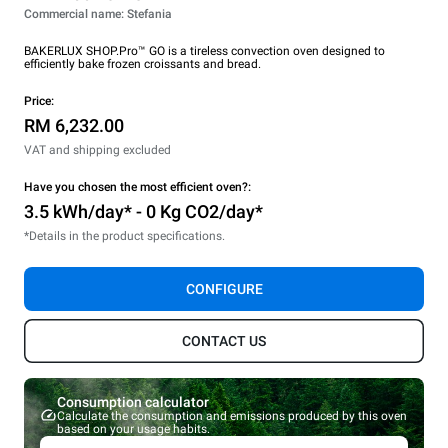
Commercial name: Stefania
BAKERLUX SHOP.Pro™ GO is a tireless convection oven designed to
efficiently bake frozen croissants and bread.
Price:
RM 6,232.00
VAT and shipping excluded
Have you chosen the most efficient oven?:
3.5 kWh/day* - 0 Kg CO2/day*
*Details in the product specifications.
CONFIGURE
CONTACT US
Consumption calculator
Calculate the consumption and emissions produced by this oven
based on your usage habits.