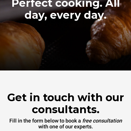
Perfect cooking. All
day, every day.
Get in touch with our
consultants.
Fill in the form below to book a
free consultation
with one of our experts.