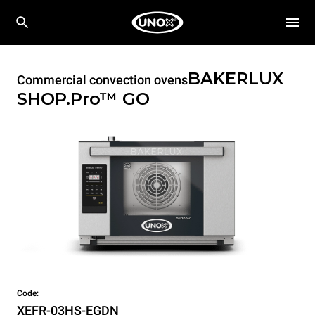
BAKERLUX
Commercial convection ovens
SHOP.Pro™
GO
Code:
XEFR-03HS-EGDN