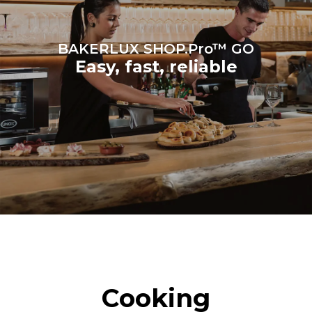
BAKERLUX SHOP.Pro™ GO
Easy, fast, reliable
Cooking