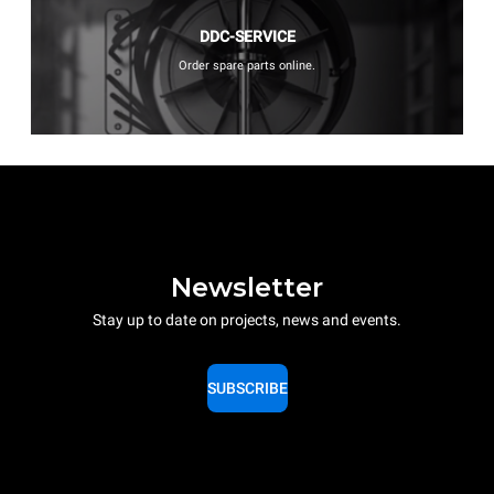
DDC-SERVICE
Order spare parts online.
Newsletter
Stay up to date on projects, news and events.
SUBSCRIBE