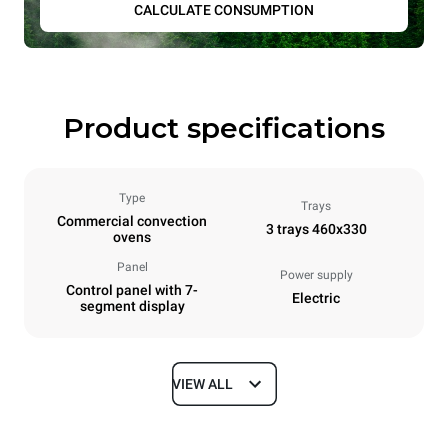
CALCULATE CONSUMPTION
Product specifications
Type
Trays
Commercial convection
3 trays 460x330
ovens
Panel
Power supply
Control panel with 7-
Electric
segment display
VIEW ALL
Dimensions
Width
Depth