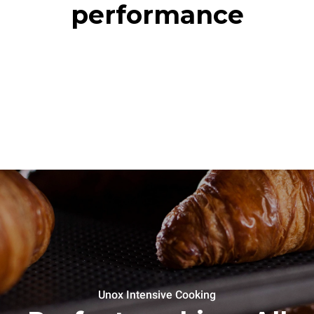
performance
Unox Intensive Cooking