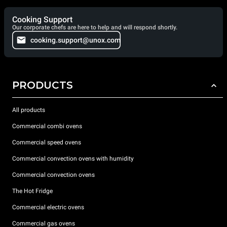
Cooking Support
Our corporate chefs are here to help and will respond shortly.
cooking.support@unox.com
PRODUCTS
All products
Commercial combi ovens
Commercial speed ovens
Commercial convection ovens with humidity
Commercial convection ovens
The Hot Fridge
Commercial electric ovens
Commercial gas ovens