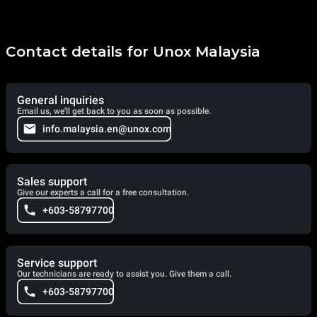
Contact details for Unox Malaysia
General inquiries
Email us, we'll get back to you as soon as possible.
info.malaysia.en@unox.com
Sales support
Give our experts a call for a free consultation.
+603-58797700
Service support
Our technicians are ready to assist you. Give them a call.
+603-58797700