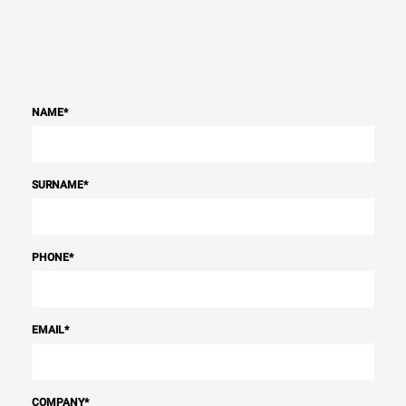
NAME
*
SURNAME
*
PHONE
*
EMAIL
*
COMPANY
*