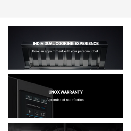
INDIVIDUAL COOKING EXPERIENCE
Book an appointment with your personal Chef.
UNOX WARRANTY
A promise of satisfaction.