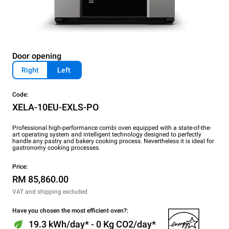
Door opening
Right
Left
Code:
XELA-10EU-EXLS-PO
Professional high-performance combi oven equipped with a state-of-the-
art operating system and intelligent technology designed to perfectly
handle any pastry and bakery cooking process. Nevertheless it is ideal for
gastronomy cooking processes.
Price:
RM 85,860.00
VAT and shipping excluded
Have you chosen the most efficient oven?:
19.3 kWh/day* - 0 Kg CO2/day*