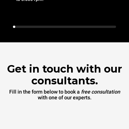
Get in touch with our
consultants.
Fill in the form below to book a
free consultation
with one of our experts.