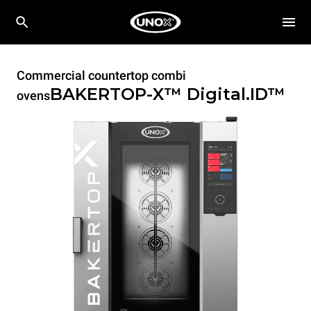
Commercial countertop combi
BAKERTOP-X™
Digital.ID™
ovens