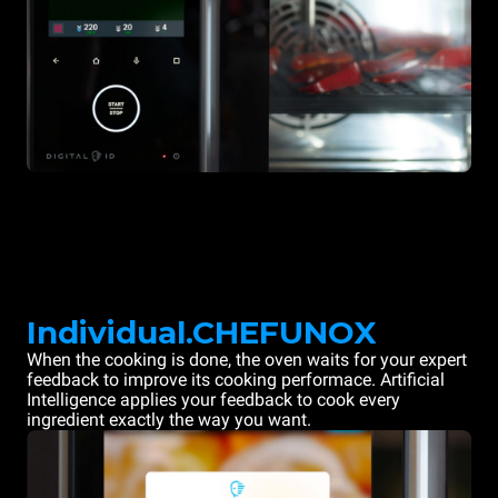
Individual.CHEFUNOX
When the cooking is done, the oven waits for your expert
feedback to improve its cooking performace. Artificial
Intelligence applies your feedback to cook every
ingredient exactly the way you want.