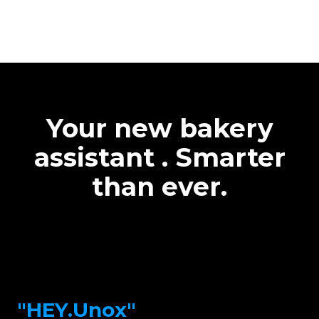
Your new bakery
assistant . Smarter
than ever.
"HEY.Unox"