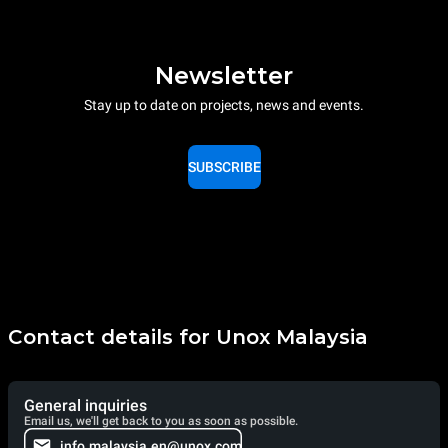
Newsletter
Stay up to date on projects, news and events.
SUBSCRIBE
Contact details for Unox Malaysia
General inquiries
Email us, we'll get back to you as soon as possible.
info.malaysia.en@unox.com