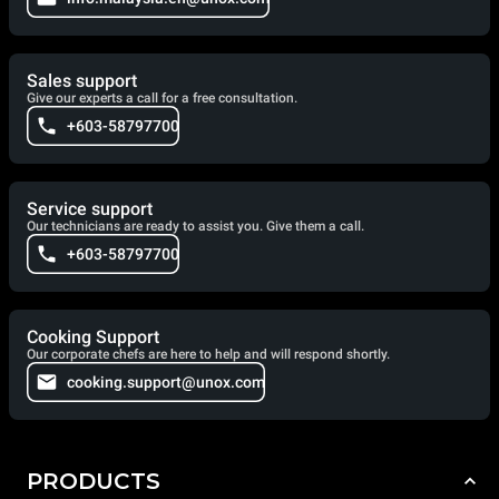
Sales support
Give our experts a call for a free consultation.
+603-58797700
Service support
Our technicians are ready to assist you. Give them a call.
+603-58797700
Cooking Support
Our corporate chefs are here to help and will respond shortly.
cooking.support@unox.com
PRODUCTS