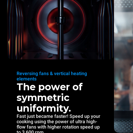
Reversing fans & vertical heating
elements
The power of
symmetric
uniformity.
Fast just became faster! Speed up your
cooking using the power of ultra high-
flow fans with higher rotation speed up
to 3.600 rpm.