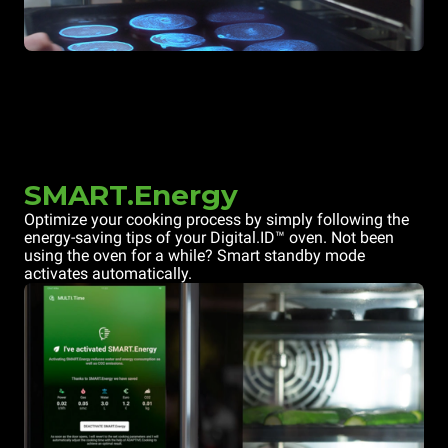
SMART.Energy
Optimize your cooking process by simply following the
energy-saving tips of your Digital.ID™ oven. Not been
using the oven for a while? Smart standby mode
activates automatically.