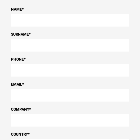
NAME
*
SURNAME
*
PHONE
*
EMAIL
*
COMPANY
*
COUNTRY
*