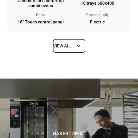
Commercial countertop
10 trays 600x400
combi ovens
Panel
Power supply
16" Touch control panel
Electric
VIEW ALL
Dimensions
Width
Depth
860 mm
1018 mm
Height
Weight
1219 mm
178 kg
Trays specifications
Number of trays
Tray size
10
600x400
™
BAKERTOP-X
Distance between trays