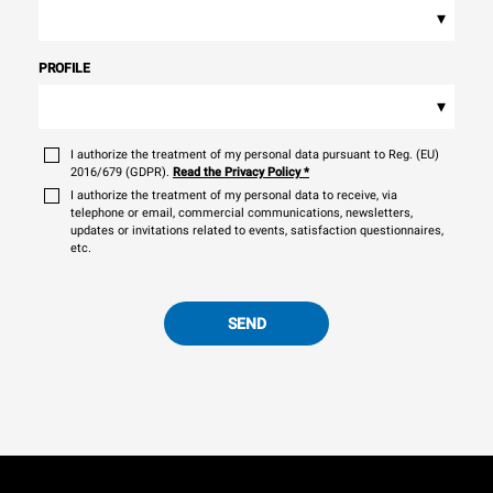
▾
PROFILE
▾
I authorize the treatment of my personal data pursuant to Reg. (EU)
2016/679 (GDPR).
Read the Privacy Policy
*
I authorize the treatment of my personal data to receive, via
telephone or email, commercial communications, newsletters,
updates or invitations related to events, satisfaction questionnaires,
etc.
SEND