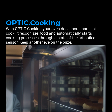
OPTIC.Cooking
With OPTIC.Cooking your oven does more than just
cook. It recognizes food and automatically starts
cooking processes through a state-of-the-art optical
sensor. Keep another eye on the prize.