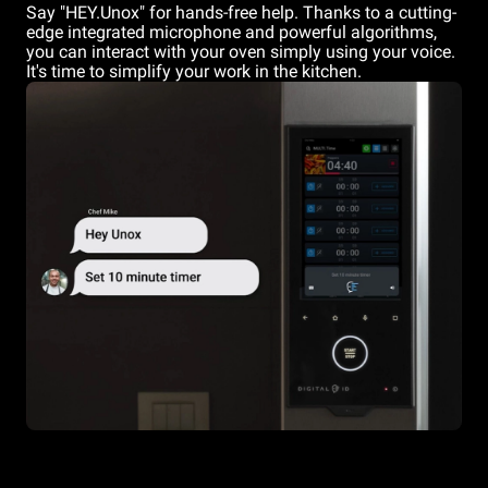
Say "HEY.Unox" for hands-free help. Thanks to a cutting-
edge integrated microphone and powerful algorithms,
you can interact with your oven simply using your voice.
It's time to simplify your work in the kitchen.