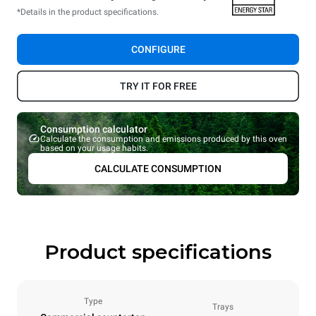
*Details in the product specifications.
CONFIGURE
TRY IT FOR FREE
Consumption calculator
Calculate the consumption and emissions produced by this oven
based on your usage habits.
CALCULATE CONSUMPTION
Product specifications
Type
Trays