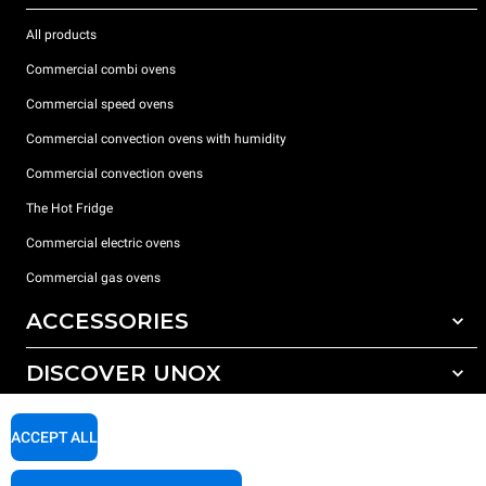
All products
Commercial combi ovens
Commercial speed ovens
Commercial convection ovens with humidity
Commercial convection ovens
The Hot Fridge
Commercial electric ovens
Commercial gas ovens
ACCESSORIES
DISCOVER UNOX
All accessories
Detergents for automatic washing
SUPPORT
Our offices around the world
ACCEPT ALL
Detergents for manual washing
Water treatment with resin filters
Unox warranty