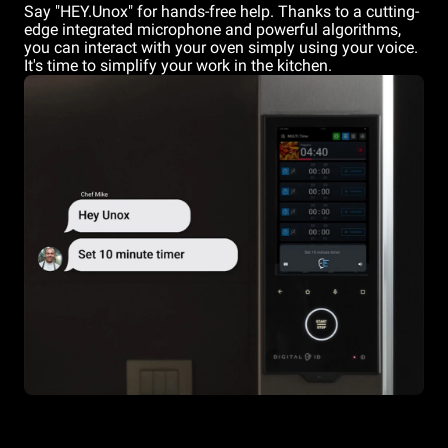
Say "HEY.Unox" for hands-free help. Thanks to a cutting-
edge integrated microphone and powerful algorithms,
you can interact with your oven simply using your voice.
It's time to simplify your work in the kitchen.