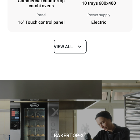
Commercial countertop
10 trays 600x400
combi ovens
Panel
Power supply
16" Touch control panel
Electric
VIEW ALL
Dimensions
Width
Depth
860 mm
1018 mm
Height
Weight
1219 mm
178 kg
Trays specifications
Number of trays
Tray size
10
600x400
™
BAKERTOP-X
Distance between trays