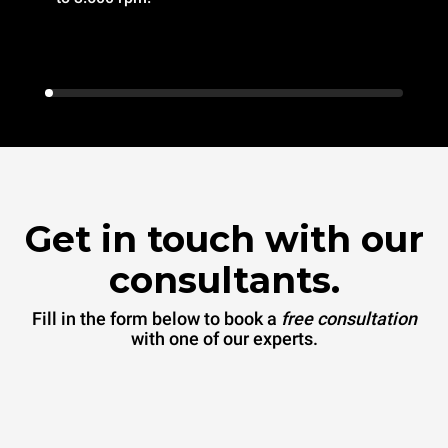
Get in touch with our
consultants.
Fill in the form below to book a
free consultation
with one of our experts.