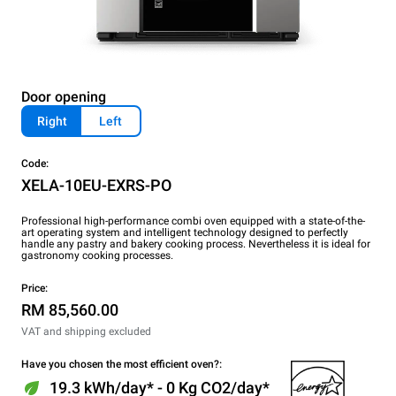
Door opening
Right
Left
Code:
XELA-10EU-EXRS-PO
Professional high-performance combi oven equipped with a state-of-the-
art operating system and intelligent technology designed to perfectly
handle any pastry and bakery cooking process. Nevertheless it is ideal for
gastronomy cooking processes.
Price:
RM 85,560.00
VAT and shipping excluded
Have you chosen the most efficient oven?:
19.3 kWh/day* - 0 Kg CO2/day*