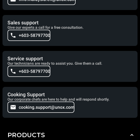
Sales support
Give our experts a call for a free consultation.
+603-58797700
Service support
Our technicians are ready to assist you. Give them a call.
+603-58797700
Cooking Support
Our corporate chefs are here to help and will respond shortly.
cooking.support@unox.com
PRODUCTS