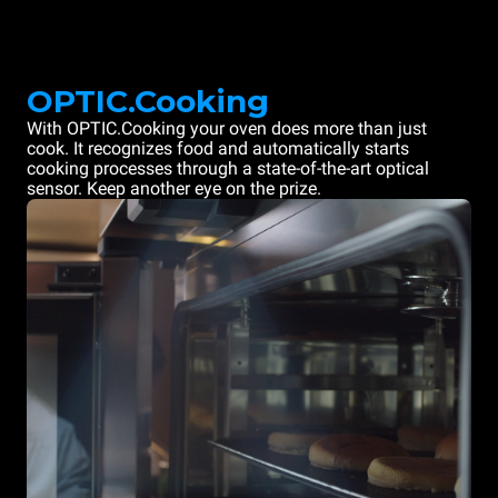
OPTIC.Cooking
With OPTIC.Cooking your oven does more than just
cook. It recognizes food and automatically starts
cooking processes through a state-of-the-art optical
sensor. Keep another eye on the prize.