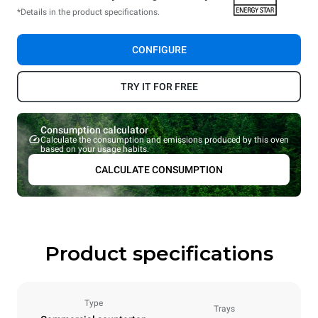
*Details in the product specifications.
CONFIGURE
TRY IT FOR FREE
Consumption calculator
Calculate the consumption and emissions produced by this oven
based on your usage habits.
CALCULATE CONSUMPTION
Product specifications
Type
Trays