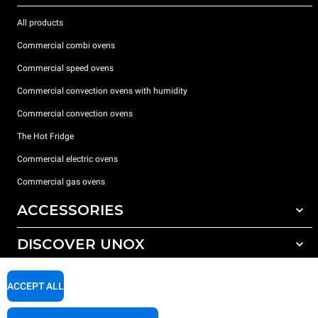
All products
Commercial combi ovens
Commercial speed ovens
Commercial convection ovens with humidity
Commercial convection ovens
The Hot Fridge
Commercial electric ovens
Commercial gas ovens
ACCESSORIES
DISCOVER UNOX
All accessories
Detergents for automatic washing
SUPPORT
Our offices around the world
ACCEPT ALL
Detergents for manual washing
Water treatment with resin filters
Unox warranty