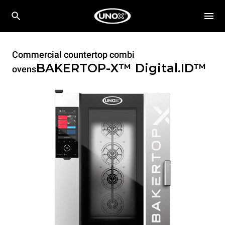
Commercial countertop combi
BAKERTOP-X™
Digital.ID™
ovens