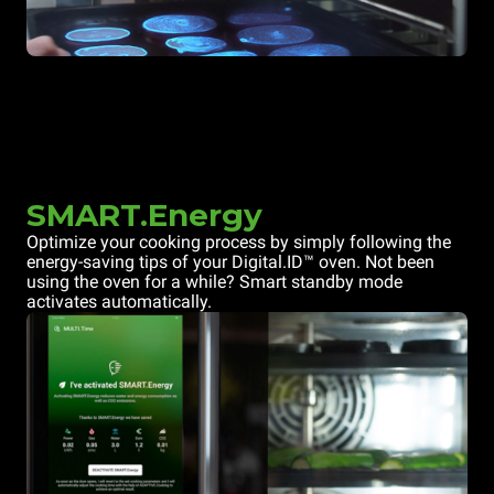
SMART.Energy
Optimize your cooking process by simply following the
energy-saving tips of your Digital.ID™ oven. Not been
using the oven for a while? Smart standby mode
activates automatically.