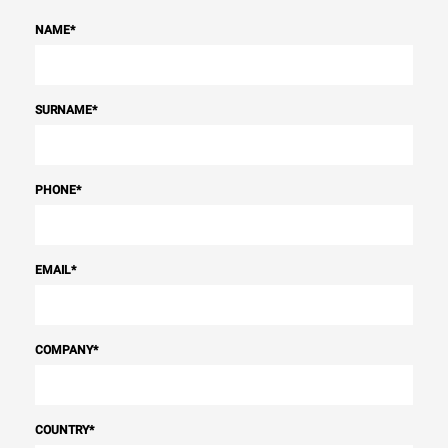
NAME
*
SURNAME
*
PHONE
*
EMAIL
*
COMPANY
*
COUNTRY
*