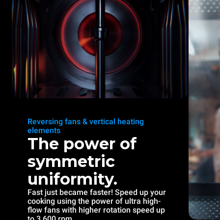
Reversing fans & vertical heating
elements
The power of
symmetric
uniformity.
Fast just became faster! Speed up your
cooking using the power of ultra high-
flow fans with higher rotation speed up
to 3.600 rpm.