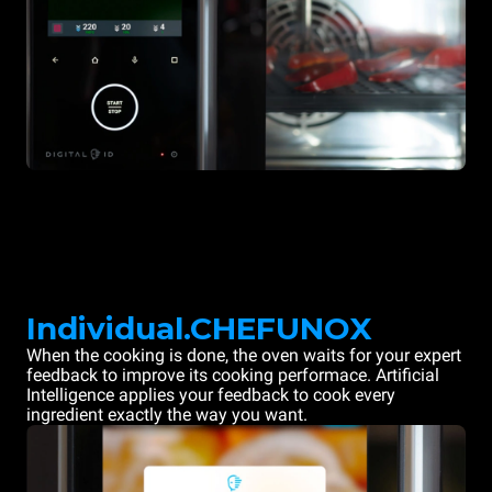
Individual.CHEFUNOX
When the cooking is done, the oven waits for your expert
feedback to improve its cooking performace. Artificial
Intelligence applies your feedback to cook every
ingredient exactly the way you want.