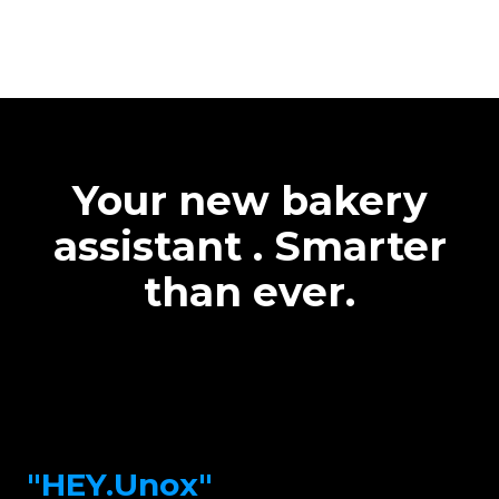
Your new bakery
assistant . Smarter
than ever.
"HEY.Unox"