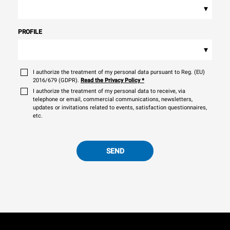
▾
PROFILE
▾
I authorize the treatment of my personal data pursuant to Reg. (EU)
2016/679 (GDPR).
Read the Privacy Policy
*
I authorize the treatment of my personal data to receive, via
telephone or email, commercial communications, newsletters,
updates or invitations related to events, satisfaction questionnaires,
etc.
SEND