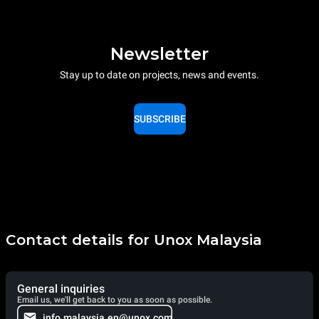
Newsletter
Stay up to date on projects, news and events.
SUBSCRIBE
Contact details for Unox Malaysia
General inquiries
Email us, we'll get back to you as soon as possible.
info.malaysia.en@unox.com