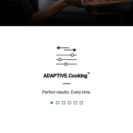
™
ADAPTIVE.Cooking
Perfect results. Every time.