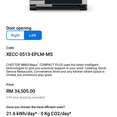
Door opening
Right
Left
Code:
XECC-0513-EPLM-MS
™
CHEFTOP MIND.Maps
COMPACT PLUS uses the latest intelligent
technologies to give you practical support in your work. Catering, Quick
Service Restaurant, Convenience Store and any kitchen where space is
limited, but ambitions stay great.
Price:
RM 34,505.00
VAT and shipping excluded
Have you chosen the most efficient oven?:
21.6 kWh/day* - 0 Kg CO2/day*