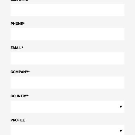
PHONE
*
EMAIL
*
COMPANY
*
COUNTRY
*
▾
PROFILE
▾