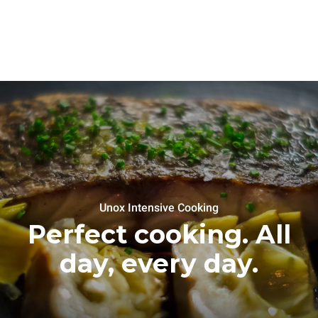
Unox Intensive Cooking
Perfect cooking. All
day, every day.