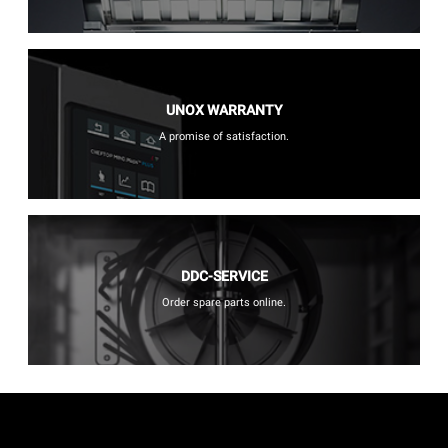
UNOX WARRANTY
A promise of satisfaction.
DDC-SERVICE
Order spare parts online.