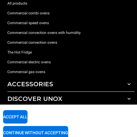
All products
Commercial combi ovens
Commercial speed ovens
Commercial convection ovens with humidity
Commercial convection ovens
The Hot Fridge
Commercial electric ovens
Commercial gas ovens
ACCESSORIES
DISCOVER UNOX
All accessories
Detergents for automatic washing
SUPPORT
Our offices around the world
ACCEPT ALL
Detergents for manual washing
Water treatment with resin filters
Unox warranty
CONTINUE WITHOUT ACCEPTING