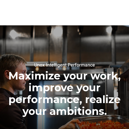
Unox Intelligent Performance
Maximize your work,
improve your
performance, realize
your ambitions.