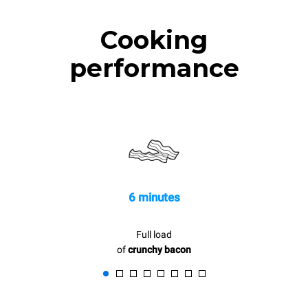
Cooking
performance
6 minutes
Full load
of
crunchy bacon