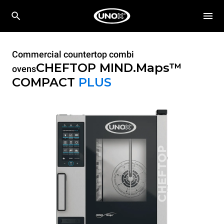
Commercial countertop combi
CHEFTOP MIND.Maps™
ovens
COMPACT
PLUS