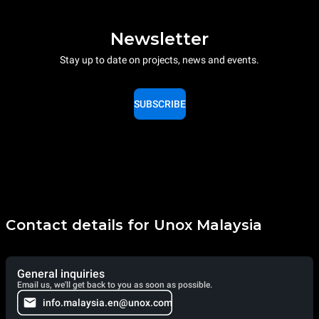
Newsletter
Stay up to date on projects, news and events.
SUBSCRIBE
Contact details for Unox Malaysia
General inquiries
Email us, we'll get back to you as soon as possible.
info.malaysia.en@unox.com