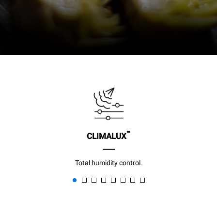
™
CLIMALUX
Total humidity control.