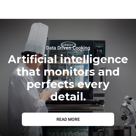
Data Driven Cooking
Artificial intelligence
that monitors and
perfects every
detail.
READ MORE