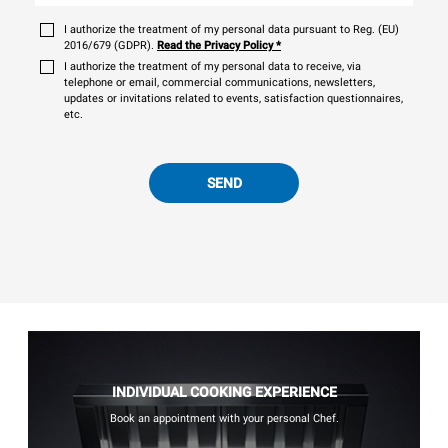
I authorize the treatment of my personal data pursuant to Reg. (EU)
2016/679 (GDPR).
Read the Privacy Policy
*
I authorize the treatment of my personal data to receive, via
telephone or email, commercial communications, newsletters,
updates or invitations related to events, satisfaction questionnaires,
etc.
SEND
INDIVIDUAL COOKING EXPERIENCE
Book an appointment with your personal Chef.