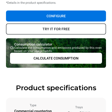
*Details in the product specifications.
CONFIGURE
TRY IT FOR FREE
Consumption calculator
Calculate the consumption and emissions produced by this oven
based on your usage habits.
CALCULATE CONSUMPTION
Product specifications
Type
Trays
Commercial countertop