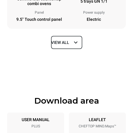
5 trays GN 1/1
combi ovens
Panel
Power supply
9.5" Touch control panel
Electric
VIEW ALL
Dimensions
Width
Depth
535 mm
872 mm
Height
Weight
649 mm
68 kg
Download area
Trays specifications
Number of trays
Tray size
5
GN 1/1
USER MANUAL
LEAFLET
PLUS
CHEFTOP MIND.Maps™
Distance between trays