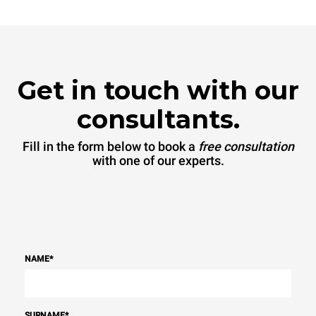
Get in touch with our
consultants.
Fill in the form below to book a
free consultation
with one of our experts.
NAME
*
SURNAME
*