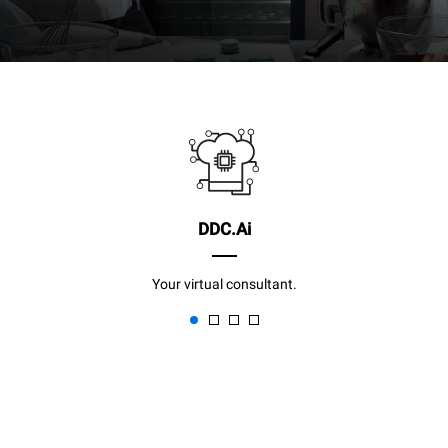
DDC.Ai
Your virtual consultant.