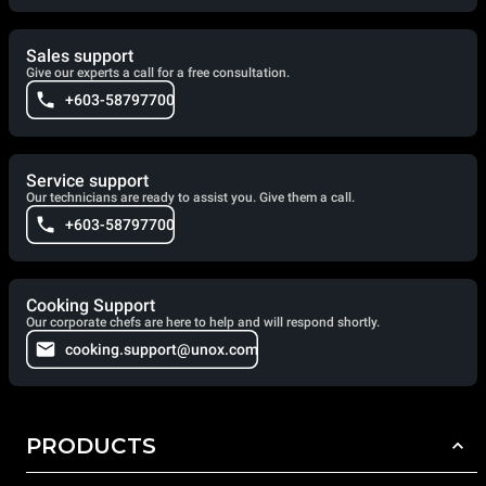
Sales support
Give our experts a call for a free consultation.
+603-58797700
Service support
Our technicians are ready to assist you. Give them a call.
+603-58797700
Cooking Support
Our corporate chefs are here to help and will respond shortly.
cooking.support@unox.com
PRODUCTS