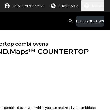
DATA DRIVEN COOKING
SERVICE AREA
Malaysia
BUILD YOUR OWN
ertop combi ovens
ND.Maps™ COUNTERTOP
combined oven with which you can realize all your ambitions.