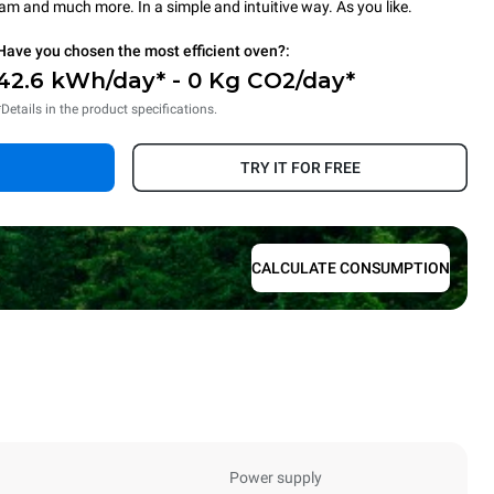
steam and much more. In a simple and intuitive way. As you like.
Have you chosen the most efficient oven?:
42.6 kWh/day* - 0 Kg CO2/day*
*Details in the product specifications.
TRY IT FOR FREE
CALCULATE CONSUMPTION
Power supply