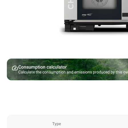
Consumption calculator
Calculate the consumption and emissions produced by this ov
Type