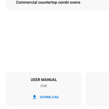
Commercial countertop combi ovens
Dimensions
Width
750 mm
Weight
92 kg
Trays specifications
Number of tra
10
USER MANUAL
ONE
Power supply
Voltage
380-415V 3
DOWNLOAD
Plug type