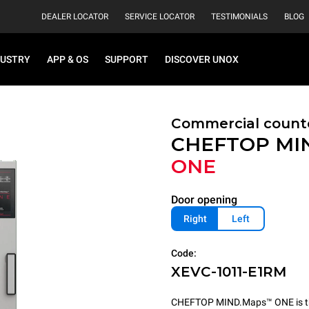
DEALER LOCATOR
SERVICE LOCATOR
TESTIMONIALS
BLOG
DUSTRY
APP & OS
SUPPORT
DISCOVER UNOX
Commercial count
CHEFTOP MI
ONE
Door opening
Right
Left
Code:
XEVC-1011-E1RM
CHEFTOP MIND.Maps™ ONE is the 