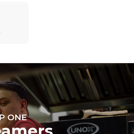
Estimate based on daily use of the oven (300
days/year):
D
6 light loads of roast chickens (loaded at
20%)
direct
1 full load of roast potatoes
. Indirect
3 full loads cooking with steam
y mix of the
2 hours in an empty oven at 180 °C
e latter can
purchase
le sources.
P ONE
eamers