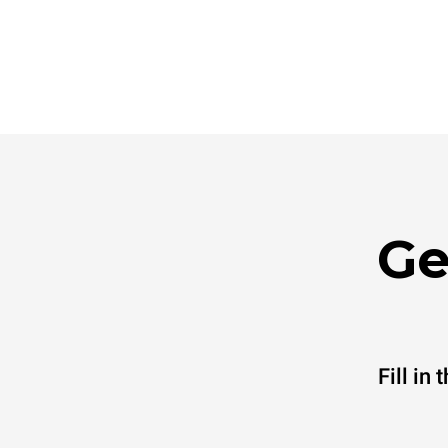
Ge
Fill in