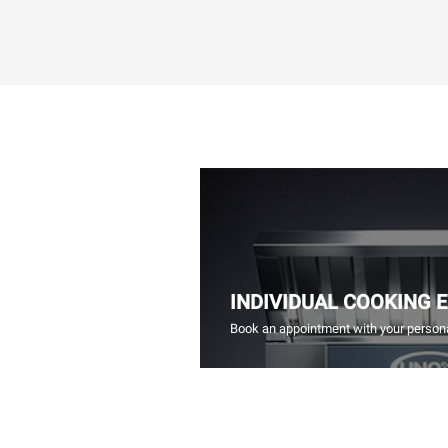
INDIVIDUAL COOKING 
Book an appointment with your persona