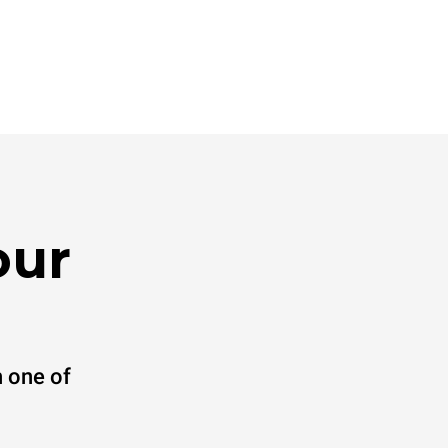
our
 one of