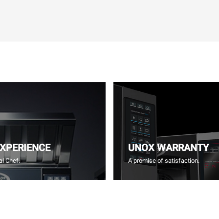
EXPERIENCE
UNOX WARRANTY
l Chef.
A promise of satisfaction.