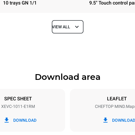
10 trays GN 1/1
9.5" Touch control pa
VIEW ALL
Depth
783 mm
Download area
ys
Tray size
GN 1/1
SPEC SHEET
LEAFLET
XEVC-1011-E1RM
CHEFTOP MIND.Map
Electric power
N~ / 220-240V 3~
18,5 kW
DOWNLOAD
DOWNLOA