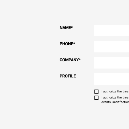
NAME
*
PHONE
*
COMPANY
*
PROFILE
I authorize the tr
I authorize the tre
events, satisfactio