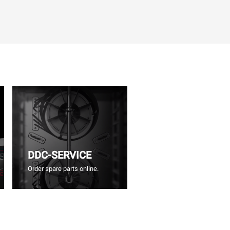
DDC-SERVICE
Order spare parts online.