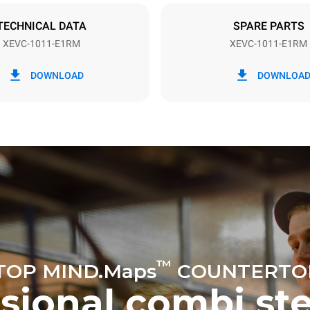
DED
TECHNICAL DATA
SPARE PARTS
XEVC-1011-E1RM
XEVC-1011-E1RM
in kWh
CO2 emission
DOWNLOAD
DOWNLOA
ay
0 Kg CO2/day
The estimate includes only the 
emissions produced by the oven
emissions depend on the energ
grid to which it is connected; th
be eliminated by choosing to 
energy produced from renewab
uming the following weekly washing
weeks/year):
ash
™
TOP MIND.Maps
COUNTERTO
ssional combi st