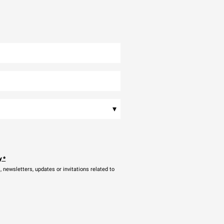
▾
y
*
newsletters, updates or invitations related to