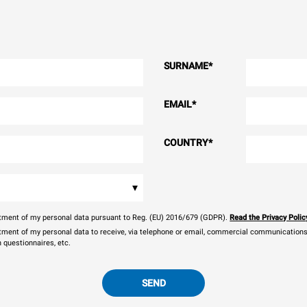
SURNAME
*
EMAIL
*
COUNTRY
*
▾
eatment of my personal data pursuant to Reg. (EU) 2016/679 (GDPR).
Read the Privacy Polic
atment of my personal data to receive, via telephone or email, commercial communications, 
n questionnaires, etc.
SEND