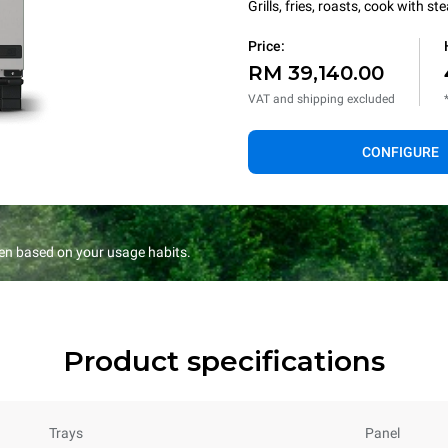
Grills, fries, roasts, cook with 
Price:
RM 39,140.00
VAT and shipping excluded
CONFIGURE
en based on your usage habits.
Product specifications
Trays
Panel