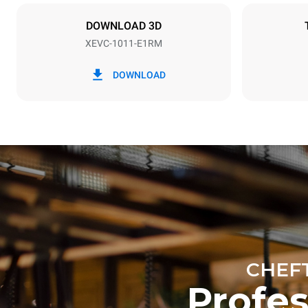
NOT INCLU
DOWNLOAD 3D
XEVC-1011-E1RM
*
Consumption in kwh and co2 emissions
Consumption 
DOWNLOAD
42.6 kWh/d
Estimated ass
programs (42 
1 long wash
1 medium w
CHEF
Profe