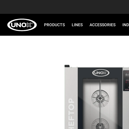
PRODUCTS
LINES
ACCESSORIES
IN