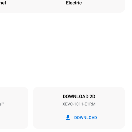
nel
Electric
Height
1010 mm
Distance between trays
67 mm
DOWNLOAD 2D
s™
XEVC-1011-E1RM
Frequency
50 / 60 Hz
D
DOWNLOAD