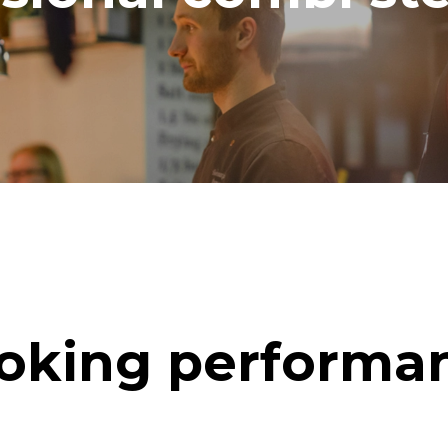
oking performa