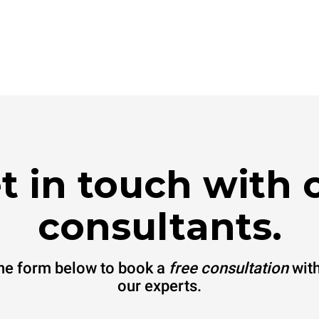
t in touch with 
consultants.
 the form below to book a
free consultation
with
our experts.