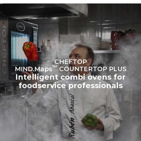
sources.
Greenhouse Gas
Protocol
Estimate based on daily use of
Estimated assuming the
the oven (300 days/year):
following weekly washing
programs (42 weeks/year):
6 light loads of roast
1 long wash
chickens (loaded at 20%)
1 medium wash
1 full load of roast potatoes
3 full loads cooking with
steam
2 hours in an empty oven at
CHEFTOP
180 °C
™
MIND.Maps
COUNTERTOP PLUS
Intelligent combi ovens for
foodservice professionals