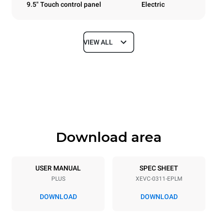
9.5" Touch control panel
Electric
VIEW ALL
Dimensions
Width
Depth
750 mm
783 mm
Height
Weight
538 mm
56 kg
Download area
Trays specifications
Number of trays
Tray size
3
GN 1/1
USER MANUAL
SPEC SHEET
PLUS
XEVC-0311-EPLM
Distance between trays
67 mm
DOWNLOAD
DOWNLOAD