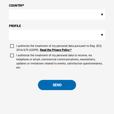
COUNTRY
*
▾
PROFILE
▾
I authorize the treatment of my personal data pursuant to Reg. (EU)
2016/679 (GDPR).
Read the Privacy Policy
*
I authorize the treatment of my personal data to receive, via
telephone or email, commercial communications, newsletters,
updates or invitations related to events, satisfaction questionnaires,
etc.
SEND