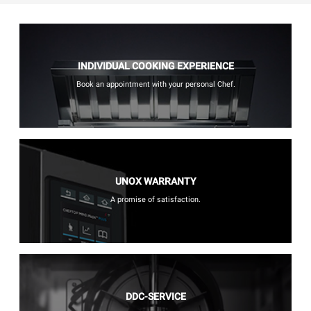
INDIVIDUAL COOKING EXPERIENCE
Book an appointment with your personal Chef.
UNOX WARRANTY
A promise of satisfaction.
DDC-SERVICE