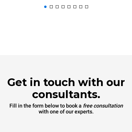
Get in touch with our
consultants.
Fill in the form below to book a
free consultation
with one of our experts.