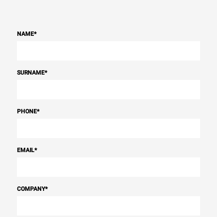
NAME
*
SURNAME
*
PHONE
*
EMAIL
*
COMPANY
*