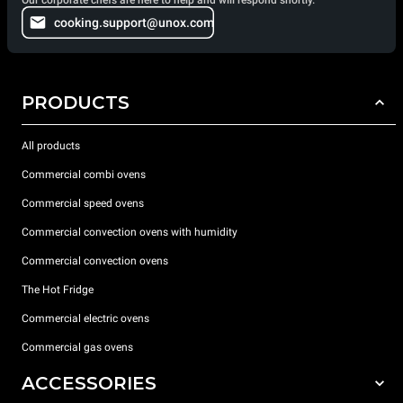
cooking.support@unox.com
PRODUCTS
All products
Commercial combi ovens
Commercial speed ovens
Commercial convection ovens with humidity
Commercial convection ovens
The Hot Fridge
Commercial electric ovens
Commercial gas ovens
ACCESSORIES