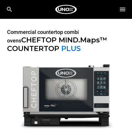
Commercial countertop combi
CHEFTOP MIND.Maps™
ovens
COUNTERTOP
PLUS