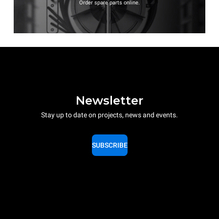
Order spare parts online.
Newsletter
Stay up to date on projects, news and events.
SUBSCRIBE