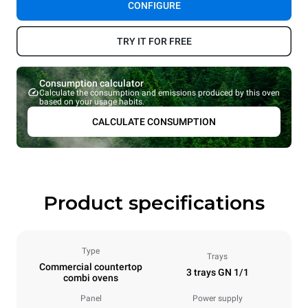
CONFIGURE
TRY IT FOR FREE
Consumption calculator
Calculate the consumption and emissions produced by this oven
based on your usage habits.
CALCULATE CONSUMPTION
Product specifications
Type
Trays
Commercial countertop
3 trays GN 1/1
combi ovens
Panel
Power supply