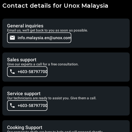
Contact details for Unox Malaysia
General inquiries
Email us, we'll get back to you as soon as possible.
info.malaysia.en@unox.com
Sales support
Give our experts a call for a free consultation.
+603-58797700
Service support
Our technicians are ready to assist you. Give them a call.
+603-58797700
Cooking Support
Our corporate chefs are here to help and will respond shortly.