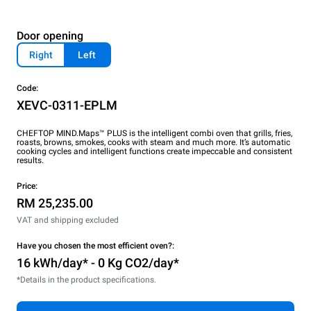
Door opening
Right
Left
Code:
XEVC-0311-EPLM
CHEFTOP MIND.Maps™ PLUS is the intelligent combi oven that grills, fries,
roasts, browns, smokes, cooks with steam and much more. It’s automatic
cooking cycles and intelligent functions create impeccable and consistent
results.
Price:
RM 25,235.00
VAT and shipping excluded
Have you chosen the most efficient oven?:
16 kWh/day* - 0 Kg CO2/day*
*Details in the product specifications.