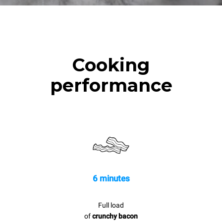
Cooking
performance
6 minutes
Full load
of
crunchy bacon