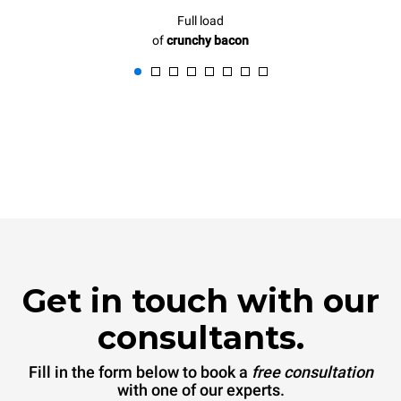
Full load
of
crunchy bacon
Get in touch with our
consultants.
Fill in the form below to book a
free consultation
with one of our experts.