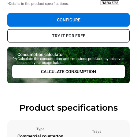
*Details in the product specifications.
CONFIGURE
TRY IT FOR FREE
Consumption calculator
Calculate the consumption and emissions produced by this oven
based on your usage habits.
CALCULATE CONSUMPTION
Product specifications
Type
Trays
Commercial countertop