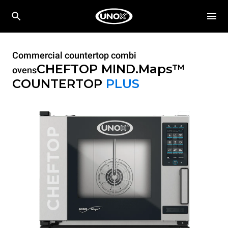
Commercial countertop combi
CHEFTOP MIND.Maps™
ovens
COUNTERTOP
PLUS