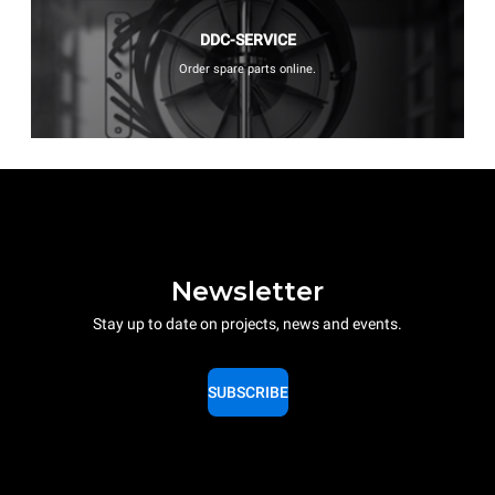
DDC-SERVICE
Order spare parts online.
Newsletter
Stay up to date on projects, news and events.
SUBSCRIBE