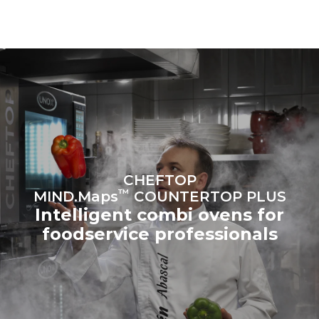
connected; the latter can
be eliminated by choosing
to purchase energy
produced from renewable
sources.
Greenhouse Gas
Protocol
Estimate based on daily use of
Estimated assuming the
the oven (300 days/year):
following weekly washing
programs (42 weeks/year):
6 light loads of roast
1 long wash
chickens (loaded at 20%)
1 medium wash
1 full load of roast potatoes
3 full loads cooking with
steam
2 hours in an empty oven at
CHEFTOP
180 °C
™
MIND.Maps
COUNTERTOP PLUS
Intelligent combi ovens for
foodservice professionals