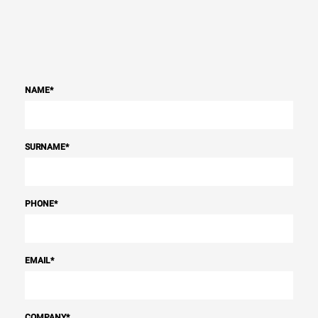
NAME
*
SURNAME
*
PHONE
*
EMAIL
*
COMPANY
*