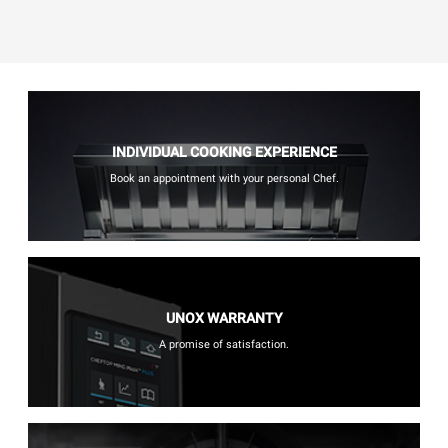
INDIVIDUAL COOKING EXPERIENCE
Book an appointment with your personal Chef.
UNOX WARRANTY
A promise of satisfaction.