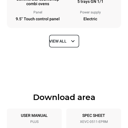
5 trays GN 1/1
combi ovens
Panel
Power supply
9.5" Touch control panel
Electric
VIEW ALL
Dimensions
Width
Depth
750 mm
783 mm
Height
Weight
675 mm
70 kg
Download area
Trays specifications
Number of trays
Tray size
5
GN 1/1
USER MANUAL
SPEC SHEET
PLUS
XEVC-0511-EPRM
Distance between trays