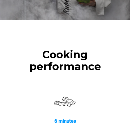
Cooking
performance
6 minutes