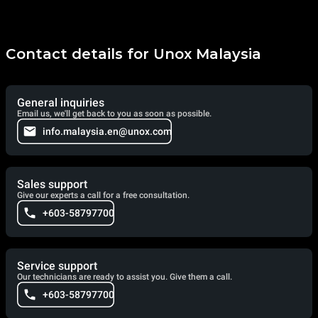
Contact details for Unox Malaysia
General inquiries
Email us, we'll get back to you as soon as possible.
info.malaysia.en@unox.com
Sales support
Give our experts a call for a free consultation.
+603-58797700
Service support
Our technicians are ready to assist you. Give them a call.
+603-58797700