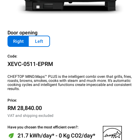
Door opening
Right
Left
Code:
XEVC-0511-EPRM
CHEFTOP MIND.Maps™ PLUS is the intelligent combi oven that grills, fries,
roasts, browns, smokes, cooks with steam and much more. It’s automatic
cooking cycles and intelligent functions create impeccable and consistent
results.
Price:
RM 28,840.00
VAT and shipping excluded
Have you chosen the most efficient oven?:
21.7 kWh/day* - 0 Kg CO2/day*