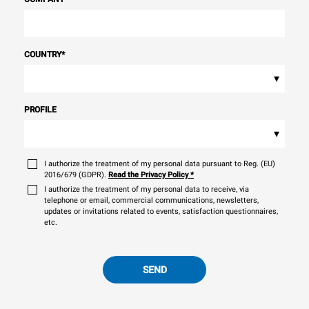
COUNTRY
*
▾
PROFILE
▾
I authorize the treatment of my personal data pursuant to Reg. (EU)
2016/679 (GDPR).
Read the Privacy Policy
*
I authorize the treatment of my personal data to receive, via
telephone or email, commercial communications, newsletters,
updates or invitations related to events, satisfaction questionnaires,
etc.
SEND