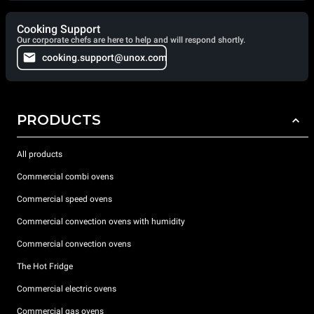
Cooking Support
Our corporate chefs are here to help and will respond shortly.
cooking.support@unox.com
PRODUCTS
All products
Commercial combi ovens
Commercial speed ovens
Commercial convection ovens with humidity
Commercial convection ovens
The Hot Fridge
Commercial electric ovens
Commercial gas ovens