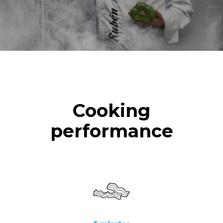
Cooking
performance