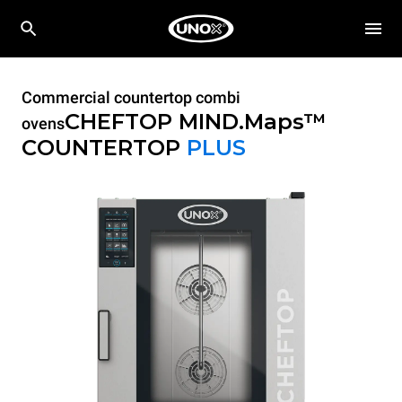
Commercial countertop combi
CHEFTOP MIND.Maps™
ovens
COUNTERTOP
PLUS