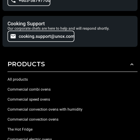
+603-58797700
Cooking Support
Our corporate chefs are here to help and will respond shortly.
cooking.support@unox.com
PRODUCTS
All products
Commercial combi ovens
Commercial speed ovens
Commercial convection ovens with humidity
Commercial convection ovens
The Hot Fridge
Commercial electric ovens