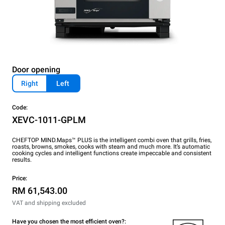
Door opening
Right
Left
Code:
XEVC-1011-GPLM
CHEFTOP MIND.Maps™ PLUS is the intelligent combi oven that grills, fries,
roasts, browns, smokes, cooks with steam and much more. It’s automatic
cooking cycles and intelligent functions create impeccable and consistent
results.
Price:
RM 61,543.00
VAT and shipping excluded
Have you chosen the most efficient oven?: