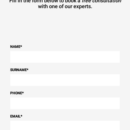
Fill in the form below to book a
free consultation
with one of our experts.
NAME
*
SURNAME
*
PHONE
*
EMAIL
*