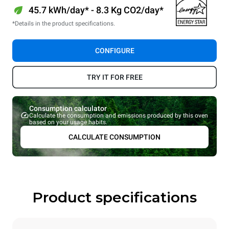
45.7 kWh/day* - 8.3 Kg CO2/day*
*Details in the product specifications.
CONFIGURE
TRY IT FOR FREE
Consumption calculator
Calculate the consumption and emissions produced by this oven
based on your usage habits.
CALCULATE CONSUMPTION
Product specifications