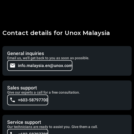
Contact details for Unox Malaysia
General inquiries
Email us, we'll get back to you as soon as possible.
info.malaysia.en@unox.com
Sales support
Give our experts a call for a free consultation.
+603-58797700
Service support
Our technicians are ready to assist you. Give them a call.