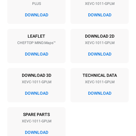
PLUS
XEVC-1011-GPLM
Distance between trays
67 mm
DOWNLOAD
DOWNLOAD
Power supply
LEAFLET
DOWNLOAD 2D
CHEFTOP MIND.Maps™
XEVC-1011-GPLM
Voltage
Electric power
220-240V 1N~
1 kW
DOWNLOAD
DOWNLOAD
Frequency
Nominal gas power max.
50 / 60 Hz
22 kW
DOWNLOAD 3D
TECHNICAL DATA
Plug type
XEVC-1011-GPLM
XEVC-1011-GPLM
Schuko | ✓
DOWNLOAD
DOWNLOAD
*
Consumption in kwh and co2 emissions
SPARE PARTS
Consumption in kWh
CO2 emission
XEVC-1011-GPLM
45.7 kWh/day
8.3 Kg CO2/day
The estimate includes only
DOWNLOAD
the direct emissions