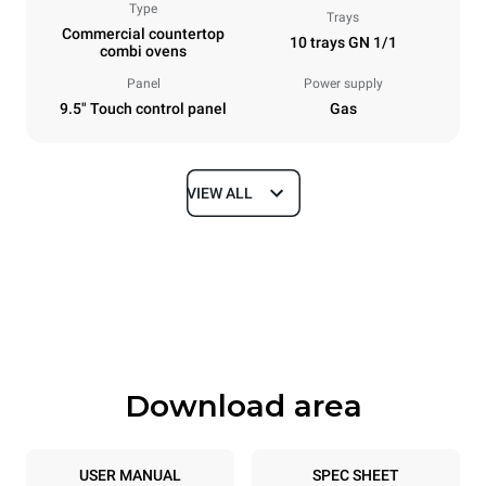
Type
Trays
Commercial countertop
10 trays GN 1/1
combi ovens
Panel
Power supply
9.5" Touch control panel
Gas
VIEW ALL
Dimensions
Width
Depth
750 mm
783 mm
Height
Weight
1010 mm
117 kg
Download area
Trays specifications
Number of trays
Tray size
10
GN 1/1
USER MANUAL
SPEC SHEET