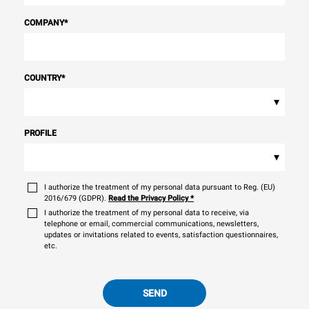
COMPANY
*
COUNTRY
*
▾
PROFILE
▾
I authorize the treatment of my personal data pursuant to Reg. (EU)
2016/679 (GDPR).
Read the Privacy Policy
*
I authorize the treatment of my personal data to receive, via
telephone or email, commercial communications, newsletters,
updates or invitations related to events, satisfaction questionnaires,
etc.
SEND