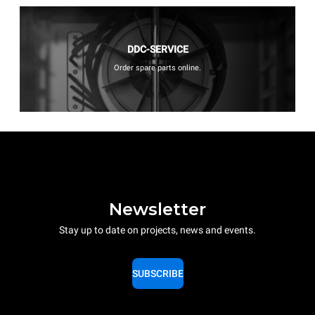
DDC-SERVICE
Order spare parts online.
Newsletter
Stay up to date on projects, news and events.
SUBSCRIBE