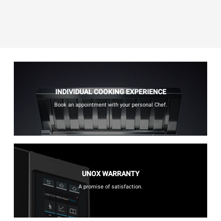
INDIVIDUAL COOKING EXPERIENCE
Book an appointment with your personal Chef.
UNOX WARRANTY
A promise of satisfaction.