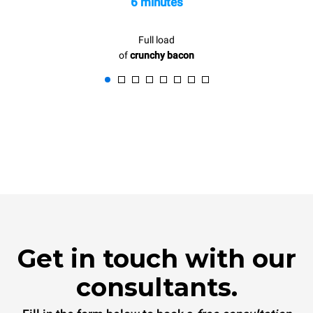
6 minutes
Full load
of
crunchy bacon
Get in touch with our
consultants.