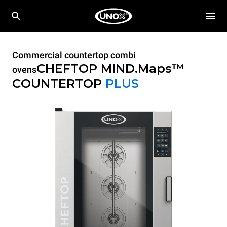
Commercial countertop combi
CHEFTOP MIND.Maps™
ovens
COUNTERTOP
PLUS