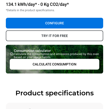
134.1 kWh/day* - 0 Kg CO2/day*
*Details in the product specifications.
CONFIGURE
TRY IT FOR FREE
Consumption calculator
Calculate the consumption and emissions produced by this oven
based on your usage habits.
CALCULATE CONSUMPTION
Product specifications