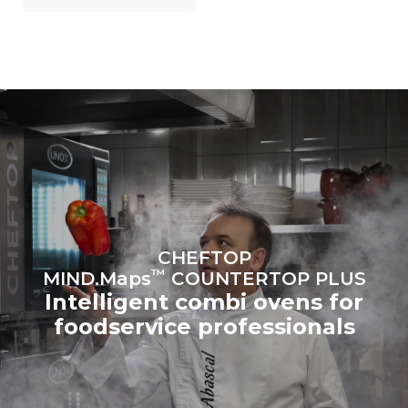
on the energy mix of the
grid to which it is
connected; the latter can
be eliminated by choosing
to purchase energy
produced from renewable
sources.
Greenhouse Gas
Protocol
Estimate based on daily use of
Estimated assuming the
the oven (365 days/year):
following weekly washing
programs (52 weeks/year):
6 full loads of roast
7 long washes
chickens
6 full loads cooking with
steam
CHEFTOP
™
MIND.Maps
COUNTERTOP PLUS
Intelligent combi ovens for
foodservice professionals