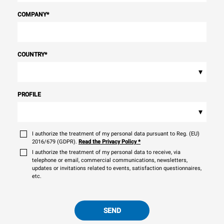
COMPANY
*
COUNTRY
*
▾
PROFILE
▾
I authorize the treatment of my personal data pursuant to Reg. (EU)
2016/679 (GDPR).
Read the Privacy Policy
*
I authorize the treatment of my personal data to receive, via
telephone or email, commercial communications, newsletters,
updates or invitations related to events, satisfaction questionnaires,
etc.
SEND