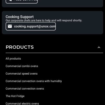
Cooking Support
Our corporate chefs are here to help and will respond shortly.
cooking.support@unox.com
PRODUCTS
All products
Commercial combi ovens
Commercial speed ovens
Commercial convection ovens with humidity
Commercial convection ovens
The Hot Fridge
Commercial electric ovens