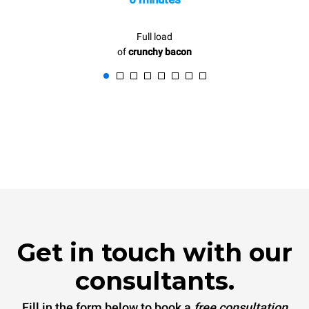
Full load
of
crunchy bacon
Get in touch with our
consultants.
Fill in the form below to book a
free consultation