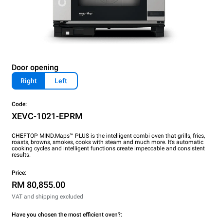
Door opening
Right
Left
Code:
XEVC-1021-EPRM
CHEFTOP MIND.Maps™ PLUS is the intelligent combi oven that grills, fries,
roasts, browns, smokes, cooks with steam and much more. It’s automatic
cooking cycles and intelligent functions create impeccable and consistent
results.
Price:
RM 80,855.00
VAT and shipping excluded
Have you chosen the most efficient oven?: