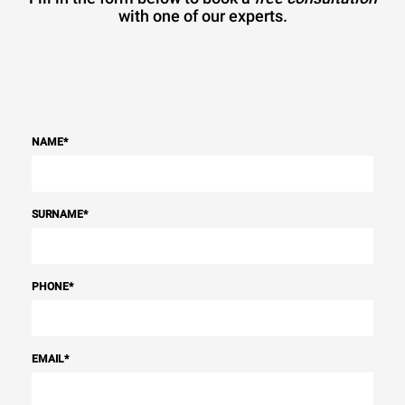
with one of our experts.
NAME
*
SURNAME
*
PHONE
*
EMAIL
*