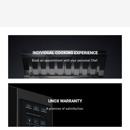
INDIVIDUAL COOKING EXPERIENCE
Book an appointment with your personal Chef.
UNOX WARRANTY
A promise of satisfaction.