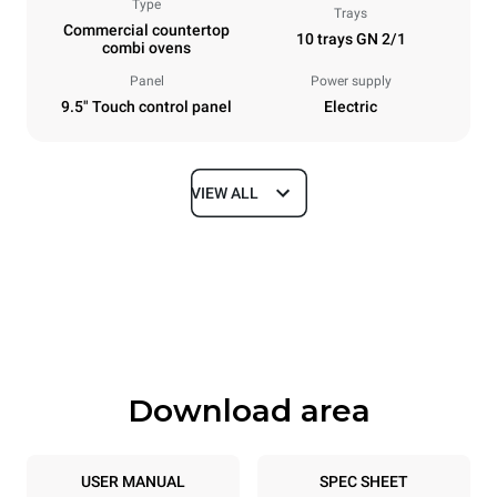
Type
Trays
Commercial countertop
10 trays GN 2/1
combi ovens
Panel
Power supply
9.5" Touch control panel
Electric
VIEW ALL
Dimensions
Width
Depth
860 mm
1145 mm
Height
Weight
1162 mm
170 kg
Download area
Trays specifications
Number of trays
Tray size
10
GN 2/1
USER MANUAL
SPEC SHEET