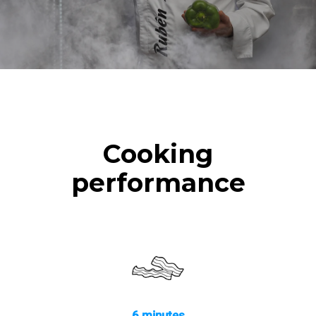
Cooking
performance
6 minutes