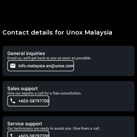
Contact details for Unox Malaysia
General inquiries
Email us, we'll get back to you as soon as possible.
info.malaysia.en@unox.com
Sales support
Give our experts a call for a free consultation.
+603-58797700
Service support
Our technicians are ready to assist you. Give them a call.
+603-58797700