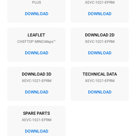
PLUS
XEVC-1021-EPRM
Distance between trays
77 mm
DOWNLOAD
DOWNLOAD
Power supply
LEAFLET
DOWNLOAD 2D
CHEFTOP MIND.Maps™
XEVC-1021-EPRM
Voltage
Electric power
380-415V 3N~ / 220-240V
31 kW
DOWNLOAD
DOWNLOAD
3~
Frequency
Plug type
50 / 60 Hz
NOT INCLUDED
DOWNLOAD 3D
TECHNICAL DATA
XEVC-1021-EPRM
XEVC-1021-EPRM
DOWNLOAD
DOWNLOAD
*
Consumption in kwh and co2 emissions
Consumption in kWh
CO2 emission
SPARE PARTS
134.1 kWh/day
0 Kg CO2/day
The estimate includes only
XEVC-1021-EPRM
the direct emissions
produced by the oven.
DOWNLOAD
Indirect emissions depend