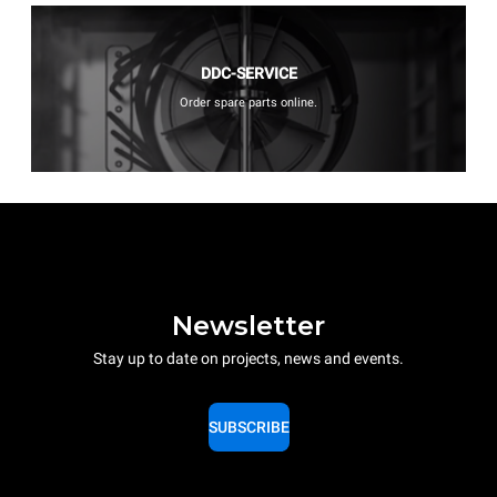
DDC-SERVICE
Order spare parts online.
Newsletter
Stay up to date on projects, news and events.
SUBSCRIBE