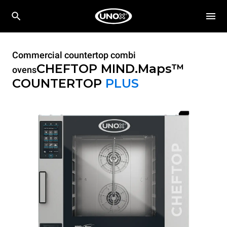
Commercial countertop combi
CHEFTOP MIND.Maps™
ovens
COUNTERTOP
PLUS