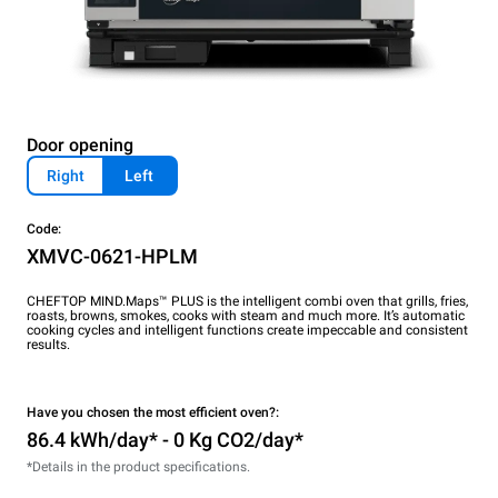
Door opening
Right
Left
Code:
XMVC-0621-HPLM
CHEFTOP MIND.Maps™ PLUS is the intelligent combi oven that grills, fries,
roasts, browns, smokes, cooks with steam and much more. It’s automatic
cooking cycles and intelligent functions create impeccable and consistent
results.
Have you chosen the most efficient oven?:
86.4 kWh/day* - 0 Kg CO2/day*
*Details in the product specifications.