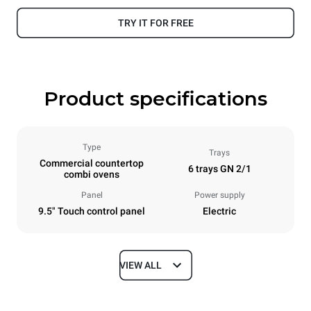
TRY IT FOR FREE
Product specifications
Type
Trays
Commercial countertop
6 trays GN 2/1
combi ovens
Panel
Power supply
9.5" Touch control panel
Electric
VIEW ALL
Dimensions
Width
Depth
860 mm
1145 mm