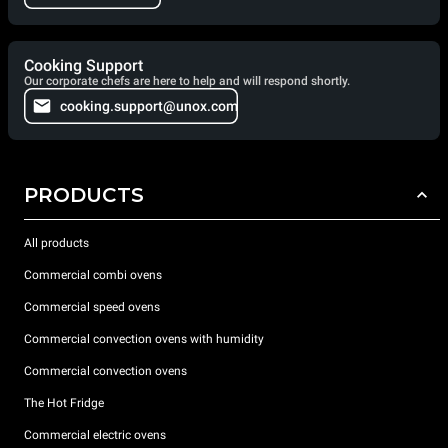
Cooking Support
Our corporate chefs are here to help and will respond shortly.
cooking.support@unox.com
PRODUCTS
All products
Commercial combi ovens
Commercial speed ovens
Commercial convection ovens with humidity
Commercial convection ovens
The Hot Fridge
Commercial electric ovens