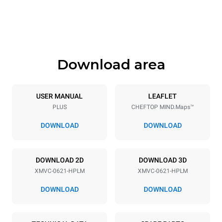
Height
Weight
842 mm
120 kg
Download area
Trays specifications
Number of trays
Tray size
6
GN 2/1
USER MANUAL
LEAFLET
PLUS
CHEFTOP MIND.Maps™
Distance between trays
77 mm
DOWNLOAD
DOWNLOAD
Power supply
DOWNLOAD 2D
DOWNLOAD 3D
XMVC-0621-HPLM
XMVC-0621-HPLM
Voltage
Electric power
440V 3~ / 480V 3~
18-21,8 kW
DOWNLOAD
DOWNLOAD
Frequency
Plug type
50 / 60 Hz
NOT INCLUDED