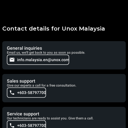
Contact details for Unox Malaysia
General inquiries
Email us, we'll get back to you as soon as possible.
info.malaysia.en@unox.com
Sales support
Give our experts a call for a free consultation.
+603-58797700
Service support
Our technicians are ready to assist you. Give them a call.
+603-58797700