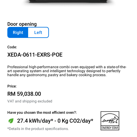
Door opening
Right
Left
Code:
XEDA-0611-EXRS-POE
Professional high-performance combi oven equipped with a state-of-the-
art operating system and intelligent technology designed to perfectly
handle any gastronomy, pastry and bakery cooking process.
Price:
RM 59,038.00
VAT and shipping excluded
Have you chosen the most efficient oven?:
27.4 kWh/day* - 0 Kg CO2/day*
*Details in the product specifications.