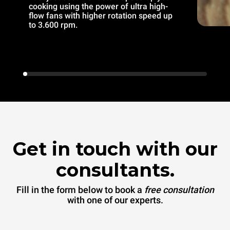
cooking using the power of ultra high-
flow fans with higher rotation speed up
to 3.600 rpm.
Get in touch with our
consultants.
Fill in the form below to book a
free consultation
with one of our experts.