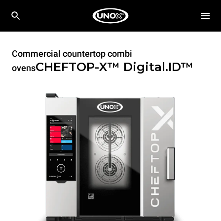
Commercial countertop combi
CHEFTOP-X™
Digital.ID™
ovens