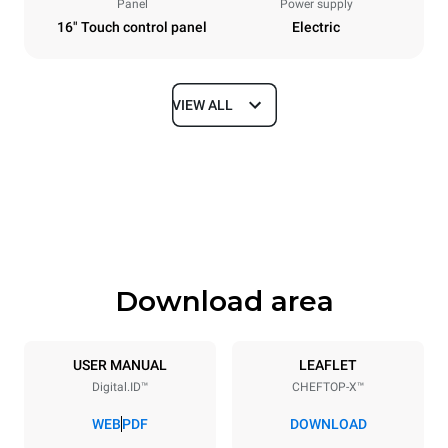
Panel
Power supply
16" Touch control panel
Electric
VIEW ALL
Dimensions
Width
Depth
750 mm
841 mm
Height
Weight
789 mm
114 kg
Download area
Trays specifications
Number of trays
Tray size
6
GN 1/1
USER MANUAL
LEAFLET
Digital.ID™
CHEFTOP-X™
Distance between trays
67 mm
WEB
PDF
DOWNLOAD