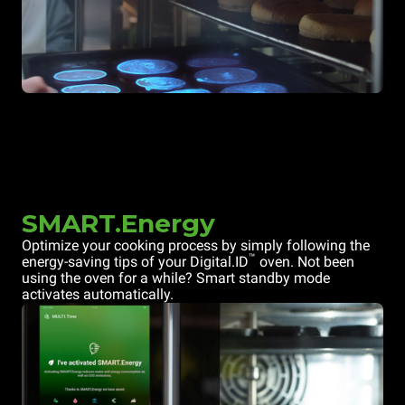
SMART.Energy
Optimize your cooking process by simply following the
™
energy-saving tips of your Digital.ID
oven. Not been
using the oven for a while? Smart standby mode
activates automatically.