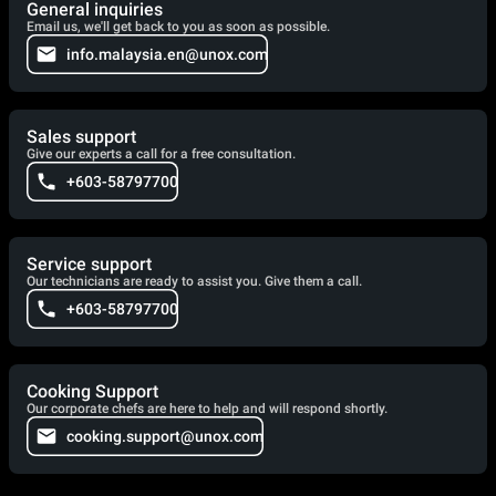
General inquiries
Email us, we'll get back to you as soon as possible.
info.malaysia.en@unox.com
Sales support
Give our experts a call for a free consultation.
+603-58797700
Service support
Our technicians are ready to assist you. Give them a call.
+603-58797700
Cooking Support
Our corporate chefs are here to help and will respond shortly.
cooking.support@unox.com