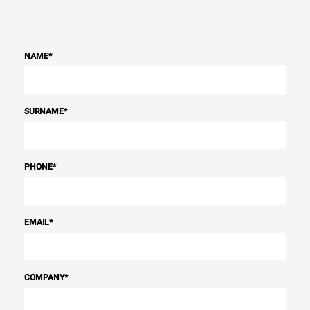
NAME
*
SURNAME
*
PHONE
*
EMAIL
*
COMPANY
*