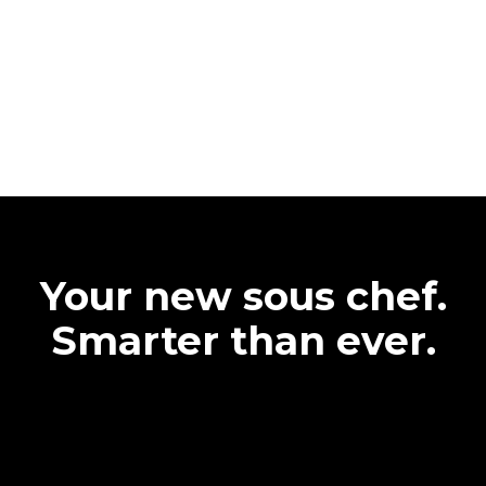
Your new sous chef.
Smarter than ever.