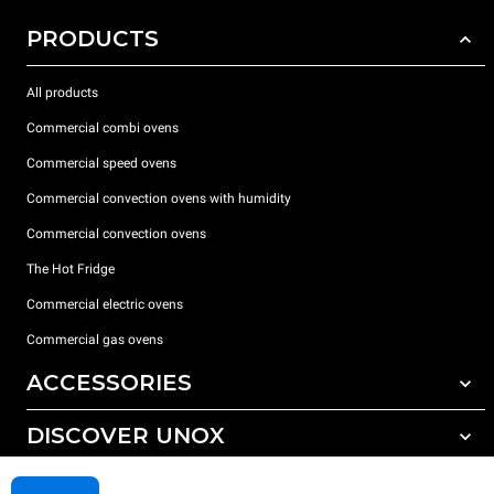
PRODUCTS
All products
Commercial combi ovens
Commercial speed ovens
Commercial convection ovens with humidity
Commercial convection ovens
The Hot Fridge
Commercial electric ovens
Commercial gas ovens
ACCESSORIES
DISCOVER UNOX
All accessories
Detergents for automatic washing
SUPPORT
Our offices around the world