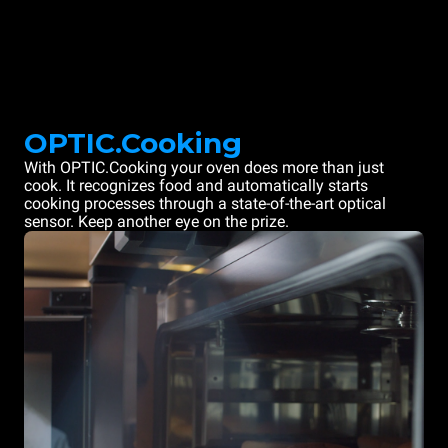
OPTIC.Cooking
With OPTIC.Cooking your oven does more than just
cook. It recognizes food and automatically starts
cooking processes through a state-of-the-art optical
sensor. Keep another eye on the prize.