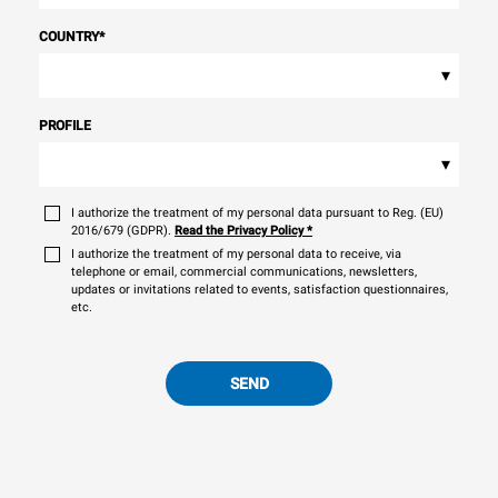
COUNTRY
*
▾
PROFILE
▾
I authorize the treatment of my personal data pursuant to Reg. (EU)
2016/679 (GDPR).
Read the Privacy Policy
*
I authorize the treatment of my personal data to receive, via
telephone or email, commercial communications, newsletters,
updates or invitations related to events, satisfaction questionnaires,
etc.
SEND