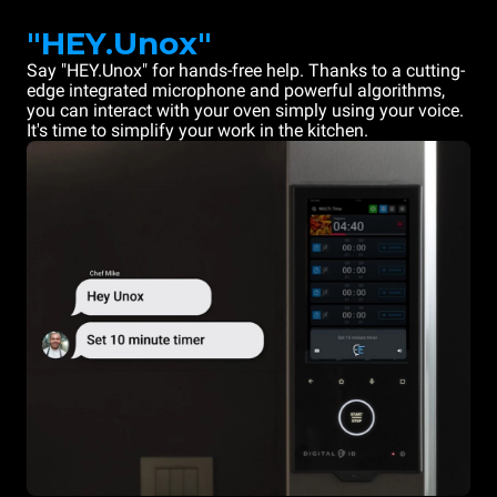
"HEY.Unox"
Say "HEY.Unox" for hands-free help. Thanks to a cutting-
edge integrated microphone and powerful algorithms,
you can interact with your oven simply using your voice.
It's time to simplify your work in the kitchen.