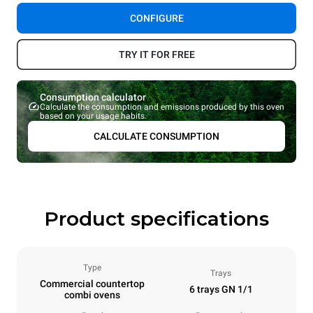
CONFIGURE
TRY IT FOR FREE
Consumption calculator
Calculate the consumption and emissions produced by this oven
based on your usage habits.
CALCULATE CONSUMPTION
Product specifications
Type
Trays
Commercial countertop
6 trays GN 1/1
combi ovens