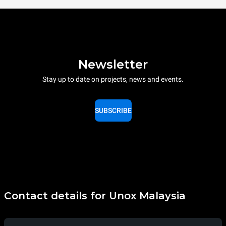
Newsletter
Stay up to date on projects, news and events.
SUBSCRIBE
Contact details for Unox Malaysia