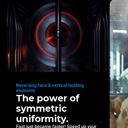
Reversing fans & vertical heating
elements
The power of
symmetric
uniformity.
Fast just became faster! Speed up your