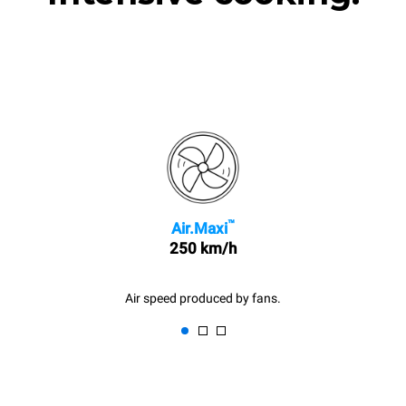
™
Air.Maxi
250 km/h
Air speed produced by fans.