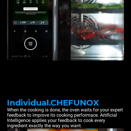
Individual.CHEFUNOX
When the cooking is done, the oven waits for your expert
feedback to improve its cooking performace. Artificial
Intelligence applies your feedback to cook every
ingredient exactly the way you want.