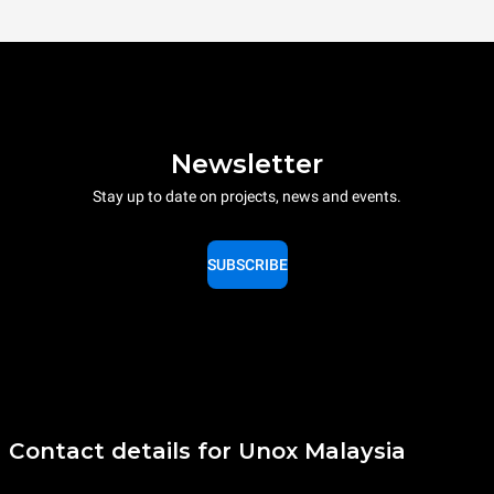
Newsletter
Stay up to date on projects, news and events.
SUBSCRIBE
Contact details for Unox Malaysia