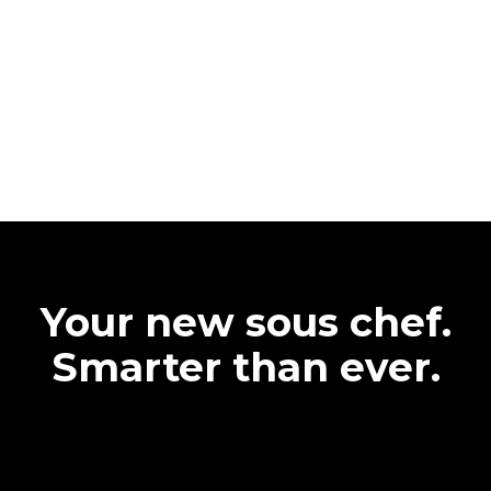
Your new sous chef.
Smarter than ever.