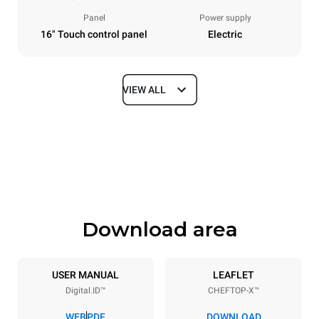
Panel
Power supply
16" Touch control panel
Electric
VIEW ALL
Dimensions
Width
Depth
860 mm
1180 mm
Height
Weight
849 mm
150 kg
Download area
Trays specifications
Number of trays
Tray size
6
GN 2/1
USER MANUAL
LEAFLET
Digital.ID™
CHEFTOP-X™
Distance between trays
77 mm
WEB
PDF
DOWNLOAD