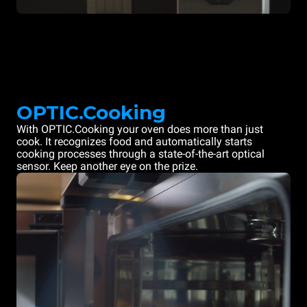
OPTIC.Cooking
With OPTIC.Cooking your oven does more than just
cook. It recognizes food and automatically starts
cooking processes through a state-of-the-art optical
sensor. Keep another eye on the prize.