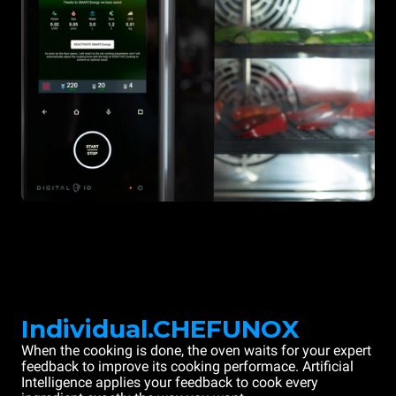
Individual.CHEFUNOX
When the cooking is done, the oven waits for your expert
feedback to improve its cooking performace. Artificial
Intelligence applies your feedback to cook every