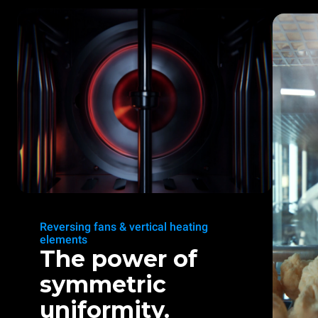
Reversing fans & vertical heating
elements
The power of
symmetric
uniformity.