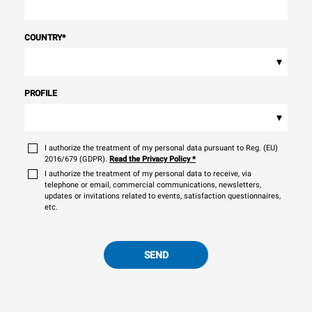
COUNTRY
*
▾
PROFILE
▾
I authorize the treatment of my personal data pursuant to Reg. (EU)
2016/679 (GDPR).
Read the Privacy Policy
*
I authorize the treatment of my personal data to receive, via
telephone or email, commercial communications, newsletters,
updates or invitations related to events, satisfaction questionnaires,
etc.
SEND