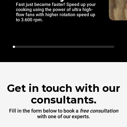
Fast just became faster! Speed up your
cooking using the power of ultra high-
flow fans with higher rotation speed up
to 3.600 rpm.
Get in touch with our
consultants.
Fill in the form below to book a
free consultation
with one of our experts.