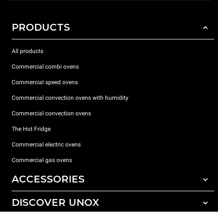
PRODUCTS
All products
Commercial combi ovens
Commercial speed ovens
Commercial convection ovens with humidity
Commercial convection ovens
The Hot Fridge
Commercial electric ovens
Commercial gas ovens
ACCESSORIES
DISCOVER UNOX
All accessories