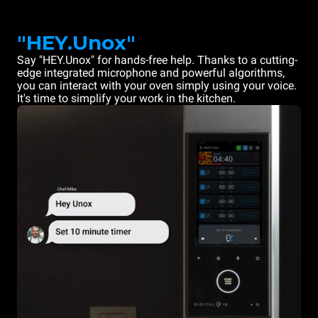
"HEY.Unox"
Say "HEY.Unox" for hands-free help. Thanks to a cutting-
edge integrated microphone and powerful algorithms,
you can interact with your oven simply using your voice.
It's time to simplify your work in the kitchen.