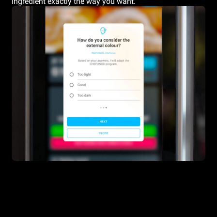
ingredient exactly the way you want.