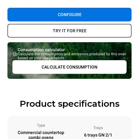
CONFIGURE
TRY IT FOR FREE
Consumption calculator
Calculate the consumption and emissions produced by this oven
based on your usage habits.
CALCULATE CONSUMPTION
Product specifications
Type
Trays
Commercial countertop
6 trays GN 2/1
combi ovens