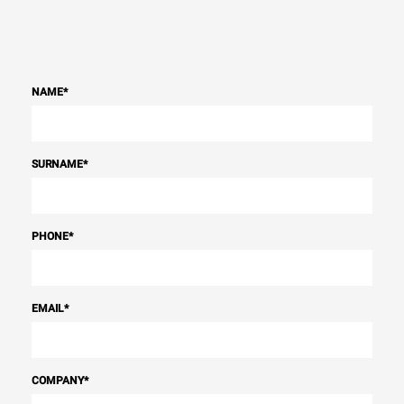
NAME
*
SURNAME
*
PHONE
*
EMAIL
*
COMPANY
*