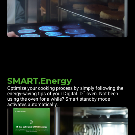
SMART.Energy
Optimize your cooking process by simply following the
™
energy-saving tips of your Digital.ID
oven. Not been
using the oven for a while? Smart standby mode
activates automatically.