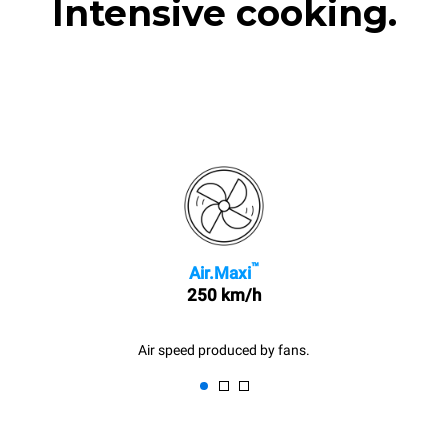
Intensive cooking.
™
Air.Maxi
250 km/h
Air speed produced by fans.