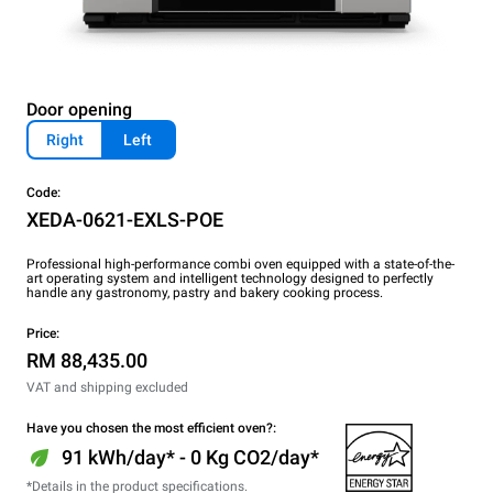
Door opening
Right
Left
Code:
XEDA-0621-EXLS-POE
Professional high-performance combi oven equipped with a state-of-the-
art operating system and intelligent technology designed to perfectly
handle any gastronomy, pastry and bakery cooking process.
Price:
RM 88,435.00
VAT and shipping excluded
Have you chosen the most efficient oven?:
91 kWh/day* - 0 Kg CO2/day*
*Details in the product specifications.