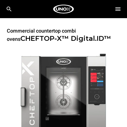
Commercial countertop combi
CHEFTOP-X™
Digital.ID™
ovens