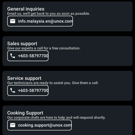
General inquiries
Email us, we'll get back to you as soon as possible.
info.malaysia.en@unox.com
Sales support
Give our experts a call for a free consultation.
+603-58797700
Service support
Our technicians are ready to assist you. Give them a call.
+603-58797700
Cooking Support
Our corporate chefs are here to help and will respond shortly.
cooking.support@unox.com