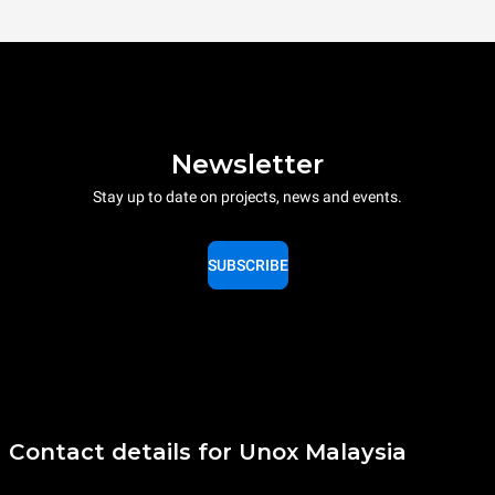
Newsletter
Stay up to date on projects, news and events.
SUBSCRIBE
Contact details for Unox Malaysia