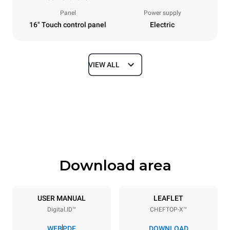
Panel
Power supply
16" Touch control panel
Electric
VIEW ALL
Dimensions
Width
Depth
860 mm
1180 mm
Height
Weight
849 mm
150 kg
Download area
Trays specifications
Number of trays
Tray size
6
GN 2/1
USER MANUAL
LEAFLET
Digital.ID™
CHEFTOP-X™
Distance between trays
77 mm
WEB
PDF
DOWNLOAD