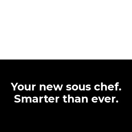
Your new sous chef.
Smarter than ever.