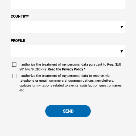
COUNTRY
*
▾
PROFILE
▾
I authorize the treatment of my personal data pursuant to Reg. (EU)
2016/679 (GDPR).
Read the Privacy Policy
*
I authorize the treatment of my personal data to receive, via
telephone or email, commercial communications, newsletters,
updates or invitations related to events, satisfaction questionnaires,
etc.
SEND