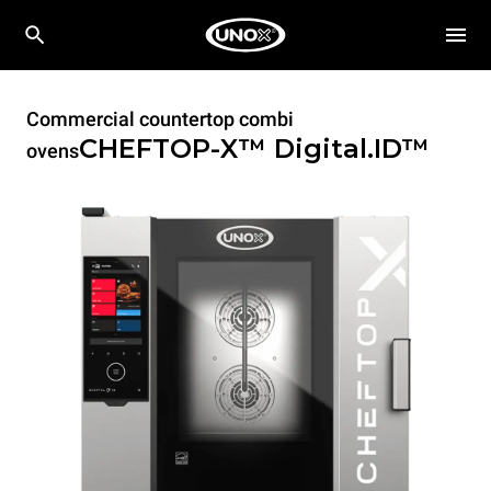
Commercial countertop combi
CHEFTOP-X™
Digital.ID™
ovens