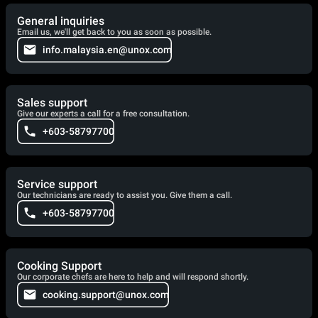
General inquiries
Email us, we'll get back to you as soon as possible.
info.malaysia.en@unox.com
Sales support
Give our experts a call for a free consultation.
+603-58797700
Service support
Our technicians are ready to assist you. Give them a call.
+603-58797700
Cooking Support
Our corporate chefs are here to help and will respond shortly.
cooking.support@unox.com