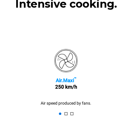
Intensive cooking.
™
Air.Maxi
250 km/h
Air speed produced by fans.