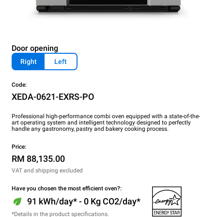
Door opening
Right
Left
Code:
XEDA-0621-EXRS-PO
Professional high-performance combi oven equipped with a state-of-the-
art operating system and intelligent technology designed to perfectly
handle any gastronomy, pastry and bakery cooking process.
Price:
RM 88,135.00
VAT and shipping excluded
Have you chosen the most efficient oven?:
91 kWh/day* - 0 Kg CO2/day*
*Details in the product specifications.