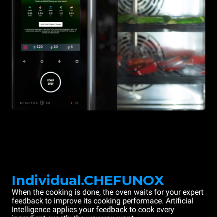
Individual.CHEFUNOX
When the cooking is done, the oven waits for your expert
feedback to improve its cooking performace. Artificial
Intelligence applies your feedback to cook every