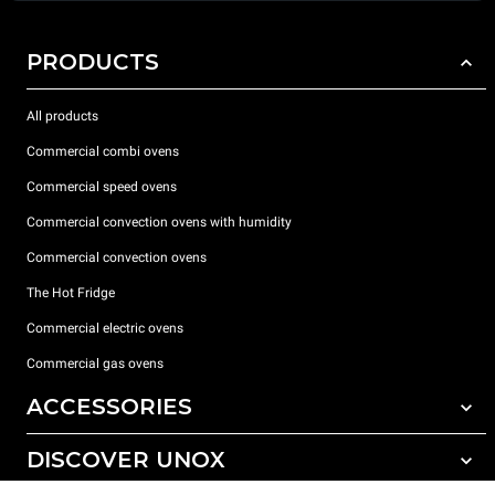
PRODUCTS
All products
Commercial combi ovens
Commercial speed ovens
Commercial convection ovens with humidity
Commercial convection ovens
The Hot Fridge
Commercial electric ovens
Commercial gas ovens
ACCESSORIES
DISCOVER UNOX
All accessories