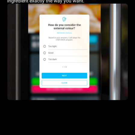
ingredient exactly the way you want.