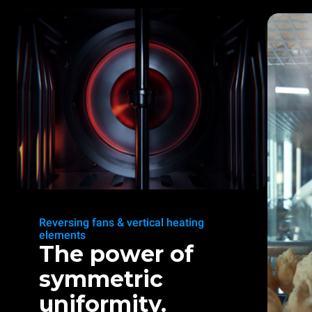
Reversing fans & vertical heating
elements
The power of
symmetric
uniformity.