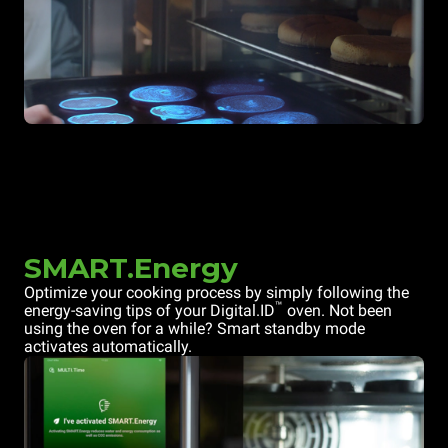
SMART.Energy
Optimize your cooking process by simply following the
™
energy-saving tips of your Digital.ID
oven. Not been
using the oven for a while? Smart standby mode
activates automatically.