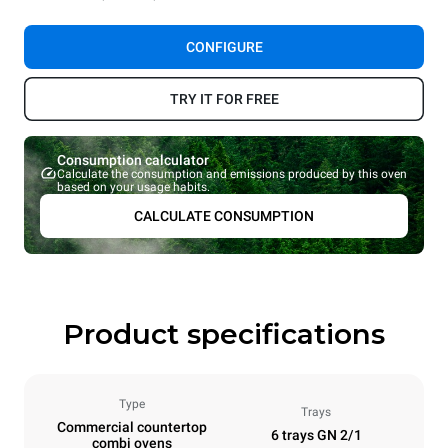
CONFIGURE
TRY IT FOR FREE
Consumption calculator
Calculate the consumption and emissions produced by this oven
based on your usage habits.
CALCULATE CONSUMPTION
Product specifications
Type
Trays
Commercial countertop
6 trays GN 2/1
combi ovens