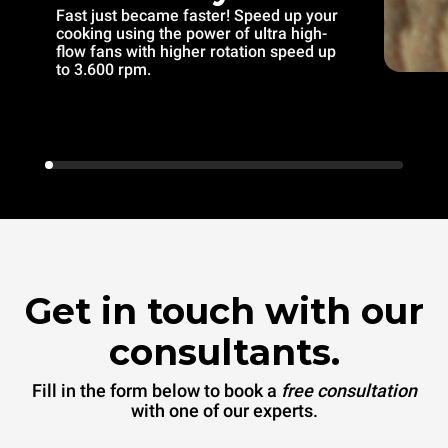
Fast just became faster! Speed up your
cooking using the power of ultra high-
flow fans with higher rotation speed up
to 3.600 rpm.
Get in touch with our
consultants.
Fill in the form below to book a
free consultation
with one of our experts.