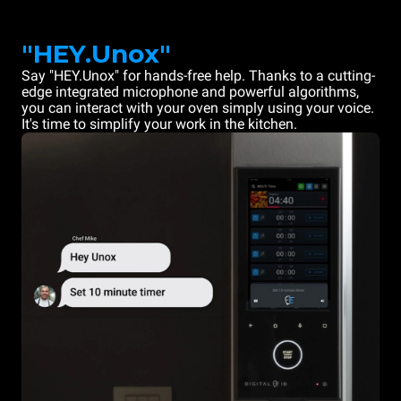
"HEY.Unox"
Say "HEY.Unox" for hands-free help. Thanks to a cutting-
edge integrated microphone and powerful algorithms,
you can interact with your oven simply using your voice.
It's time to simplify your work in the kitchen.