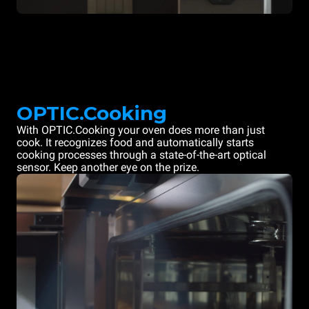
OPTIC.Cooking
With OPTIC.Cooking your oven does more than just
cook. It recognizes food and automatically starts
cooking processes through a state-of-the-art optical
sensor. Keep another eye on the prize.