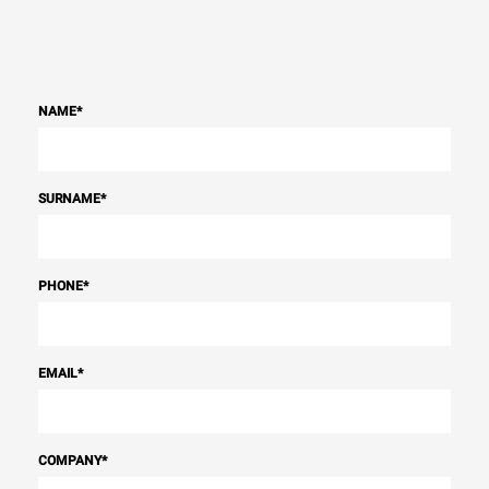
NAME
*
SURNAME
*
PHONE
*
EMAIL
*
COMPANY
*