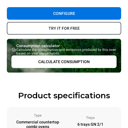
CONFIGURE
TRY IT FOR FREE
Consumption calculator
Calculate the consumption and emissions produced by this oven
based on your usage habits.
CALCULATE CONSUMPTION
Product specifications
Type
Trays
Commercial countertop
6 trays GN 2/1
combi ovens