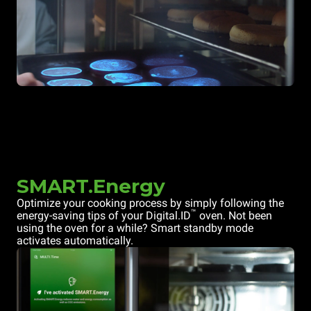
SMART.Energy
Optimize your cooking process by simply following the
™
energy-saving tips of your Digital.ID
oven. Not been
using the oven for a while? Smart standby mode
activates automatically.