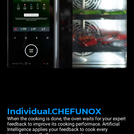
Individual.CHEFUNOX
When the cooking is done, the oven waits for your expert
feedback to improve its cooking performace. Artificial
Intelligence applies your feedback to cook every