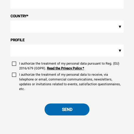
COUNTRY
*
▾
PROFILE
▾
I authorize the treatment of my personal data pursuant to Reg. (EU)
2016/679 (GDPR).
Read the Privacy Policy
*
I authorize the treatment of my personal data to receive, via
telephone or email, commercial communications, newsletters,
updates or invitations related to events, satisfaction questionnaires,
etc.
SEND