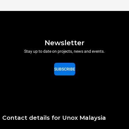
Newsletter
Stay up to date on projects, news and events.
SUBSCRIBE
Contact details for Unox Malaysia