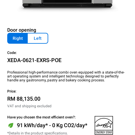
Door opening
Right
Left
Code:
XEDA-0621-EXRS-POE
Professional high-performance combi oven equipped with a state-of-the-
art operating system and intelligent technology designed to perfectly
handle any gastronomy, pastry and bakery cooking process.
Price:
RM 88,135.00
VAT and shipping excluded
Have you chosen the most efficient oven?:
91 kWh/day* - 0 Kg CO2/day*
*Details in the product specifications.