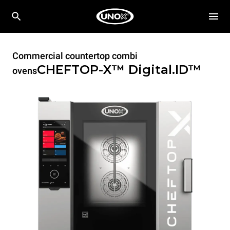
Commercial countertop combi
CHEFTOP-X™
Digital.ID™
ovens