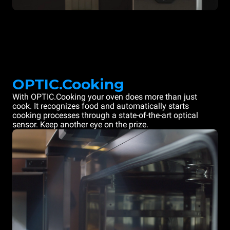
OPTIC.Cooking
With OPTIC.Cooking your oven does more than just
cook. It recognizes food and automatically starts
cooking processes through a state-of-the-art optical
sensor. Keep another eye on the prize.