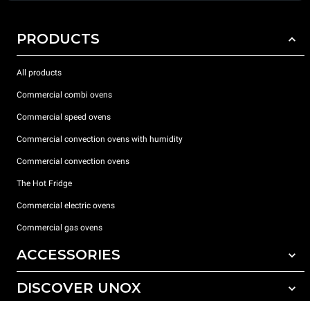
PRODUCTS
All products
Commercial combi ovens
Commercial speed ovens
Commercial convection ovens with humidity
Commercial convection ovens
The Hot Fridge
Commercial electric ovens
Commercial gas ovens
ACCESSORIES
DISCOVER UNOX
All accessories