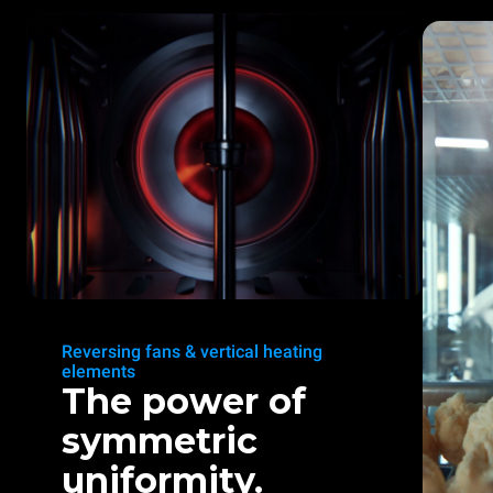
Reversing fans & vertical heating
elements
The power of
symmetric
uniformity.