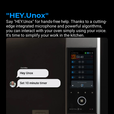
"HEY.Unox"
Say "HEY.Unox" for hands-free help. Thanks to a cutting-
edge integrated microphone and powerful algorithms,
you can interact with your oven simply using your voice.
It's time to simplify your work in the kitchen.