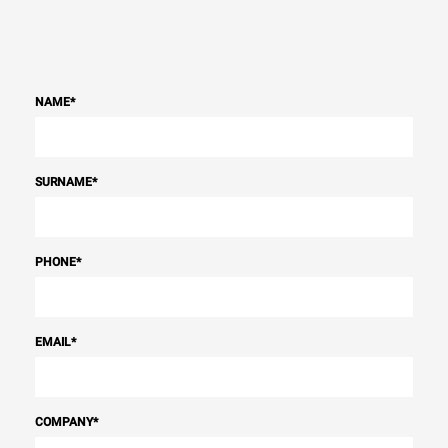
NAME
*
SURNAME
*
PHONE
*
EMAIL
*
COMPANY
*