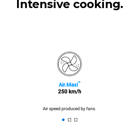
Intensive cooking.
™
Air.Maxi
250 km/h
Air speed produced by fans.