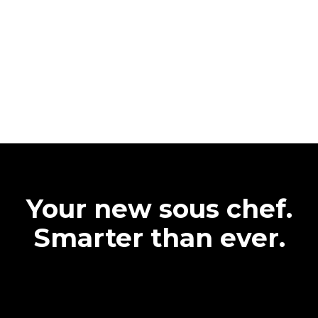
Your new sous chef.
Smarter than ever.