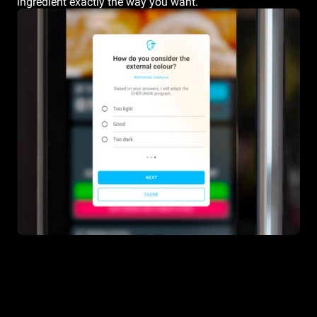
ingredient exactly the way you want.