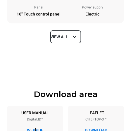
Panel
Power supply
16" Touch control panel
Electric
VIEW ALL
Dimensions
Width
Depth
860 mm
1180 mm
Height
Weight
849 mm
150 kg
Download area
Trays specifications
Number of trays
Tray size
6
GN 2/1
USER MANUAL
LEAFLET
Digital.ID™
CHEFTOP-X™
Distance between trays
77 mm
WEB
PDF
DOWNLOAD