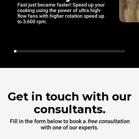
Fast just became faster! Speed up your
cooking using the power of ultra high-
flow fans with higher rotation speed up
to 3.600 rpm.
Get in touch with our
consultants.
Fill in the form below to book a
free consultation
with one of our experts.