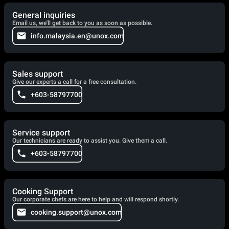
General inquiries
Email us, we'll get back to you as soon as possible.
info.malaysia.en@unox.com
Sales support
Give our experts a call for a free consultation.
+603-58797700
Service support
Our technicians are ready to assist you. Give them a call.
+603-58797700
Cooking Support
Our corporate chefs are here to help and will respond shortly.
cooking.support@unox.com