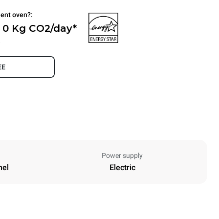
ient oven?:
- 0 Kg CO2/day*
.
EE
Power supply
nel
Electric
Height