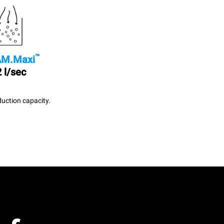
™
M.Maxi
 l/sec
uction capacity.