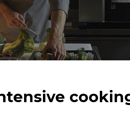
ntensive cookin