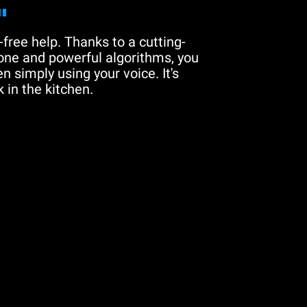
"
free help. Thanks to a cutting-
one and powerful algorithms, you
n simply using your voice. It's
 in the kitchen.