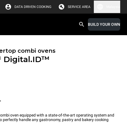
DATA DRIVEN COOKING
SERVICE AREA
Malaysia
BUILD YOUR OWN
ertop combi ovens
™
Digital.ID™
T
ombi oven equipped with a state-of-the-art operating system and
 to perfectly handle any gastronomy, pastry and bakery cooking