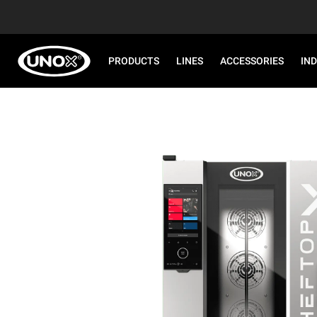
PRODUCTS
LINES
ACCESSORIES
IN