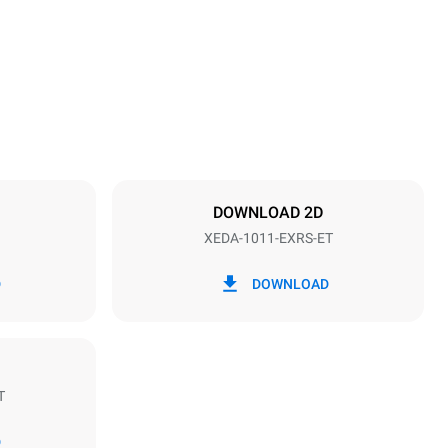
1069 mm
Distance between trays
67 mm
DOWNLOAD 2D
XEDA-1011-EXRS-ET
Frequency
50 / 60 Hz
D
DOWNLOAD
T
Estimate based on daily use of the oven (300
days/year):
D