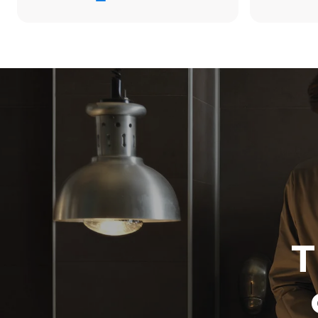
38.8 kWh/d
Estimated ass
programs (42 
1 long wash
1 medium w
T