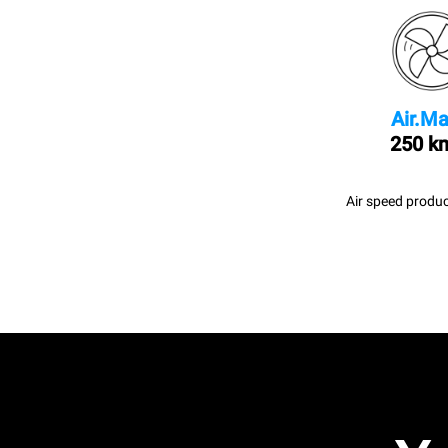
Air.Ma
250 k
Air speed produc