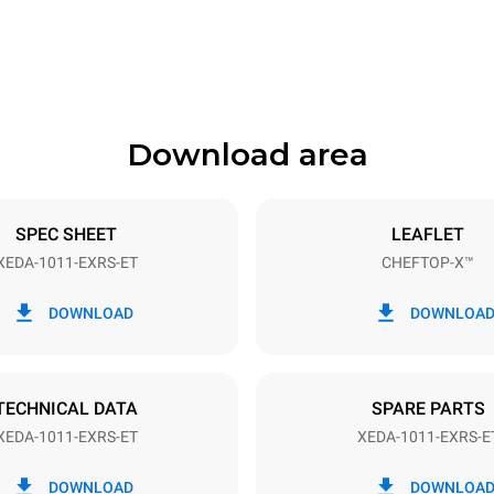
841 mm
Download area
ys
Tray size
GN 1/1
SPEC SHEET
LEAFLET
XEDA-1011-EXRS-ET
CHEFTOP-X™
Electric power
N~ / 220-240V 3~
19,6 kW
DOWNLOAD
DOWNLOA
DED
TECHNICAL DATA
SPARE PARTS
XEDA-1011-EXRS-ET
XEDA-1011-EXRS-E
in kWh
CO2 emission
DOWNLOAD
DOWNLOA