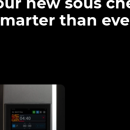
our new sous che
marter than eve