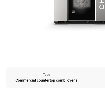
Type
Commercial countertop combi ovens
Dimensions
Width