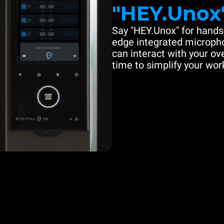
"HEY.Unox
Say "HEY.Unox" for hands-
edge integrated microph
can interact with your ove
time to simplify your work