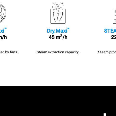
™
™
xi
Dry.Maxi
STEA
3
m/h
45 m
/h
22
ed by fans.
Steam extraction capacity.
Steam prod