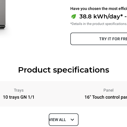
Have you chosen the most effic
38.8 kWh/day* 
*Details in the product specifications
TRY IT FOR FR
Product specifications
Trays
Panel
10 trays GN 1/1
16" Touch control pa
VIEW ALL
Depth