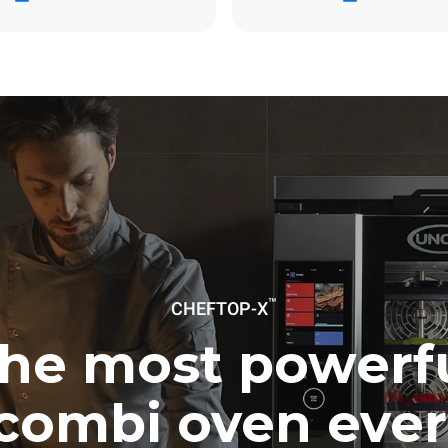
ay
0 Kg CO2/day
The estimate includes only the 
emissions produced by the oven
emissions depend on the energ
grid to which it is connected; th
be eliminated by choosing to 
energy produced from renewab
uming the following weekly washing
weeks/year):
ash
™
CHEFTOP-X
he most powerf
combi oven ever