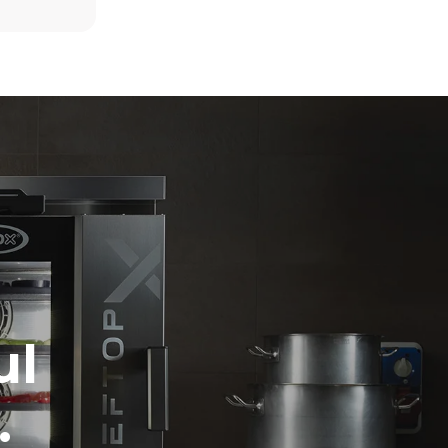
6 light loads of roast chickens (loaded at
20%)
direct
1 full load of roast potatoes
. Indirect
3 full loads cooking with steam
y mix of the
2 hours in an empty oven at 180 °C
e latter can
purchase
le sources.
ul
.