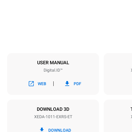
750 mm
Weight
132 kg
Trays specifications
Number of tra
10
USER MANUAL
Digital.ID™
Power supply
Voltage
380-415V 3
WEB
PDF
Plug type
NOT INCLU
DOWNLOAD 3D
XEDA-1011-EXRS-ET
*
Consumption in kwh and co2 emissions
Consumption 
DOWNLOAD