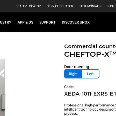
DEALER LOCATOR
SERVICE LOCATOR
TESTIMONIALS
BLOG
DUSTRY
APP & OS
SUPPORT
DISCOVER UNOX
Commercial count
CHEFTOP-X
Door opening
Right
Left
Code:
XEDA-1011-EXRS-E
Professional high-performance c
intelligent technology designed
process.