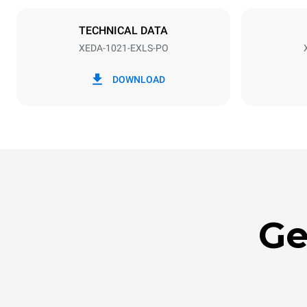
NOT INCLU
TECHNICAL DATA
XEDA-1021-EXLS-PO
*
Consumption in kwh and co2 emissions
Consumption 
DOWNLOAD
141.2 kWh/
Ge