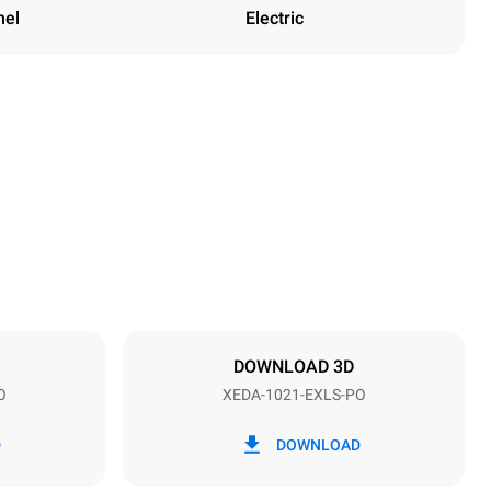
nel
Electric
Height
1219 mm
Distance between trays
83 mm
DOWNLOAD 3D
O
XEDA-1021-EXLS-PO
Frequency
50 / 60 Hz
D
DOWNLOAD