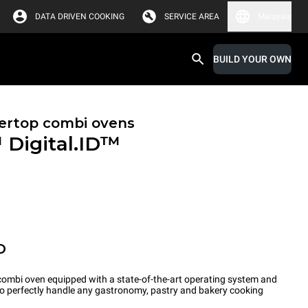
DATA DRIVEN COOKING
SERVICE AREA
Malaysia
BUILD YOUR OWN
ertop combi ovens
™
Digital.ID™
O
ombi oven equipped with a state-of-the-art operating system and
 to perfectly handle any gastronomy, pastry and bakery cooking