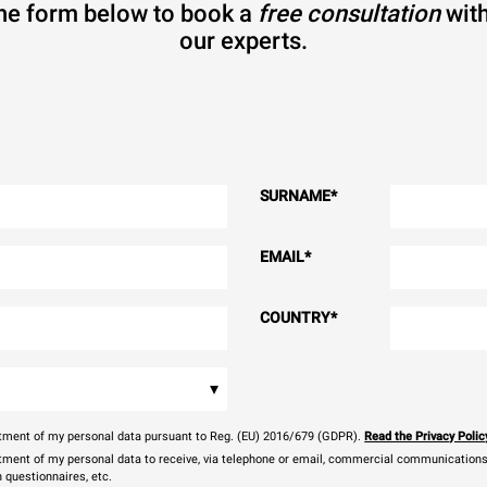
 the form below to book a
free consultation
with
our experts.
SURNAME
*
EMAIL
*
COUNTRY
*
▾
eatment of my personal data pursuant to Reg. (EU) 2016/679 (GDPR).
Read the Privacy Polic
atment of my personal data to receive, via telephone or email, commercial communications, 
n questionnaires, etc.