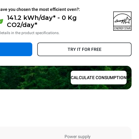
ave you chosen the most efficient oven?:
141.2 kWh/day* - 0 Kg
CO2/day*
Details in the product specifications.
TRY IT FOR FREE
CALCULATE CONSUMPTION
Power supply