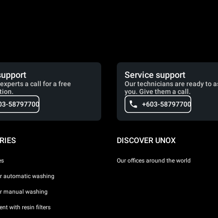
support
Service support
experts a call for a free
Our technicians are ready to a
tion.
you. Give them a call.
03-58797700
+603-58797700
RIES
DISCOVER UNOX
es
Our offices around the world
or automatic washing
or manual washing
nt with resin filters