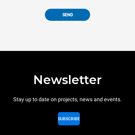
SEND
Newsletter
Stay up to date on projects, news and events.
SUBSCRIBE