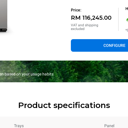
H
Price:
RM 116,245.00
VAT and shipping
excluded
*
CONFIGURE
en based on your usage habits.
Product specifications
Trays
Panel