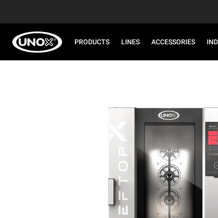
PRODUCTS
LINES
ACCESSORIES
IN