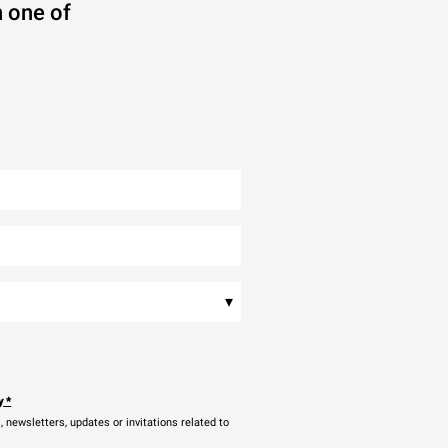
 one of
▾
y
*
newsletters, updates or invitations related to