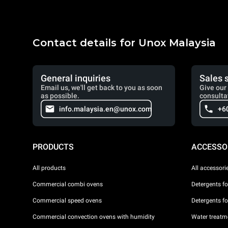
Contact details for Unox Malaysia
General inquiries
Sales 
Email us, we'll get back to you as soon
Give our 
as possible.
consulta
info.malaysia.en@unox.com
+6
PRODUCTS
ACCESSO
All products
All accessori
Commercial combi ovens
Detergents f
Commercial speed ovens
Detergents f
Commercial convection ovens with humidity
Water treatme