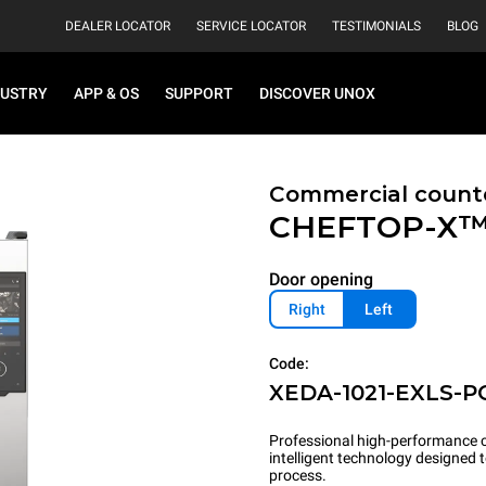
DEALER LOCATOR
SERVICE LOCATOR
TESTIMONIALS
BLOG
DUSTRY
APP & OS
SUPPORT
DISCOVER UNOX
Commercial count
CHEFTOP-X
Door opening
Right
Left
Code:
XEDA-1021-EXLS-P
Professional high-performance c
intelligent technology designed
process.