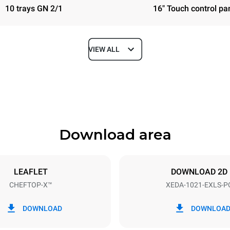
10 trays GN 2/1
16" Touch control pa
VIEW ALL
Depth
1180 mm
Download area
ys
Tray size
GN 2/1
LEAFLET
DOWNLOAD 2D
CHEFTOP-X™
XEDA-1021-EXLS-P
Electric power
N~ / 220-240V 3~
35,8 kW
DOWNLOAD
DOWNLOA