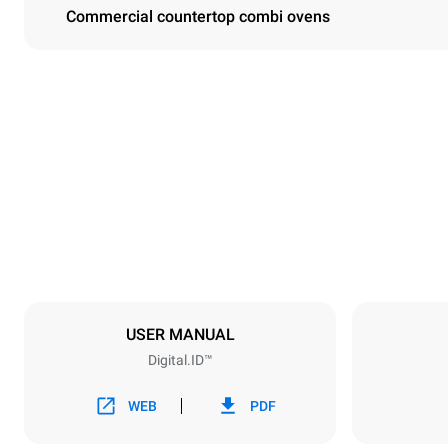
Commercial countertop combi ovens
Dimensions
Width
860 mm
Weight
207 kg
Trays specifications
Number of tra
10
USER MANUAL
Digital.ID™
Power supply
Voltage
380-415V 3
WEB
PDF
Plug type