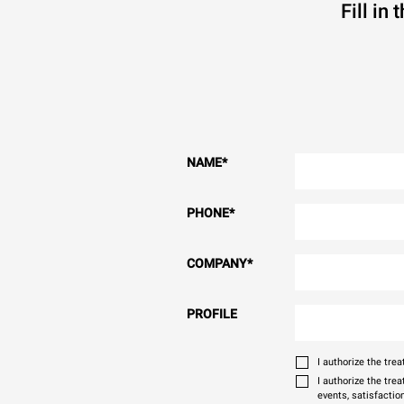
Fill in
NAME
*
PHONE
*
COMPANY
*
PROFILE
I authorize the tr
I authorize the tre
events, satisfactio