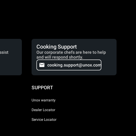
Cooking Support
ssist
Our corporate chefs are here to help
and will respond shortly.
cooking.support@unox.com
SUPPORT
Unox warranty
Dealer Locator
Service Locator