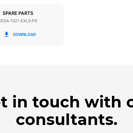
DED
SPARE PARTS
XEDA-1021-EXLS-PO
in kWh
CO2 emission
DOWNLOAD
day
0 Kg CO2/day
The estimate includes only the 
emissions produced by the oven
emissions depend on the energ
grid to which it is connected; th
be eliminated by choosing to 
energy produced from renewab
t in touch with 
consultants.