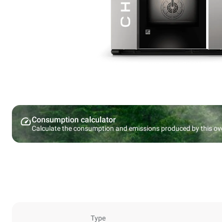
Consumption calculator
Calculate the consumption and emissions produced by this ov
Type