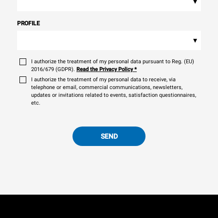
▾
PROFILE
▾
I authorize the treatment of my personal data pursuant to Reg. (EU)
2016/679 (GDPR).
Read the Privacy Policy
*
I authorize the treatment of my personal data to receive, via
telephone or email, commercial communications, newsletters,
updates or invitations related to events, satisfaction questionnaires,
etc.
SEND