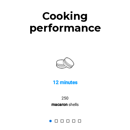
Cooking
performance
12 minutes
250
macaron
shells