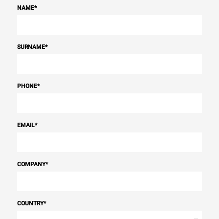
NAME
*
SURNAME
*
PHONE
*
EMAIL
*
COMPANY
*
COUNTRY
*