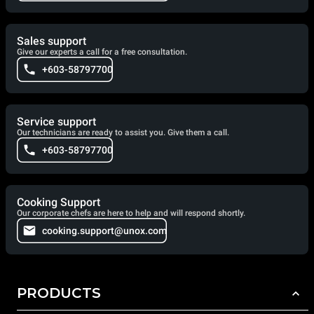
Sales support
Give our experts a call for a free consultation.
+603-58797700
Service support
Our technicians are ready to assist you. Give them a call.
+603-58797700
Cooking Support
Our corporate chefs are here to help and will respond shortly.
cooking.support@unox.com
PRODUCTS