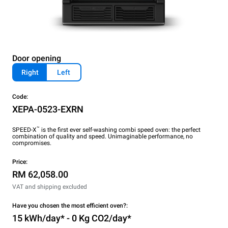
Door opening
Right
Left
Code:
XEPA-0523-EXRN
™
SPEED-X
is the first ever self-washing combi speed oven: the perfect
combination of quality and speed. Unimaginable performance, no
compromises.
Price:
RM 62,058.00
VAT and shipping excluded
Have you chosen the most efficient oven?:
15 kWh/day* - 0 Kg CO2/day*