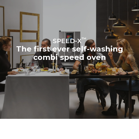
™
SPEED-X
The first ever self-washing
combi speed oven