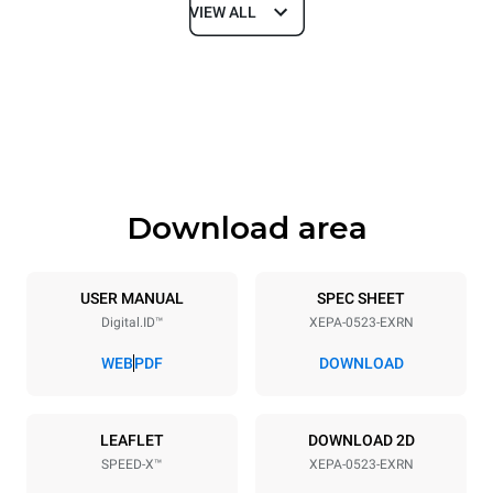
VIEW ALL
Dimensions
Width
Depth
535 mm
740 mm
Height
Weight
811 mm
107 kg
Download area
Trays specifications
Number of trays
Tray size
5
GN 2/3
USER MANUAL
SPEC SHEET
Digital.ID™
XEPA-0523-EXRN
Distance between trays
70 mm
WEB
PDF
DOWNLOAD
Power supply
LEAFLET
DOWNLOAD 2D
SPEED-X™
XEPA-0523-EXRN
Voltage
Electric power