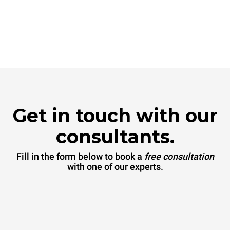
Get in touch with our
consultants.
Fill in the form below to book a
free consultation
with one of our experts.