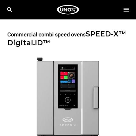
SPEED-X™
Commercial combi speed ovens
Digital.ID™