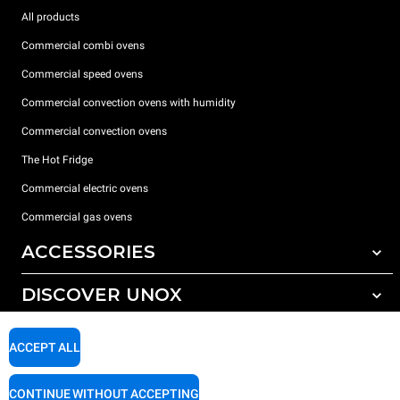
All products
Commercial combi ovens
Commercial speed ovens
Commercial convection ovens with humidity
Commercial convection ovens
The Hot Fridge
Commercial electric ovens
Commercial gas ovens
ACCESSORIES
DISCOVER UNOX
All accessories
Detergents for automatic washing
SUPPORT
Our offices around the world
ACCEPT ALL
Detergents for manual washing
Water treatment with resin filters
Unox warranty
CONTINUE WITHOUT ACCEPTING