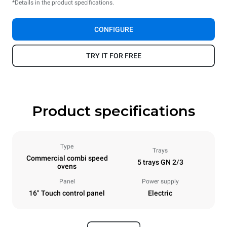
*Details in the product specifications.
CONFIGURE
TRY IT FOR FREE
Product specifications
Type
Trays
Commercial combi speed
5 trays GN 2/3
ovens
Panel
Power supply
16" Touch control panel
Electric