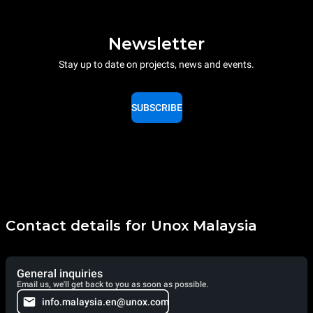
Newsletter
Stay up to date on projects, news and events.
SUBSCRIBE
Contact details for Unox Malaysia
General inquiries
Email us, we'll get back to you as soon as possible.
info.malaysia.en@unox.com