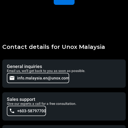
Contact details for Unox Malaysia
General inquiries
Email us, we'll get back to you as soon as possible.
info.malaysia.en@unox.com
Sales support
Give our experts a call for a free consultation.
+603-58797700