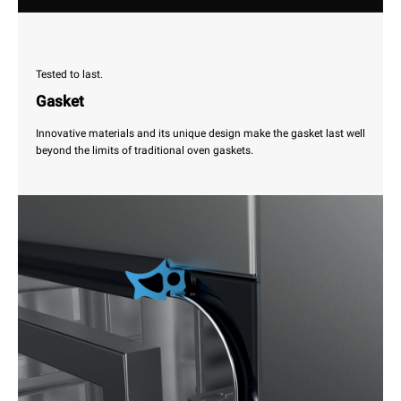
Tested to last.
Gasket
Innovative materials and its unique design make the gasket last well
beyond the limits of traditional oven gaskets.