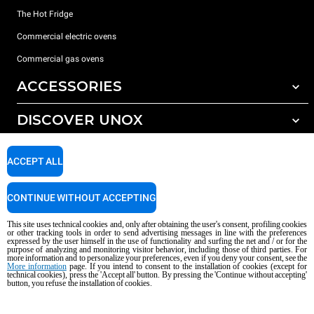
The Hot Fridge
Commercial electric ovens
Commercial gas ovens
ACCESSORIES
DISCOVER UNOX
All accessories
Detergents for automatic washing
SUPPORT
Our offices around the world
ACCEPT ALL
Detergents for manual washing
Water treatment with resin filters
Unox warranty
CONTINUE WITHOUT ACCEPTING
Reverse osmosis water treatment
Dealer Locator
This site uses technical cookies and, only after obtaining the user's consent, profiling cookies
Service Locator
or other tracking tools in order to send advertising messages in line with the preferences
expressed by the user himself in the use of functionality and surfing the net and / or for the
AI Content Disclaimer
Privacy policy
Cookie policy
purpose of analyzing and monitoring visitor behavior, including those of third parties. For
more information and to personalize your preferences, even if you deny your consent, see the
Copyright 2026 UNOX S.p.A. All rights reserved. Reg. Imp. Padova n °
More information
page. If you intend to consent to the installation of cookies (except for
technical cookies), press the 'Accept all' button. By pressing the 'Continue without accepting'
04230750285 - REA Padova 372835 - Cap. Soc. 5.000.000 € iv - P.IVA / CF
button, you refuse the installation of cookies.
04230750285 - IT WEEE Reg. No. IT08020000000377