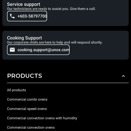
Service support
Our technicians are ready to assist you. Give them a call.
+603-58797700
Cooking Support
Our corporate chefs are here to help and will respond shortly.
cooking.support@unox.com
PRODUCTS
All products
Commercial combi ovens
Commercial speed ovens
Commercial convection ovens with humidity
Commercial convection ovens