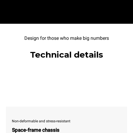
Design for those who make big numbers
Technical details
Non-deformable and stress-resistant
Space-frame chassis