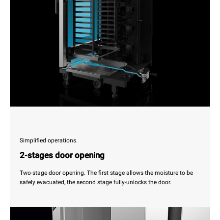
Simplified operations.
2-stages door opening
Two-stage door opening. The first stage allows the moisture to be
safely evacuated, the second stage fully-unlocks the door.