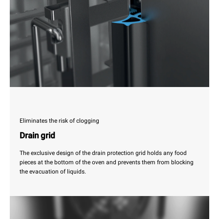
Eliminates the risk of clogging
Drain grid
The exclusive design of the drain protection grid holds any food
pieces at the bottom of the oven and prevents them from blocking
the evacuation of liquids.