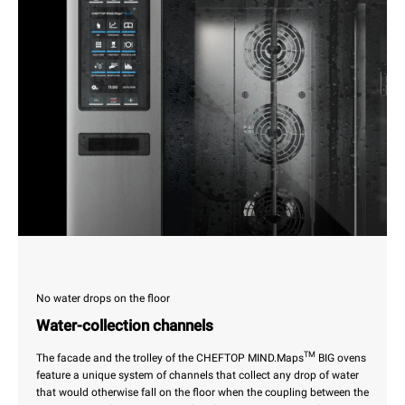
No water drops on the floor
Water-collection channels
TM
The facade and the trolley of the CHEFTOP MIND.Maps
BIG ovens
feature a unique system of channels that collect any drop of water
that would otherwise fall on the floor when the coupling between the