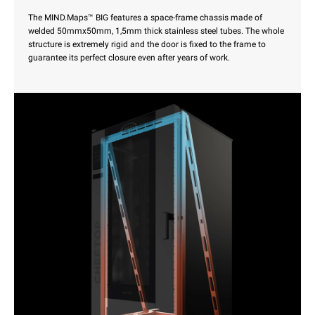
The MIND.Maps™ BIG features a space-frame chassis made of
welded 50mmx50mm, 1,5mm thick stainless steel tubes. The whole
structure is extremely rigid and the door is fixed to the frame to
guarantee its perfect closure even after years of work.