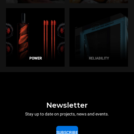
POWER
RELIABILITY
Newsletter
Stay up to date on projects, news and events.
SUBSCRIBE