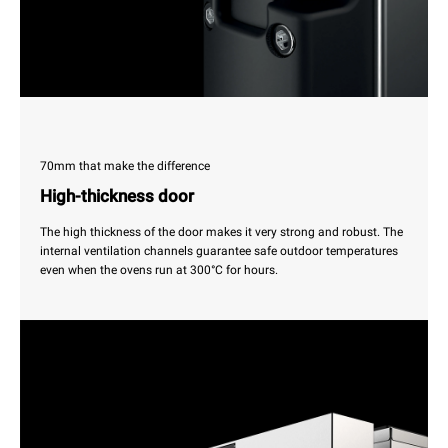
70mm that make the difference
High-thickness door
The high thickness of the door makes it very strong and robust. The
internal ventilation channels guarantee safe outdoor temperatures
even when the ovens run at 300°C for hours.