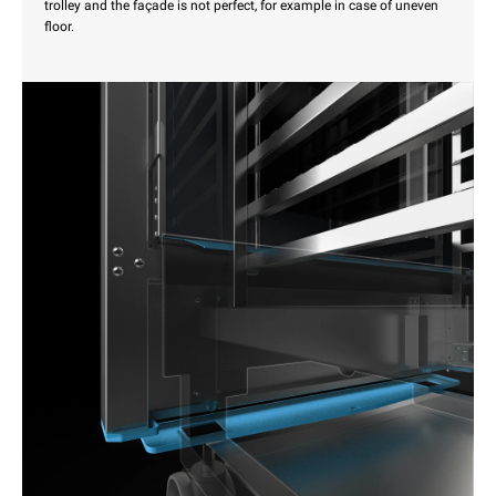
trolley and the façade is not perfect, for example in case of uneven
floor.