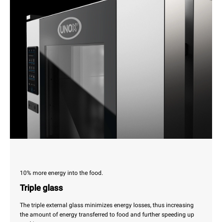
10% more energy into the food.
Triple glass
The triple external glass minimizes energy losses, thus increasing
the amount of energy transferred to food and further speeding up