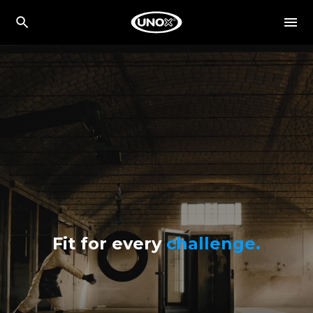
Fit for every
challenge.