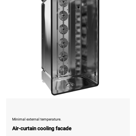
Minimal external temperature.
Air-curtain cooling facade