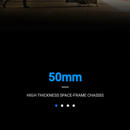
50mm
HIGH THICKNESS SPACE-FRAME CHASSIS