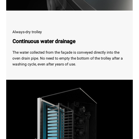
Always-dry trolley
Continuous water drainage
The water collected from the façade is conveyed directly into the
oven drain pipe. No need to empty the bottom of the trolley after a
washing cycle, even after years of use.