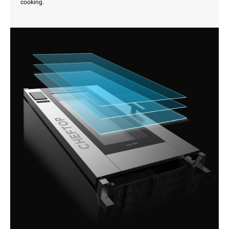
cooking.