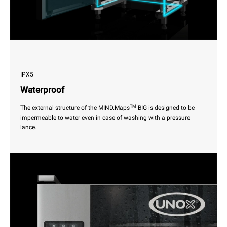
IPX5
Waterproof
TM
The external structure of the MIND.Maps
BIG is designed to be
impermeable to water even in case of washing with a pressure
lance.