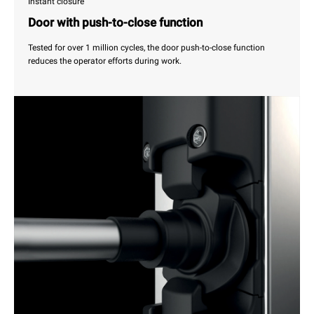
Instant closure
Door with push-to-close function
Tested for over 1 million cycles, the door push-to-close function
reduces the operator efforts during work.