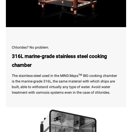
Chlorides? No problem.
316L marine-grade stainless steel cooking
chamber
TM
The stainless-steel used in the MIND.Maps
BIG cooking chamber
is the marine-grade 316L, the same material with which ships are
built, able to withstand virtually any type of water. Avoid water
treatment with osmosis systems even in the case of chlorides.