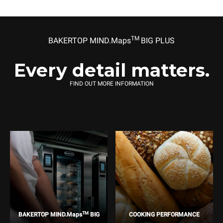
TM
BAKERTOP MIND.Maps
BIG PLUS
Every detail matters.
FIND OUT MORE INFORMATION
TM
BAKERTOP MIND.Maps
BIG
COOKING PERFORMANCE