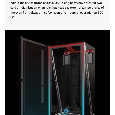
Within the space-frame chassis, UNOX engineers have created two
cold air distribution channels that keep the external temperatures of
the oven front always in safety even after hours of operation at 300
° C.