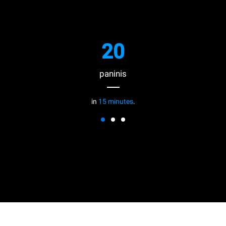
20
paninis
in
15 minutes
.