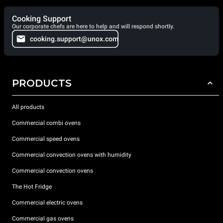
Cooking Support
Our corporate chefs are here to help and will respond shortly.
cooking.support@unox.com
PRODUCTS
All products
Commercial combi ovens
Commercial speed ovens
Commercial convection ovens with humidity
Commercial convection ovens
The Hot Fridge
Commercial electric ovens
Commercial gas ovens