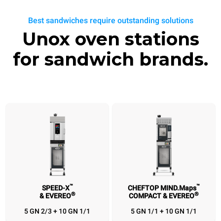
Best sandwiches require outstanding solutions
Unox oven stations
for sandwich brands.
™
™
SPEED-X
CHEFTOP MIND.Maps
®
®
& EVEREO
COMPACT & EVEREO
™
™
®
SPEED-X
CHEFTOP MIND.Maps
EVEREO
BAKERLUX SHOP
®
®
™
& EVEREO
COMPACT & EVEREO
& SPEED.Pro
& EVEREO
5 GN 2/3 + 10 GN 1/1
5 GN 1/1 + 10 GN 1/1
5 GN 2/3 + 10 GN
5 GN 1/1 + 10 GN
3 460x330 + 10
4 460x330 +