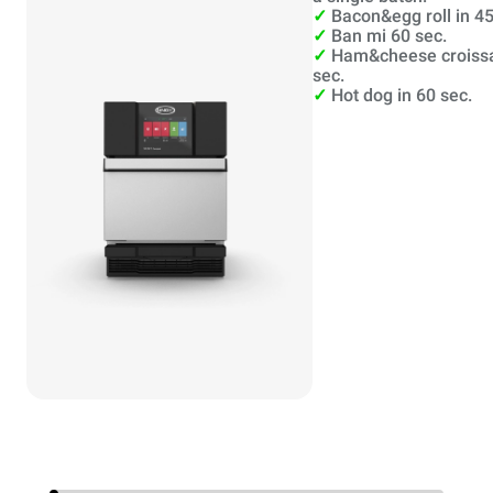
✓
Bacon&egg roll in 45
✓
Ban mi 60 sec.
✓
Ham&cheese croissa
sec.
✓
Hot dog in 60 sec.