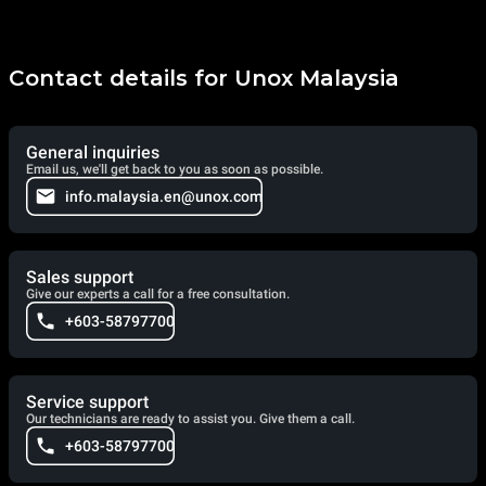
Contact details for Unox Malaysia
General inquiries
Email us, we'll get back to you as soon as possible.
info.malaysia.en@unox.com
Sales support
Give our experts a call for a free consultation.
+603-58797700
Service support
Our technicians are ready to assist you. Give them a call.
+603-58797700