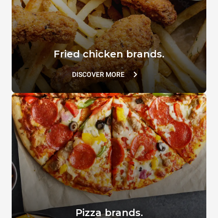
Fried chicken brands.
DISCOVER MORE
Pizza brands.