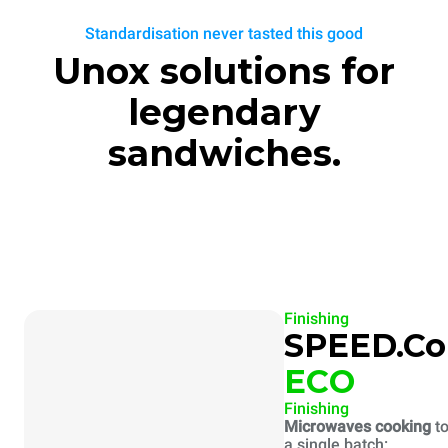
Standardisation never tasted this good
Unox solutions for
legendary
sandwiches.
Finishing
SPEED.C
ECO
Finishing
Microwaves cooking
to
a single batch: