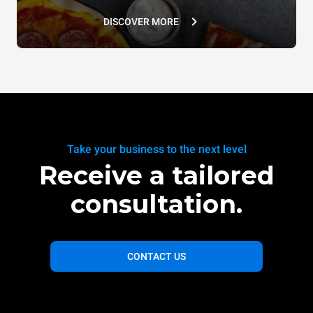
DISCOVER MORE
Take your business to the next level
Receive a tailored
consultation.
CONTACT US