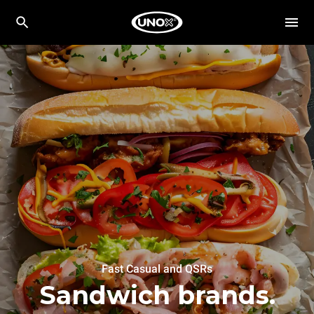
Fast Casual and QSRs
Sandwich brands.