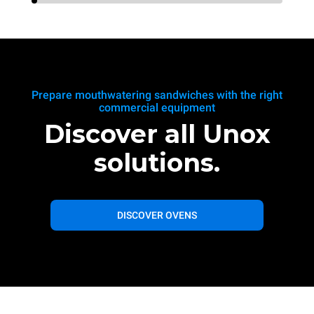
Prepare mouthwatering sandwiches with the right
commercial equipment
Discover all Unox
solutions.
DISCOVER OVENS