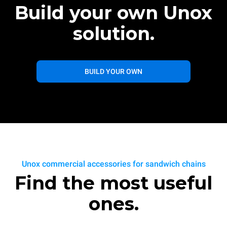
Build your own Unox
solution.
BUILD YOUR OWN
Unox commercial accessories for sandwich chains
Find the most useful
ones.