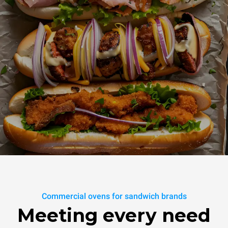
Commercial ovens for sandwich brands
Meeting every need