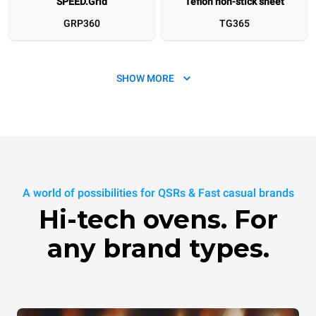
SPEED.Grid
Teflon non-stick sheet
GRP360
TG365
SHOW MORE
SPEED.Plate
SPEED.Marks
A world of possibilities for QSRs & Fast casual brands
TG360
XUC270
Hi-tech ovens. For
any brand types.