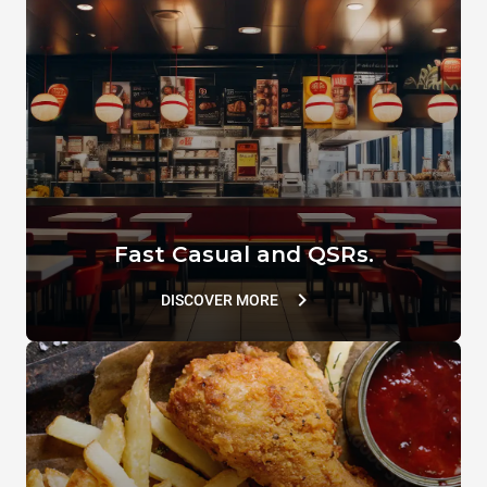
Comb spatula
SPEED.Basket MEDIUM
XUC167
TG127
Fast Casual and QSRs.
DISCOVER MORE
SPRAY&Rinse
DB1044A0