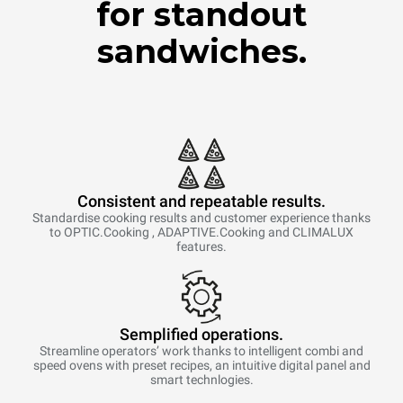
for standout
sandwiches.
Consistent and repeatable results.
Standardise cooking results and customer experience thanks
to OPTIC.Cooking , ADAPTIVE.Cooking and CLIMALUX
features.
Semplified operations.
Streamline operators’ work thanks to intelligent combi and
speed ovens with preset recipes, an intuitive digital panel and
smart technlogies.