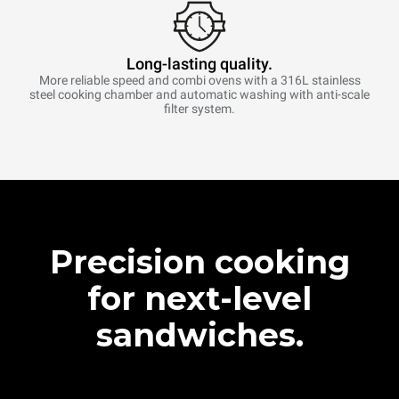
Long-lasting quality.
More reliable speed and combi ovens with a 316L stainless
steel cooking chamber and automatic washing with anti-scale
filter system.
Precision cooking
for next-level
sandwiches.