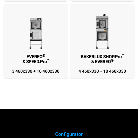
1/1
1/1
460x330
460x330
®
™
EVEREO
BAKERLUX SHOP.Pro
™
®
& SPEED.Pro
& EVEREO
3 460x330 + 10 460x330
4 460x330 + 10 460x330
Configurator