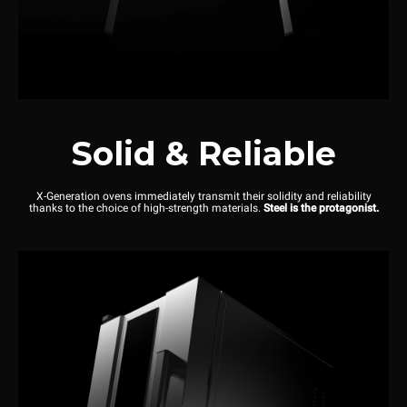
Solid & Reliable
X-Generation ovens immediately transmit their solidity and reliability
thanks to the choice of high-strength materials.
Steel is the protagonist.