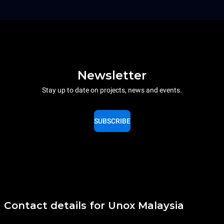
Newsletter
Stay up to date on projects, news and events.
SUBSCRIBE
Contact details for Unox Malaysia