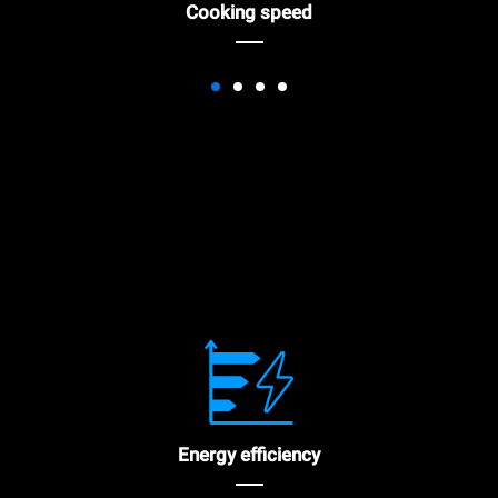
Cooking speed
Energy efficiency