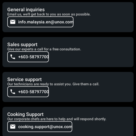
General inquiries
Email us, we'll get back to you as soon as possible.
info.malaysia.en@unox.com
Sales support
Give our experts a call for a free consultation.
+603-58797700
Service support
Our technicians are ready to assist you. Give them a call.
+603-58797700
Cooking Support
Our corporate chefs are here to help and will respond shortly.
cooking.support@unox.com