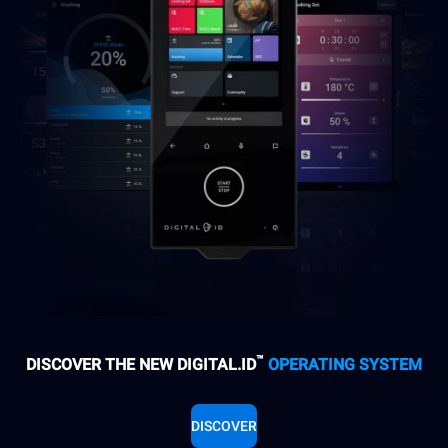
™
DISCOVER THE NEW DIGITAL.ID
OPERATING SYSTEM
DISCOVER