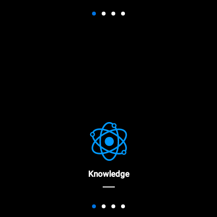
Knowledge