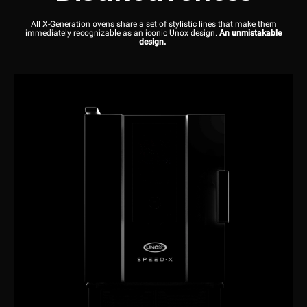
All X-Generation ovens share a set of stylistic lines that make them
immediately recognizable as an iconic Unox design.
An unmistakable
design.