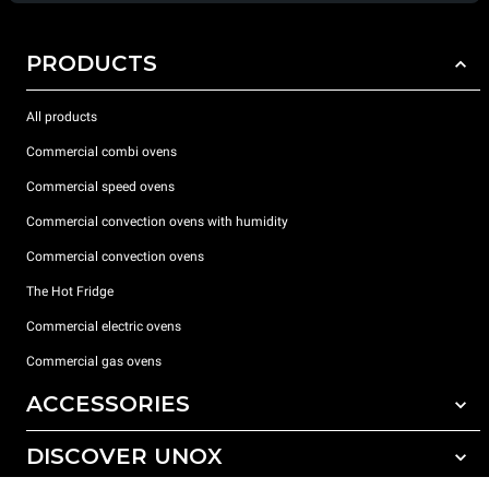
PRODUCTS
All products
Commercial combi ovens
Commercial speed ovens
Commercial convection ovens with humidity
Commercial convection ovens
The Hot Fridge
Commercial electric ovens
Commercial gas ovens
ACCESSORIES
DISCOVER UNOX
All accessories