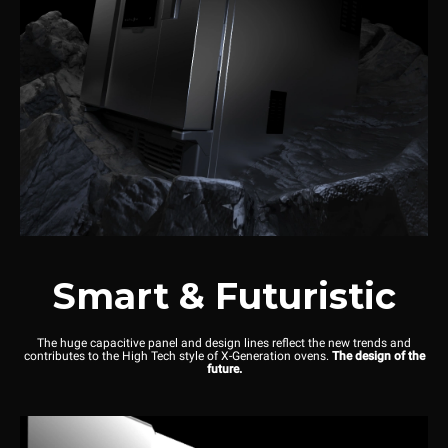
Smart & Futuristic
The huge capacitive panel and design lines reflect the new trends and
contributes to the High Tech style of X-Generation ovens.
The design of the
future.