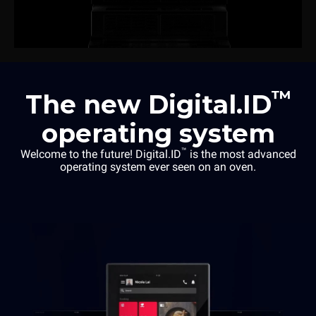
™
The new Digital.ID
operating system
™
Welcome to the future! Digital.ID
is the most advanced
operating system ever seen on an oven.