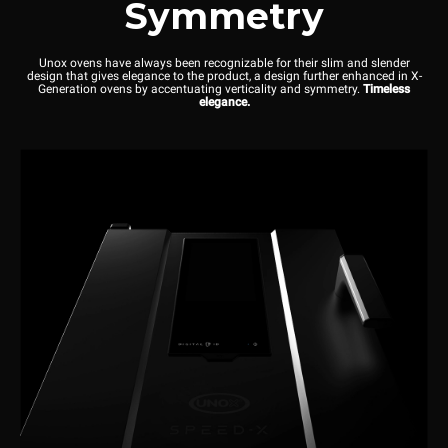
Symmetry
Unox ovens have always been recognizable for their slim and slender
design that gives elegance to the product, a design further enhanced in X-
Generation ovens by accentuating verticality and symmetry.
Timeless
elegance.