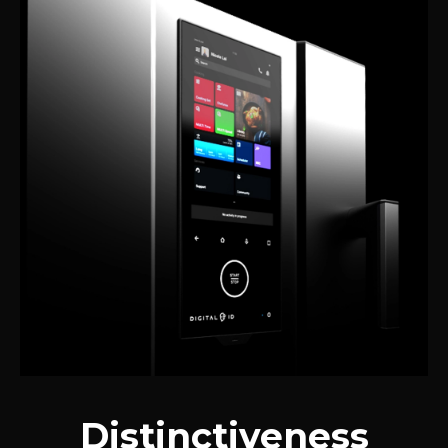
Distinctiveness