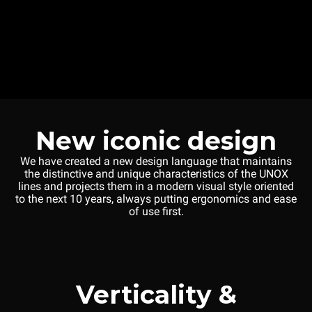
New iconic design
We have created a new design language that maintains
the distinctive and unique characteristics of the UNOX
lines and projects them in a modern visual style oriented
to the next 10 years, always putting ergonomics and ease
of use first.
Verticality &