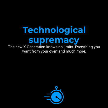
Technological
supremacy
The new X-Generation knows no limits. Everything you
want from your oven and much more.