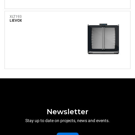
XLT193
LIEVOX
Newsletter
Stay up to date on projects, news and events.