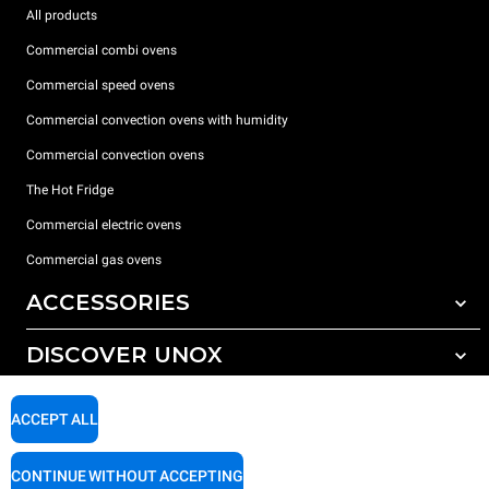
All products
Commercial combi ovens
Commercial speed ovens
Commercial convection ovens with humidity
Commercial convection ovens
The Hot Fridge
Commercial electric ovens
Commercial gas ovens
ACCESSORIES
DISCOVER UNOX
All accessories
Detergents for automatic washing
SUPPORT
Our offices around the world
ACCEPT ALL
Detergents for manual washing
Water treatment with resin filters
Unox warranty
CONTINUE WITHOUT ACCEPTING