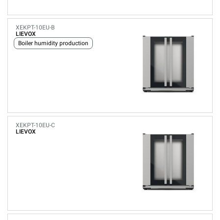
XEKPT-10EU-B
LIEVOX
Boiler humidity production
XEKPT-10EU-C
LIEVOX