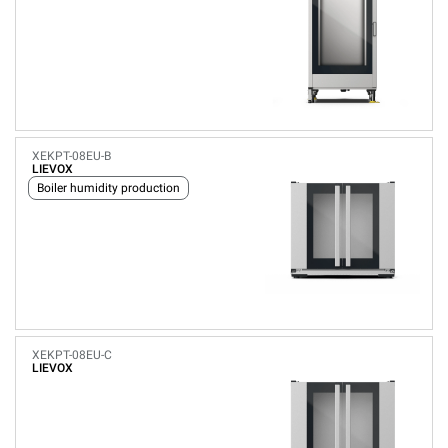
XEKPT-08EU-B
LIEVOX
Boiler humidity production
XEKPT-08EU-C
LIEVOX