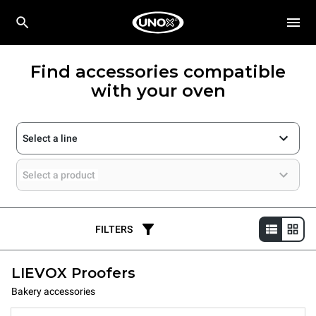
Find accessories compatible
with your oven
Select a line
Select a product
FILTERS
LIEVOX Proofers
Bakery accessories