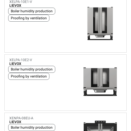
XELPA-10E1-V
LIEVOX
Boiler humidity production
Proofing by ventilation
XELPA-10E2-V
LIEVOX
Boiler humidity production
Proofing by ventilation
XENPA-08EU-A
LIEVOX
Boiler humidity production