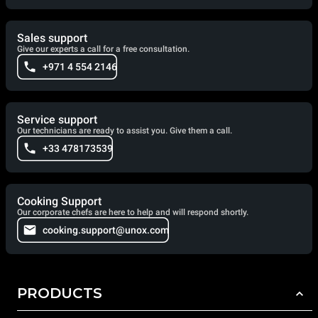
Sales support
Give our experts a call for a free consultation.
+971 4 554 2146
Service support
Our technicians are ready to assist you. Give them a call.
+33 478173539
Cooking Support
Our corporate chefs are here to help and will respond shortly.
cooking.support@unox.com
PRODUCTS