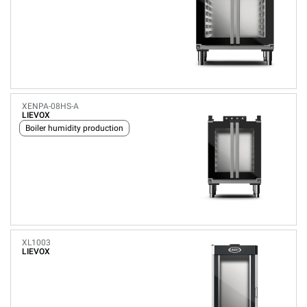
XENPA-08HS-A
LIEVOX
Boiler humidity production
XL1003
LIEVOX