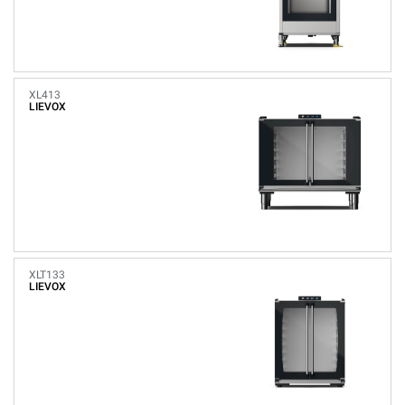
XL413
LIEVOX
XLT133
LIEVOX