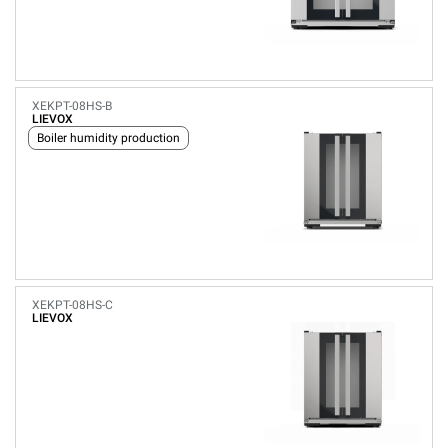
XEKPT-08HS-B
LIEVOX
Boiler humidity production
XEKPT-08HS-C
LIEVOX