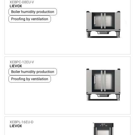
XEBPC-08EU-V
LIEVOX
Boiler humidity production
Proofing by ventilation
XEBPC-12EU-V
LIEVOX
Boiler humidity production
Proofing by ventilation
XEBPL-16EU-D
LIEVOX