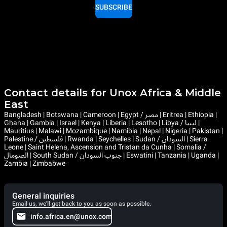
SUBSCRIBE
Contact details for Unox Africa & Middle
East
Bangladesh | Botswana | Cameroon | Egypt / مصر | Eritrea | Ethiopia |
Ghana | Gambia | Israel | Kenya | Liberia | Lesotho | Libya / ليبيا |
Mauritius | Malawi | Mozambique | Namibia | Nepal | Nigeria | Pakistan |
Palestine / فلسطين | Rwanda | Seychelles | Sudan / السودان | Sierra
Leone | Saint Helena, Ascension and Tristan da Cunha | Somalia /
الصومال | South Sudan / جنوب السودان | Eswatini | Tanzania | Uganda |
Zambia | Zimbabwe
General inquiries
Email us, we'll get back to you as soon as possible.
info.africa.en@unox.com