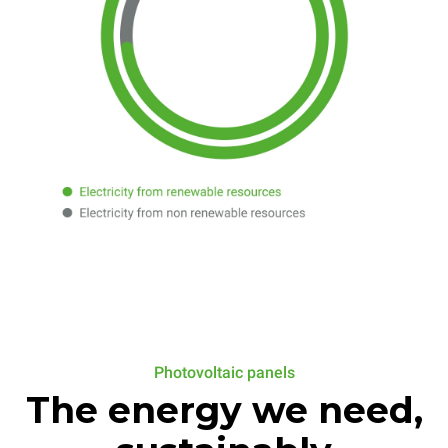
Photovoltaic panels
The energy we need,