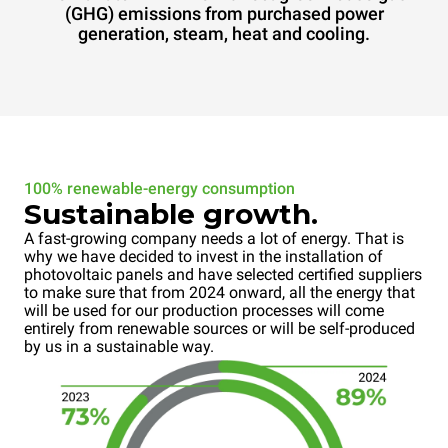
(GHG) emissions from purchased power
generation, steam, heat and cooling.
100% renewable-energy consumption
Sustainable growth.
A fast-growing company needs a lot of energy. That is
why we have decided to invest in the installation of
photovoltaic panels and have selected certified suppliers
to make sure that from 2024 onward, all the energy that
will be used for our production processes will come
entirely from renewable sources or will be self-produced
by us in a sustainable way.