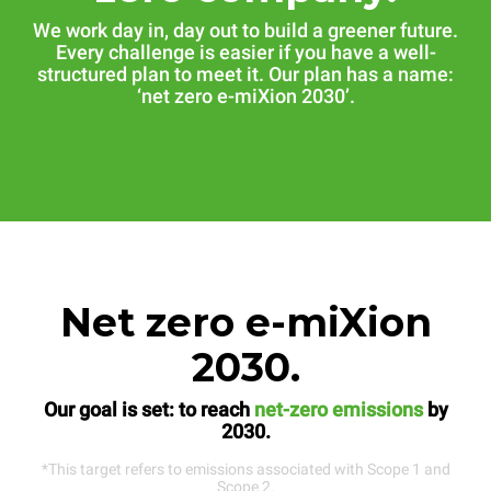
We work day in, day out to build a greener future.
Every challenge is easier if you have a well-
structured plan to meet it. Our plan has a name:
‘net zero e-miXion 2030’.
Net zero e-miXion
2030.
Our goal is set: to reach
net-zero emissions
by
2030.
*This target refers to emissions associated with Scope 1 and
Scope 2.