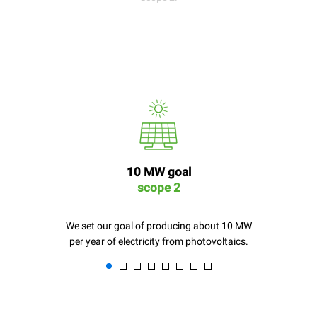
10 MW goal
scope 2
We set our goal of producing about 10 MW
per year of electricity from photovoltaics.