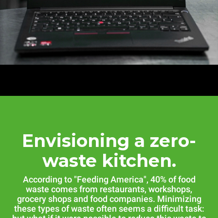
Envisioning a zero-
waste kitchen.
According to "Feeding America", 40% of food
waste comes from restaurants, workshops,
grocery shops and food companies. Minimizing
these types of waste often seems a difficult task: