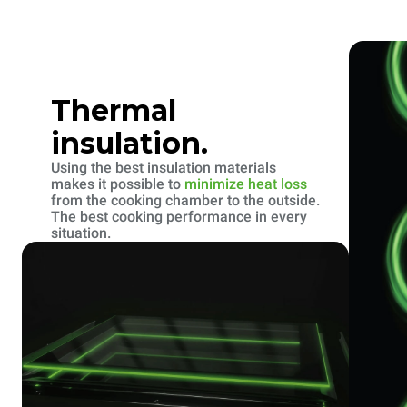
Thermal
insulation.
Using the best insulation materials
makes it possible to
minimize heat loss
from the cooking chamber to the outside.
The best cooking performance in every
situation.