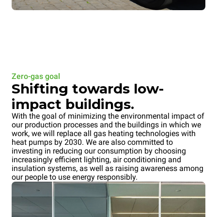
Zero-gas goal
Shifting towards low-
impact buildings.
With the goal of minimizing the environmental impact of
our production processes and the buildings in which we
work, we will replace all gas heating technologies with
heat pumps by 2030. We are also committed to
investing in reducing our consumption by choosing
increasingly efficient lighting, air conditioning and
insulation systems, as well as raising awareness among
our people to use energy responsibly.