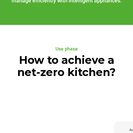
manage efficiently with intelligent appliances.
Use phase
How to achieve a
net-zero kitchen?