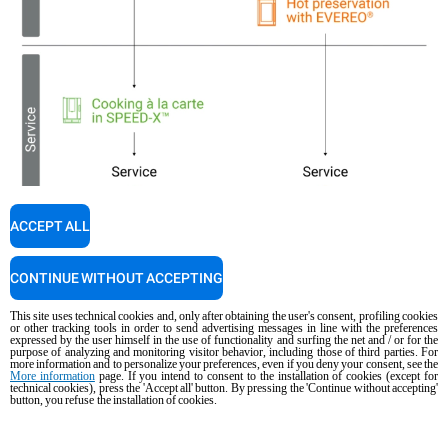
ACCEPT ALL
CONTINUE WITHOUT ACCEPTING
This site uses technical cookies and, only after obtaining the user's consent, profiling cookies
or other tracking tools in order to send advertising messages in line with the preferences
expressed by the user himself in the use of functionality and surfing the net and / or for the
purpose of analyzing and monitoring visitor behavior, including those of third parties. For
more information and to personalize your preferences, even if you deny your consent, see the
More information
page. If you intend to consent to the installation of cookies (except for
technical cookies), press the 'Accept all' button. By pressing the 'Continue without accepting'
button, you refuse the installation of cookies.