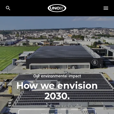
Our environmental impact
How we envision
2030.