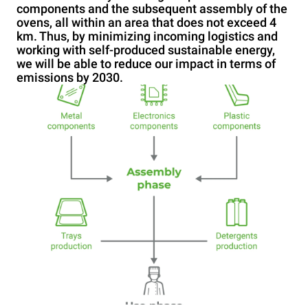
components and the subsequent assembly of the
ovens, all within an area that does not exceed 4
km. Thus, by minimizing incoming logistics and
working with self-produced sustainable energy,
we will be able to reduce our impact in terms of
emissions by 2030.