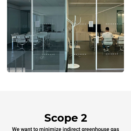
Scope 2
We want to minimize indirect greenhouse gas