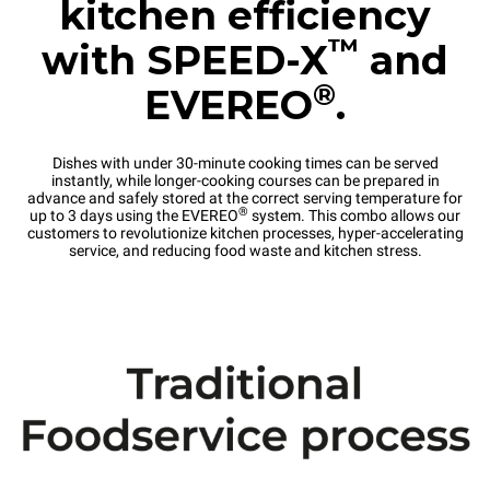
kitchen efficiency
™
with SPEED-X
and
®
EVEREO
.
Dishes with under 30-minute cooking times can be served
instantly, while longer-cooking courses can be prepared in
advance and safely stored at the correct serving temperature for
®
up to 3 days using the EVEREO
system. This combo allows our
customers to revolutionize kitchen processes, hyper-accelerating
service, and reducing food waste and kitchen stress.