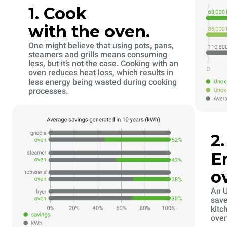
1. Cook
with the oven.
One might believe that using pots, pans,
steamers and grills means consuming
less, but it’s not the case. Cooking with an
oven reduces heat loss, which results in
less energy being wasted during cooking
processes.
2
E
o
An U
save
kitc
oven