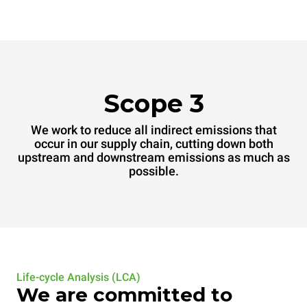
Scope 3
We work to reduce all indirect emissions that
occur in our supply chain, cutting down both
upstream and downstream emissions as much as
possible.
Life-cycle Analysis (LCA)
We are committed to