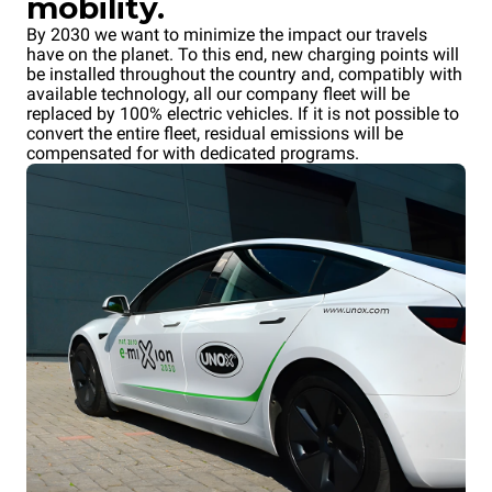
mobility.
By 2030 we want to minimize the impact our travels
have on the planet. To this end, new charging points will
be installed throughout the country and, compatibly with
available technology, all our company fleet will be
replaced by 100% electric vehicles. If it is not possible to
convert the entire fleet, residual emissions will be
compensated for with dedicated programs.