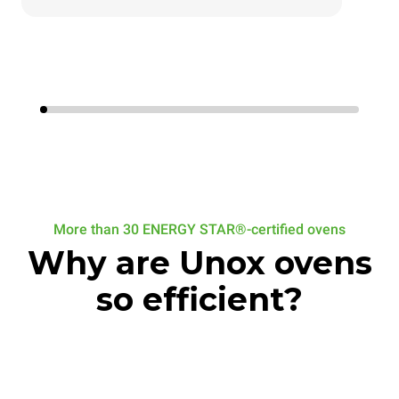
More than 30 ENERGY STAR®-certified ovens
Why are Unox ovens
so efficient?