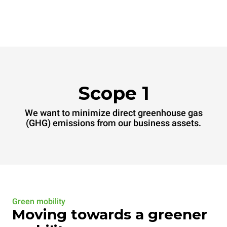
Scope 1
We want to minimize direct greenhouse gas
(GHG) emissions from our business assets.
Green mobility
Moving towards a greener