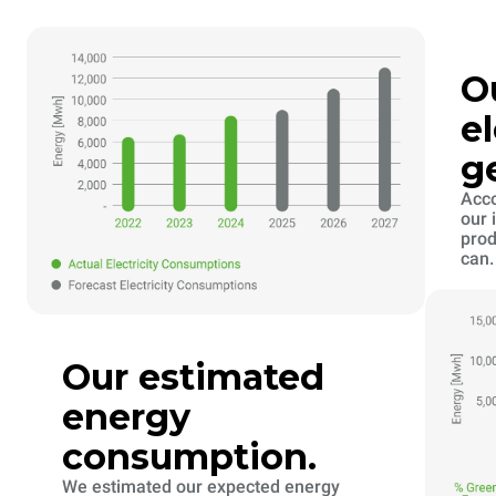
O
el
g
Acco
our 
prod
can.
Our estimated
energy
consumption.
We estimated our expected energy