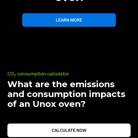
LEARN MORE
CO
consumption calculator
2
What are the emissions
and consumption impacts
of an Unox oven?
CALCULATE NOW