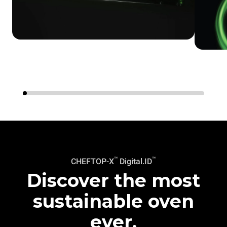
™
™
CHEFTOP-X
Digital.ID
Discover the most
sustainable oven
ever.