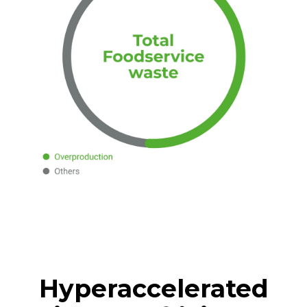
Hyperaccelerated