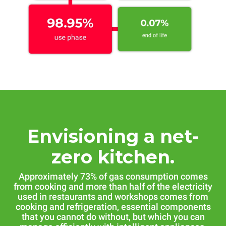
Envisioning a net-
zero kitchen.
Approximately 73% of gas consumption comes
from cooking and more than half of the electricity
used in restaurants and workshops comes from
cooking and refrigeration, essential components
that you cannot do without, but which you can