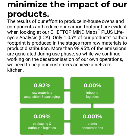
minimize the impact of our
products.
The results of our effort to produce in-house ovens and
components and reduce our carbon footprint are evident
™
when looking at our CHEFTOP MIND.Maps
PLUS Life-
cycle Analysis (LCA). Only 1.05% of our products’ carbon
footprint is produced in the stages from raw materials to
product distribution. More than 98.95% of the emissions
are generated during use phase, so while we continue
working on the decarbonisation of our own operations,
we need to help our customers achieve a net-zero
kitchen.