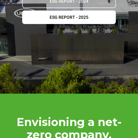
ESG REPORT - 2024
ESG REPORT - 2025
Envisioning a net-
zero company.