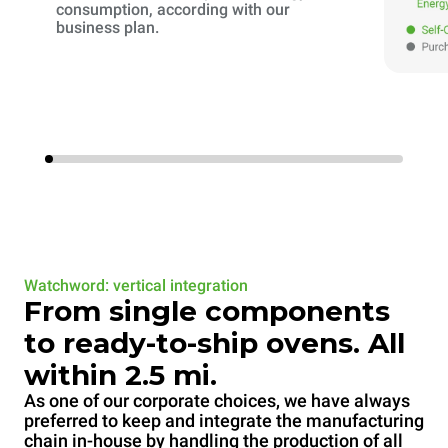
consumption, according with our
business plan.
Watchword: vertical integration
From single components
to ready-to-ship ovens. All
within 2.5 mi.
As one of our corporate choices, we have always
preferred to keep and integrate the manufacturing
chain in-house by handling the production of all