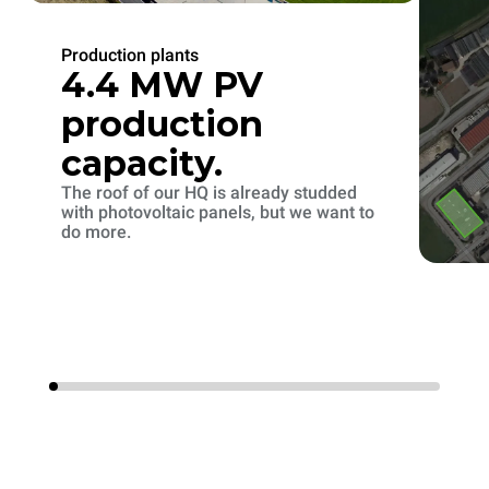
Production plants
4.4 MW PV
production
capacity.
The roof of our HQ is already studded
with photovoltaic panels, but we want to
do more.