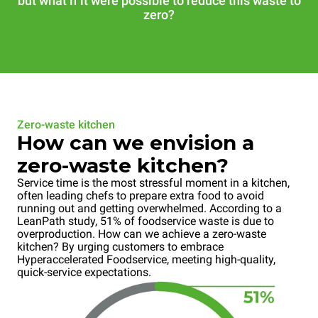
but what if it were possible to reduce this waste to
zero?
Zero-waste kitchen
How can we envision a
zero-waste kitchen?
Service time is the most stressful moment in a kitchen,
often leading chefs to prepare extra food to avoid
running out and getting overwhelmed. According to a
LeanPath study, 51% of foodservice waste is due to
overproduction. How can we achieve a zero-waste
kitchen? By urging customers to embrace
Hyperaccelerated Foodservice, meeting high-quality,
quick-service expectations.