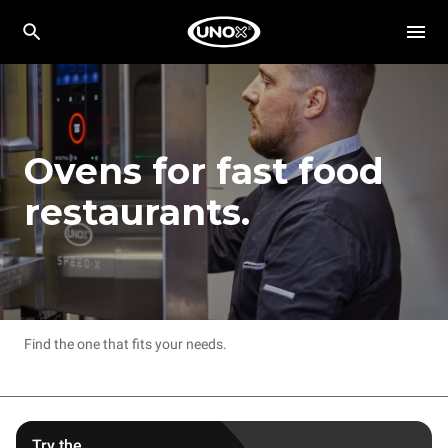
Ovens for fast food
restaurants.
Find the one that fits your needs.
Try the