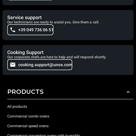
Service support
Our technicians are ready to assist you. Give them a call.
+39 049 736 06 51
Cooking Support
Our corporate chefs are here to help and will respond shortly.
cooking.support@unox.com
PRODUCTS
All products
Commercial combi ovens
Commercial speed ovens
Commercial convection ovens with humidity