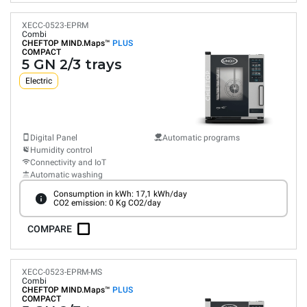
XECC-0523-EPRM
Combi
CHEFTOP MIND.Maps™
PLUS
COMPACT
5 GN 2/3 trays
Electric
Digital Panel
Automatic programs
Humidity control
Connectivity and IoT
Automatic washing
Consumption in kWh: 17,1 kWh/day
CO2 emission: 0 Kg CO2/day
COMPARE
XECC-0523-EPRM-MS
Combi
CHEFTOP MIND.Maps™
PLUS
COMPACT