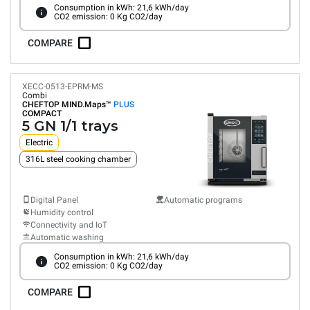
Consumption in kWh: 21,6 kWh/day
CO2 emission: 0 Kg CO2/day
COMPARE
XECC-0513-EPRM-MS
Combi
CHEFTOP MIND.Maps™
PLUS
COMPACT
5 GN 1/1 trays
Electric
316L steel cooking chamber
Digital Panel
Automatic programs
Humidity control
Connectivity and IoT
Automatic washing
Consumption in kWh: 21,6 kWh/day
CO2 emission: 0 Kg CO2/day
COMPARE