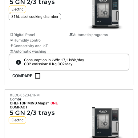
5 GN 2/3 trays
Electric
316L steel cooking chamber
Digital Panel
Automatic programs
Humidity control
Connectivity and IoT
Automatic washing
Consumption in kWh: 17,1 kWh/day
CO2 emission: 0 Kg CO2/day
COMPARE
XECC-0523-E1RM
Combi
CHEFTOP MIND.Maps™
ONE
COMPACT
5 GN 2/3 trays
Electric