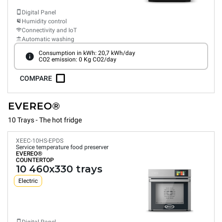
Digital Panel
Humidity control
Connectivity and IoT
Automatic washing
Consumption in kWh: 20,7 kWh/day
CO2 emission: 0 Kg CO2/day
COMPARE
EVEREO®
10 Trays - The hot fridge
XEEC-10HS-EPDS
Service temperature food preserver
EVEREO®
COUNTERTOP
10 460x330 trays
Electric