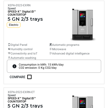
XEPA-0523-EXRN
Speed
SPEED-X™
Digital.ID™
COUNTERTOP
5 GN 2/3 trays
Electric
Digital Panel
Automatic programs
Humidity control
Microwave
Connectivity and IoT
Advanced digital intelligence
Automatic washing
Consumption in kWh: 15 kWh/day
CO2 emission: 0 Kg CO2/day
COMPARE
XEPA-0523-EXRN-ET
Speed
SPEED-X™
Digital.ID™
COUNTERTOP
5 GN 2/3 trays