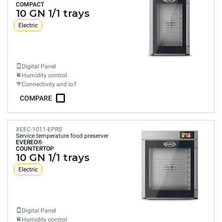
COMPACT
10 GN 1/1 trays
Electric
Digital Panel
Humidity control
Connectivity and IoT
COMPARE
XEEC-1011-EPRS
Service temperature food preserver
EVEREO®
COUNTERTOP
10 GN 1/1 trays
Electric
Digital Panel
Humidity control