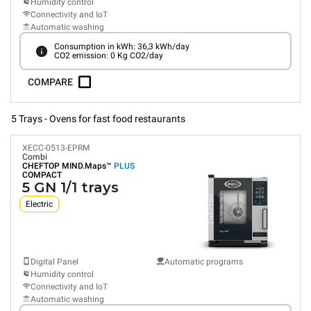
Humidity control
Connectivity and IoT
Automatic washing
Consumption in kWh: 36,3 kWh/day
CO2 emission: 0 Kg CO2/day
COMPARE
5 Trays - Ovens for fast food restaurants
XECC-0513-EPRM
Combi
CHEFTOP MIND.Maps™
PLUS
COMPACT
5 GN 1/1 trays
Electric
Digital Panel
Automatic programs
Humidity control
Connectivity and IoT
Automatic washing