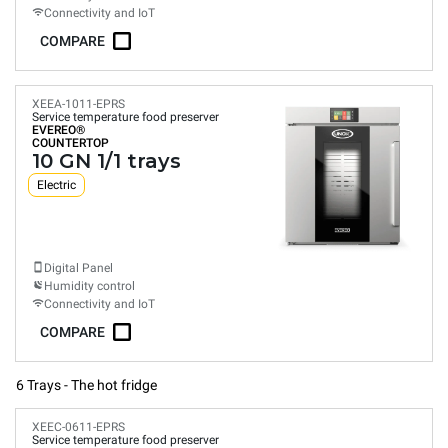
Connectivity and IoT
COMPARE
XEEA-1011-EPRS
Service temperature food preserver
EVEREO®
COUNTERTOP
10 GN 1/1 trays
Electric
Digital Panel
Humidity control
Connectivity and IoT
COMPARE
6 Trays - The hot fridge
XEEC-0611-EPRS
Service temperature food preserver