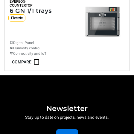
EVEREO®
COUNTERTOP
6 GN 1/1 trays
Electric
Digital Panel
Humidity control
Connectivity and IoT
COMPARE
Newsletter
Stay up to date on projects, news and events.