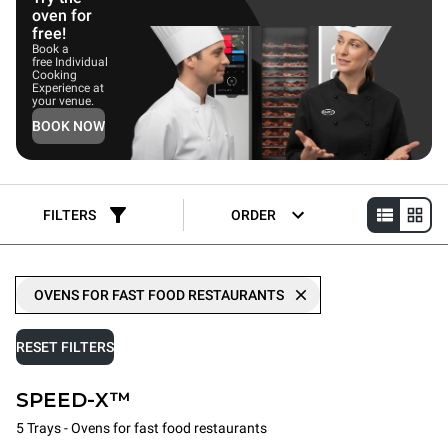
oven for
free!
Book a
free Individual
Cooking
Experience at
your venue.
BOOK NOW
FILTERS
ORDER
OVENS FOR FAST FOOD RESTAURANTS
RESET FILTERS
SPEED-X™
5 Trays - Ovens for fast food restaurants