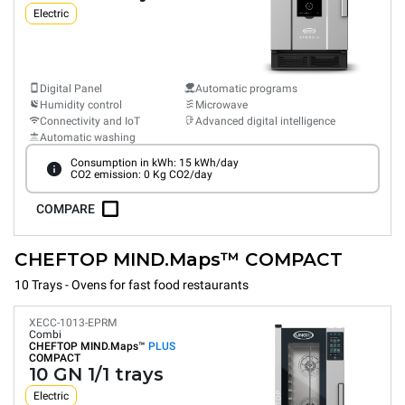
Electric
Digital Panel
Automatic programs
Humidity control
Microwave
Connectivity and IoT
Advanced digital intelligence
Automatic washing
Consumption in kWh: 15 kWh/day
CO2 emission: 0 Kg CO2/day
COMPARE
CHEFTOP MIND.Maps™ COMPACT
10 Trays - Ovens for fast food restaurants
XECC-1013-EPRM
Combi
CHEFTOP MIND.Maps™
PLUS
COMPACT
10 GN 1/1 trays
Electric