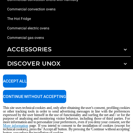
Commercial convection ovens
The Hot Fridge
Commercial electric ovens
Commercial gas ovens
ACCESSORIES
DISCOVER UNOX
All accessories
Detergents for automatic washing
SUPPORT
Our offices around the world
ACCEPT ALL
Detergents for manual washing
Water treatment with resin filters
Unox warranty
CONTINUE WITHOUT ACCEPTING
Reverse osmosis water treatment
Dealer Locator
This site uses technical cookies and, only after obtaining the user's consent, profiling cookies
Service Locator
or other tracking tools in order to send advertising messages in line with the preferences
expressed by the user himself in the use of functionality and surfing the net and / or for the
AI Content Disclaimer
Privacy policy
Cookie policy
purpose of analyzing and monitoring visitor behavior, including those of third parties. For
more information and to personalize your preferences, even if you deny your consent, see the
Copyright 2026 UNOX S.p.A. All rights reserved. Reg. Imp. Padova n °
More information
page. If you intend to consent to the installation of cookies (except for
technical cookies), press the 'Accept all' button. By pressing the 'Continue without accepting'
04230750285 - REA Padova 372835 - Cap. Soc. 5.000.000 € iv - P.IVA / CF
button, you refuse the installation of cookies.