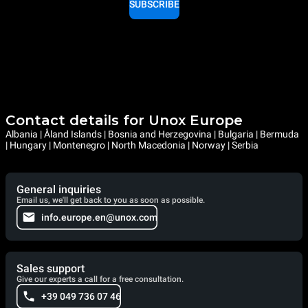
SUBSCRIBE
Contact details for Unox Europe
Albania | Åland Islands | Bosnia and Herzegovina | Bulgaria | Bermuda
| Hungary | Montenegro | North Macedonia | Norway | Serbia
General inquiries
Email us, we'll get back to you as soon as possible.
info.europe.en@unox.com
Sales support
Give our experts a call for a free consultation.
+39 049 736 07 46