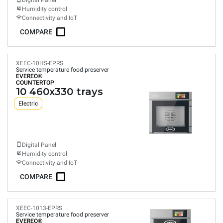
Digital Panel
Humidity control
Connectivity and IoT
COMPARE
XEEC-10HS-EPRS
Service temperature food preserver
EVEREO®
COUNTERTOP
10 460x330 trays
Electric
Digital Panel
Humidity control
Connectivity and IoT
COMPARE
XEEC-1013-EPRS
Service temperature food preserver
EVEREO®