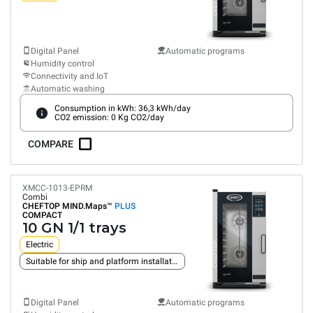
Digital Panel
Automatic programs
Humidity control
Connectivity and IoT
Automatic washing
Consumption in kWh: 36,3 kWh/day
CO2 emission: 0 Kg CO2/day
COMPARE
XMCC-1013-EPRM
Combi
CHEFTOP MIND.Maps™
PLUS
COMPACT
10 GN 1/1 trays
Electric
Suitable for ship and platform installation
Digital Panel
Automatic programs