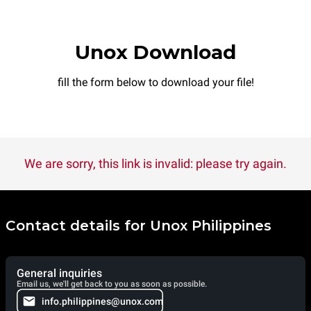
Unox Download
fill the form below to download your file!
We are sorry, this link is invalid: please try again.
Contact details for Unox Philippines
General inquiries
Email us, we'll get back to you as soon as possible.
info.philippines@unox.com