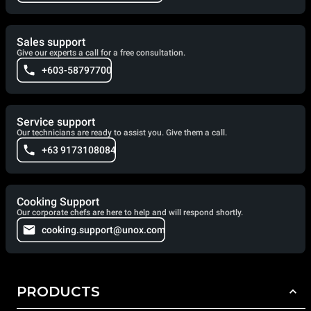
Sales support
Give our experts a call for a free consultation.
+603-58797700
Service support
Our technicians are ready to assist you. Give them a call.
+63 9173108084
Cooking Support
Our corporate chefs are here to help and will respond shortly.
cooking.support@unox.com
PRODUCTS