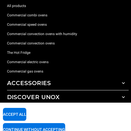
All products
Commercial combi ovens
Commercial speed ovens
Commercial convection ovens with humidity
Commercial convection ovens
The Hot Fridge
Commercial electric ovens
Commercial gas ovens
ACCESSORIES
DISCOVER UNOX
All accessories
Detergents for automatic washing
SUPPORT
Our offices around the world
ACCEPT ALL
Detergents for manual washing
Water treatment with resin filters
Unox warranty
CONTINUE WITHOUT ACCEPTING