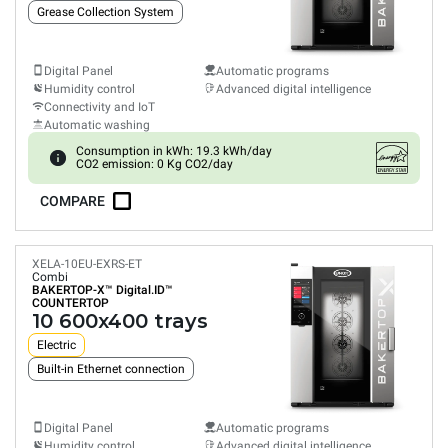
Grease Collection System
Digital Panel
Automatic programs
Humidity control
Advanced digital intelligence
Connectivity and IoT
Automatic washing
Consumption in kWh: 19.3 kWh/day
CO2 emission: 0 Kg CO2/day
COMPARE
XELA-10EU-EXRS-ET
Combi
BAKERTOP-X™
Digital.ID™
COUNTERTOP
10 600x400 trays
Electric
Built-in Ethernet connection
Digital Panel
Automatic programs
Humidity control
Advanced digital intelligence