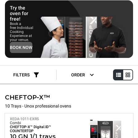
Try the
oven for
free!
Book a
free Individual
Cooking
Experience at
your venue.
BOOK NOW
FILTERS
ORDER
CHEFTOP-X™
10 Trays - Unox professional ovens
XEDA-1011-EXRS
Combi
CHEFTOP-X™
Digital.ID™
COUNTERTOP
10 GN 1/1 trays