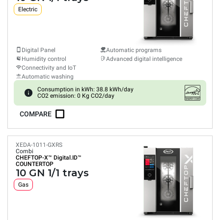
Electric
Digital Panel
Automatic programs
Humidity control
Advanced digital intelligence
Connectivity and IoT
Automatic washing
Consumption in kWh: 38.8 kWh/day
CO2 emission: 0 Kg CO2/day
COMPARE
XEDA-1011-GXRS
Combi
CHEFTOP-X™
Digital.ID™
COUNTERTOP
10 GN 1/1 trays
Gas