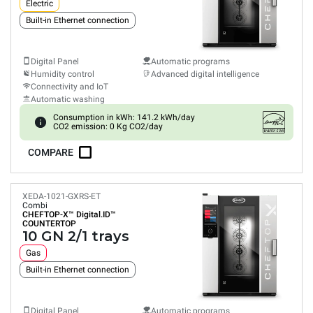
Electric
Built-in Ethernet connection
Digital Panel
Automatic programs
Humidity control
Advanced digital intelligence
Connectivity and IoT
Automatic washing
Consumption in kWh: 141.2 kWh/day
CO2 emission: 0 Kg CO2/day
COMPARE
XEDA-1021-GXRS-ET
Combi
CHEFTOP-X™
Digital.ID™
COUNTERTOP
10 GN 2/1 trays
Gas
Built-in Ethernet connection
Digital Panel
Automatic programs