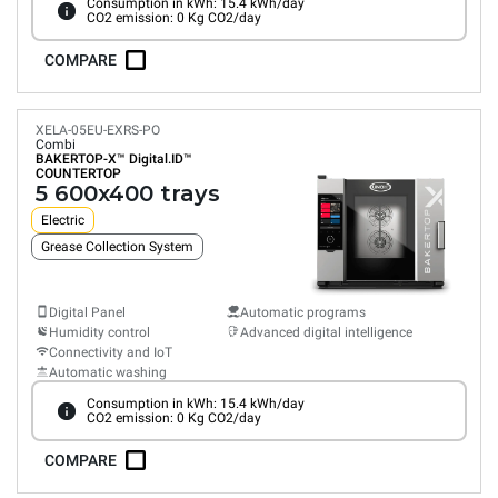
Consumption in kWh: 15.4 kWh/day
CO2 emission: 0 Kg CO2/day
COMPARE
XELA-05EU-EXRS-PO
Combi
BAKERTOP-X™
Digital.ID™
COUNTERTOP
5 600x400 trays
Electric
Grease Collection System
Digital Panel
Automatic programs
Humidity control
Advanced digital intelligence
Connectivity and IoT
Automatic washing
Consumption in kWh: 15.4 kWh/day
CO2 emission: 0 Kg CO2/day
COMPARE