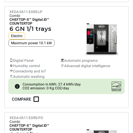
XEDA-0611-EXRS-LP
Combi
CHEFTOP-X™
Digital.ID™
COUNTERTOP
6 GN 1/1 trays
Electric
Maximum power 10.1 kW
Digital Panel
Automatic programs
Humidity control
Advanced digital intelligence
Connectivity and IoT
Automatic washing
Consumption in kWh: 27.4 kWh/day
CO2 emission: 0 Kg CO2/day
COMPARE
XEDA-0611-EXRS-PO
Combi
CHEFTOP-X™
Digital.ID™
COUNTERTOP