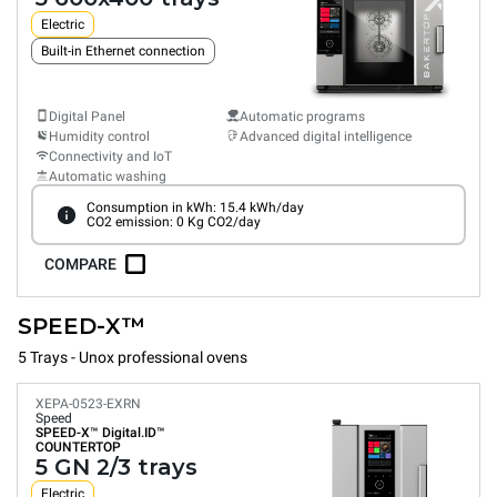
Electric
Built-in Ethernet connection
Digital Panel
Automatic programs
Humidity control
Advanced digital intelligence
Connectivity and IoT
Automatic washing
Consumption in kWh: 15.4 kWh/day
CO2 emission: 0 Kg CO2/day
COMPARE
SPEED-X™
5 Trays - Unox professional ovens
XEPA-0523-EXRN
Speed
SPEED-X™
Digital.ID™
COUNTERTOP
5 GN 2/3 trays
Electric