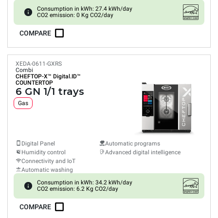
Consumption in kWh: 27.4 kWh/day
CO2 emission: 0 Kg CO2/day
COMPARE
XEDA-0611-GXRS
Combi
CHEFTOP-X™
Digital.ID™
COUNTERTOP
6 GN 1/1 trays
Gas
Digital Panel
Automatic programs
Humidity control
Advanced digital intelligence
Connectivity and IoT
Automatic washing
Consumption in kWh: 34.2 kWh/day
CO2 emission: 6.2 Kg CO2/day
COMPARE