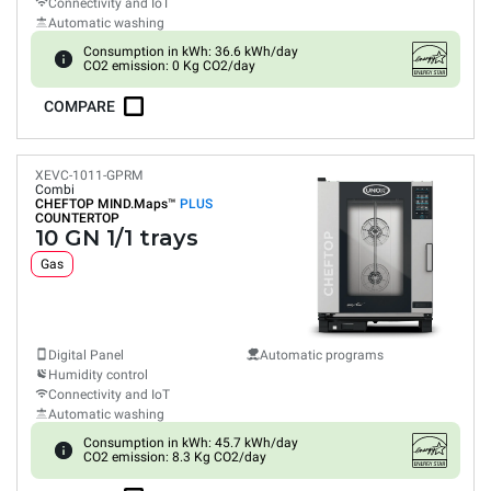
Connectivity and IoT
Automatic washing
Consumption in kWh: 36.6 kWh/day
CO2 emission: 0 Kg CO2/day
COMPARE
XEVC-1011-GPRM
Combi
CHEFTOP MIND.Maps™
PLUS
COUNTERTOP
10 GN 1/1 trays
Gas
Digital Panel
Automatic programs
Humidity control
Connectivity and IoT
Automatic washing
Consumption in kWh: 45.7 kWh/day
CO2 emission: 8.3 Kg CO2/day