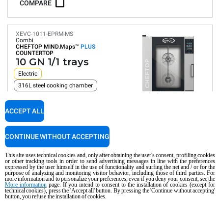
COMPARE
XEVC-1011-EPRM-MS
Combi
CHEFTOP MIND.Maps™
PLUS
COUNTERTOP
10 GN 1/1 trays
Electric
316L steel cooking chamber
ACCEPT ALL
Digital Panel
Automatic programs
Humidity control
Connectivity and IoT
CONTINUE WITHOUT ACCEPTING
Automatic washing
Consumption in kWh: 36.6 kWh/day
This site uses technical cookies and, only after obtaining the user's consent, profiling cookies
CO2 emission: 0 Kg CO2/day
or other tracking tools in order to send advertising messages in line with the preferences
expressed by the user himself in the use of functionality and surfing the net and / or for the
purpose of analyzing and monitoring visitor behavior, including those of third parties. For
COMPARE
more information and to personalize your preferences, even if you deny your consent, see the
More information
page. If you intend to consent to the installation of cookies (except for
technical cookies), press the 'Accept all' button. By pressing the 'Continue without accepting'
button, you refuse the installation of cookies.
XEVC-1011-GPRM-MS
Combi