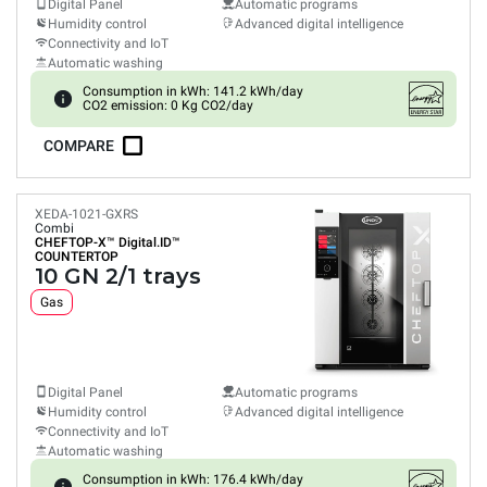
Digital Panel
Automatic programs
Humidity control
Advanced digital intelligence
Connectivity and IoT
Automatic washing
Consumption in kWh: 141.2 kWh/day
CO2 emission: 0 Kg CO2/day
COMPARE
XEDA-1021-GXRS
Combi
CHEFTOP-X™
Digital.ID™
COUNTERTOP
10 GN 2/1 trays
Gas
Digital Panel
Automatic programs
Humidity control
Advanced digital intelligence
Connectivity and IoT
Automatic washing
Consumption in kWh: 176.4 kWh/day