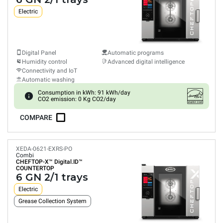
Electric
Digital Panel
Automatic programs
Humidity control
Advanced digital intelligence
Connectivity and IoT
Automatic washing
Consumption in kWh: 91 kWh/day
CO2 emission: 0 Kg CO2/day
COMPARE
XEDA-0621-EXRS-PO
Combi
CHEFTOP-X™
Digital.ID™
COUNTERTOP
6 GN 2/1 trays
Electric
Grease Collection System