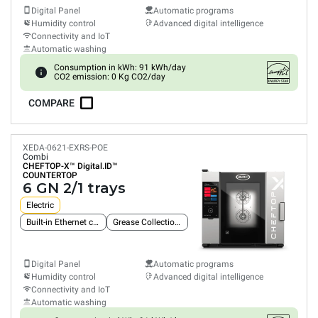
Digital Panel
Automatic programs
Humidity control
Advanced digital intelligence
Connectivity and IoT
Automatic washing
Consumption in kWh: 91 kWh/day
CO2 emission: 0 Kg CO2/day
COMPARE
XEDA-0621-EXRS-POE
Combi
CHEFTOP-X™
Digital.ID™
COUNTERTOP
6 GN 2/1 trays
Electric
Built-in Ethernet connection
Grease Collection System
Digital Panel
Automatic programs
Humidity control
Advanced digital intelligence
Connectivity and IoT
Automatic washing