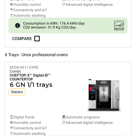
Humidity control
Advanced digital intelligence
Connectivity and IoT
Automatic washing
Consumption in kWh: 176.4 kWh/day
CO2 emission: 31.9 Kg CO2/day
COMPARE
6 Trays - Unox professional ovens
XEDA-0611-EXRS
Combi
CHEFTOP-X™
Digital.ID™
COUNTERTOP
6 GN 1/1 trays
Electric
Digital Panel
Automatic programs
Humidity control
Advanced digital intelligence
Connectivity and IoT
Automatic washing