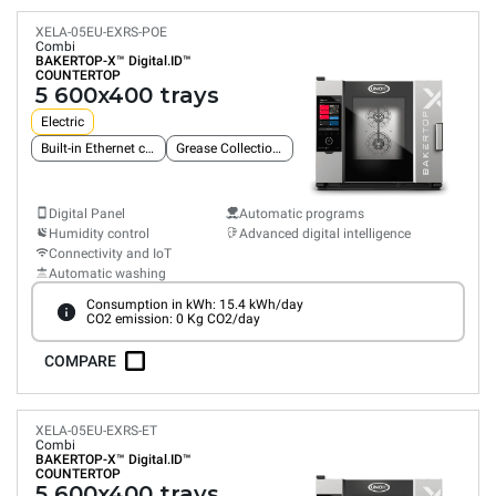
XELA-05EU-EXRS-POE
Combi
BAKERTOP-X™
Digital.ID™
COUNTERTOP
5 600x400 trays
Electric
Built-in Ethernet connection
Grease Collection System
Digital Panel
Automatic programs
Humidity control
Advanced digital intelligence
Connectivity and IoT
Automatic washing
Consumption in kWh: 15.4 kWh/day
CO2 emission: 0 Kg CO2/day
COMPARE
XELA-05EU-EXRS-ET
Combi
BAKERTOP-X™
Digital.ID™
COUNTERTOP
5 600x400 trays