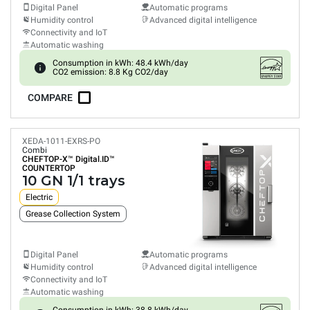
Digital Panel
Automatic programs
Humidity control
Advanced digital intelligence
Connectivity and IoT
Automatic washing
Consumption in kWh: 48.4 kWh/day
CO2 emission: 8.8 Kg CO2/day
COMPARE
XEDA-1011-EXRS-PO
Combi
CHEFTOP-X™
Digital.ID™
COUNTERTOP
10 GN 1/1 trays
Electric
Grease Collection System
Digital Panel
Automatic programs
Humidity control
Advanced digital intelligence
Connectivity and IoT
Automatic washing