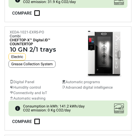
CO2 emission: 31.9 Kg CO2/day
COMPARE
XEDA-1021-EXRS-PO
Combi
CHEFTOP-X™
Digital.ID™
COUNTERTOP
10 GN 2/1 trays
Electric
Grease Collection System
Digital Panel
Automatic programs
Humidity control
Advanced digital intelligence
Connectivity and IoT
Automatic washing
Consumption in kWh: 141.2 kWh/day
CO2 emission: 0 Kg CO2/day
COMPARE