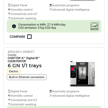
Digital Panel
Automatic programs
Humidity control
Advanced digital intelligence
Connectivity and IoT
Automatic washing
Consumption in kWh: 27.4 kWh/day
CO2 emission: 0 Kg CO2/day
COMPARE
XEDA-0611-EXRS-ET
Combi
CHEFTOP-X™
Digital.ID™
COUNTERTOP
6 GN 1/1 trays
Electric
Built-in Ethernet connection
Digital Panel
Automatic programs
Humidity control
Advanced digital intelligence
Connectivity and IoT
Automatic washing