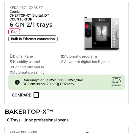
XEDA-0621-GXRS-ET
Combi
CHEFTOP-X™
Digital.ID™
COUNTERTOP
6 GN 2/1 trays
Gas
Built-in Ethernet connection
Digital Panel
Automatic programs
Humidity control
Advanced digital intelligence
Connectivity and IoT
Automatic washing
Consumption in kWh: 113.6 kWh/day
CO2 emission: 20.6 Kg CO2/day
COMPARE
BAKERTOP-X™
10 Trays - Unox professional ovens
XELA-10EU-EXRS