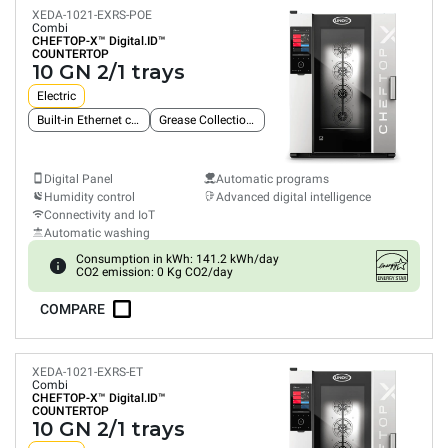
XEDA-1021-EXRS-POE
Combi
CHEFTOP-X™
Digital.ID™
COUNTERTOP
10 GN 2/1 trays
Electric
Built-in Ethernet connection
Grease Collection System
Digital Panel
Automatic programs
Humidity control
Advanced digital intelligence
Connectivity and IoT
Automatic washing
Consumption in kWh: 141.2 kWh/day
CO2 emission: 0 Kg CO2/day
COMPARE
XEDA-1021-EXRS-ET
Combi
CHEFTOP-X™
Digital.ID™
COUNTERTOP
10 GN 2/1 trays