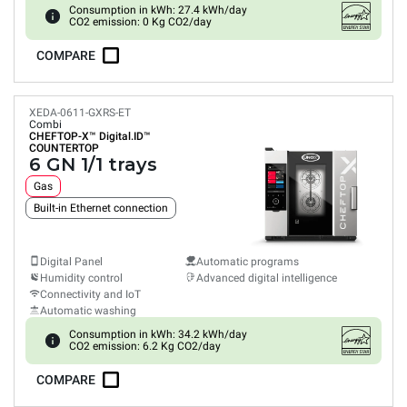
Consumption in kWh: 27.4 kWh/day
CO2 emission: 0 Kg CO2/day
COMPARE
XEDA-0611-GXRS-ET
Combi
CHEFTOP-X™
Digital.ID™
COUNTERTOP
6 GN 1/1 trays
Gas
Built-in Ethernet connection
Digital Panel
Automatic programs
Humidity control
Advanced digital intelligence
Connectivity and IoT
Automatic washing
Consumption in kWh: 34.2 kWh/day
CO2 emission: 6.2 Kg CO2/day
COMPARE