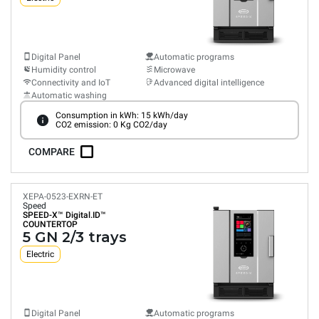
Digital Panel
Automatic programs
Humidity control
Microwave
Connectivity and IoT
Advanced digital intelligence
Automatic washing
Consumption in kWh: 15 kWh/day
CO2 emission: 0 Kg CO2/day
COMPARE
XEPA-0523-EXRN-ET
Speed
SPEED-X™
Digital.ID™
COUNTERTOP
5 GN 2/3 trays
Electric
Digital Panel
Automatic programs