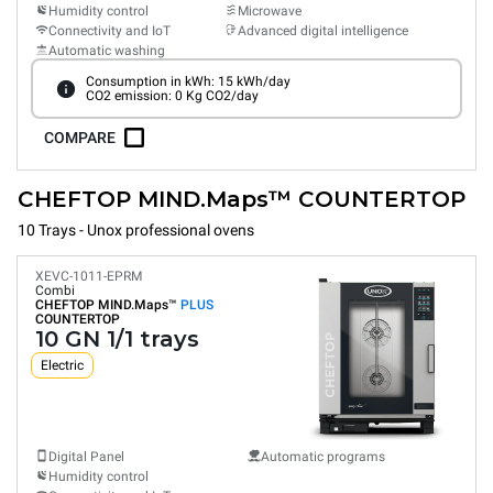
Humidity control
Microwave
Connectivity and IoT
Advanced digital intelligence
Automatic washing
Consumption in kWh: 15 kWh/day
CO2 emission: 0 Kg CO2/day
COMPARE
CHEFTOP MIND.Maps™ COUNTERTOP
10 Trays - Unox professional ovens
XEVC-1011-EPRM
Combi
CHEFTOP MIND.Maps™
PLUS
COUNTERTOP
10 GN 1/1 trays
Electric
Digital Panel
Automatic programs
Humidity control