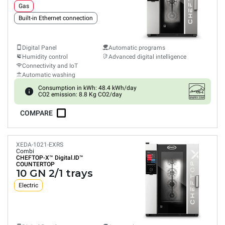
Gas
Built-in Ethernet connection
Digital Panel
Automatic programs
Humidity control
Advanced digital intelligence
Connectivity and IoT
Automatic washing
Consumption in kWh: 48.4 kWh/day
CO2 emission: 8.8 Kg CO2/day
COMPARE
XEDA-1021-EXRS
Combi
CHEFTOP-X™
Digital.ID™
COUNTERTOP
10 GN 2/1 trays
Electric