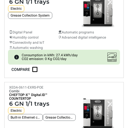
6 GN 1/1 trays
Electric
Grease Collection System
Digital Panel
Automatic programs
Humidity control
Advanced digital intelligence
Connectivity and IoT
Automatic washing
Consumption in kWh: 27.4 kWh/day
CO2 emission: 0 Kg CO2/day
COMPARE
XEDA-0611-EXRS-POE
Combi
CHEFTOP-X™
Digital.ID™
COUNTERTOP
6 GN 1/1 trays
Electric
Built-in Ethernet connection
Grease Collection System