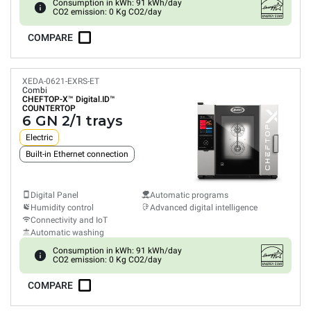
Consumption in kWh: 91 kWh/day
CO2 emission: 0 Kg CO2/day
COMPARE
XEDA-0621-EXRS-ET
Combi
CHEFTOP-X™
Digital.ID™
COUNTERTOP
6 GN 2/1 trays
Electric
Built-in Ethernet connection
Digital Panel
Automatic programs
Humidity control
Advanced digital intelligence
Connectivity and IoT
Automatic washing
Consumption in kWh: 91 kWh/day
CO2 emission: 0 Kg CO2/day
COMPARE