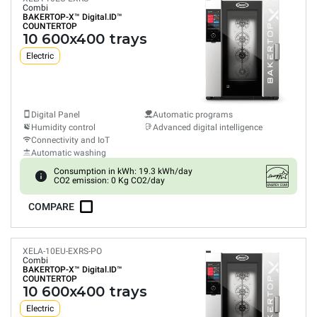
Combi
BAKERTOP-X™
Digital.ID™
COUNTERTOP
10 600x400 trays
Electric
Digital Panel
Automatic programs
Humidity control
Advanced digital intelligence
Connectivity and IoT
Automatic washing
Consumption in kWh: 19.3 kWh/day
CO2 emission: 0 Kg CO2/day
COMPARE
XELA-10EU-EXRS-PO
Combi
BAKERTOP-X™
Digital.ID™
COUNTERTOP
10 600x400 trays
Electric