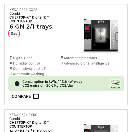
XEDA-0621-GXRS
Combi
CHEFTOP-X™
Digital.ID™
COUNTERTOP
6 GN 2/1 trays
Gas
Digital Panel
Automatic programs
Humidity control
Advanced digital intelligence
Connectivity and IoT
Automatic washing
Consumption in kWh: 113.6 kWh/day
CO2 emission: 20.6 Kg CO2/day
COMPARE
XEDA-0621-EXRS
Combi
CHEFTOP-X™
Digital.ID™
COUNTERTOP
6 GN 2/1 trays