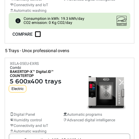
Connectivity and IoT
Automatic washing
Consumption in kWh: 19.3 kWh/day
CO2 emission: 0 Kg CO2/day
COMPARE
5 Trays - Unox professional ovens
XELA-05EU-EXRS
Combi
BAKERTOP-X™
Digital.ID™
COUNTERTOP
5 600x400 trays
Electric
Digital Panel
Automatic programs
Humidity control
Advanced digital intelligence
Connectivity and IoT
Automatic washing