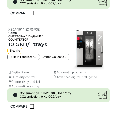
Consumption in kWh: 38.8 kWh/day
CO2 emission: 0 Kg CO2/day
COMPARE
XEDA-1011-EXRS-POE
Combi
CHEFTOP-X™
Digital.ID™
COUNTERTOP
10 GN 1/1 trays
Electric
Built-in Ethernet connection
Grease Collection System
Digital Panel
Automatic programs
Humidity control
Advanced digital intelligence
Connectivity and IoT
Automatic washing
Consumption in kWh: 38.8 kWh/day
CO2 emission: 0 Kg CO2/day
COMPARE