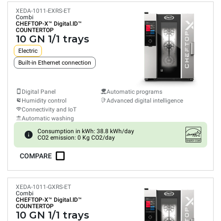
XEDA-1011-EXRS-ET
Combi
CHEFTOP-X™
Digital.ID™
COUNTERTOP
10 GN 1/1 trays
Electric
Built-in Ethernet connection
Digital Panel
Automatic programs
Humidity control
Advanced digital intelligence
Connectivity and IoT
Automatic washing
Consumption in kWh: 38.8 kWh/day
CO2 emission: 0 Kg CO2/day
COMPARE
XEDA-1011-GXRS-ET
Combi
CHEFTOP-X™
Digital.ID™
COUNTERTOP
10 GN 1/1 trays