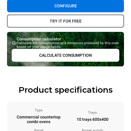
CONFIGURE
TRY IT FOR FREE
Consumption calculator
Calculate the consumption and emissions produced by this oven
based on your usage habits.
CALCULATE CONSUMPTION
Product specifications
Type
Trays
Commercial countertop
10 trays 600x400
combi ovens
Panel
Power supply