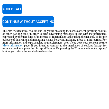
+603-58797700
ACCEPT ALL
Service support
CONTINUE WITHOUT ACCEPTING
Our technicians are ready to assist you. Give them a call.
+63 9173108084
This site uses technical cookies and, only after obtaining the user's consent, profiling cookies
or other tracking tools in order to send advertising messages in line with the preferences
expressed by the user himself in the use of functionality and surfing the net and / or for the
purpose of analyzing and monitoring visitor behavior, including those of third parties. For
more information and to personalize your preferences, even if you deny your consent, see the
More information
page. If you intend to consent to the installation of cookies (except for
technical cookies), press the 'Accept all' button. By pressing the 'Continue without accepting'
Cooking Support
button, you refuse the installation of cookies.
Our corporate chefs are here to help and will respond shortly.
cooking.support@unox.com
PRODUCTS
All products
Commercial combi ovens
Commercial speed ovens