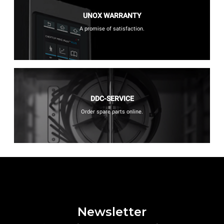
UNOX WARRANTY
A promise of satisfaction.
DDC-SERVICE
Order spare parts online.
Newsletter