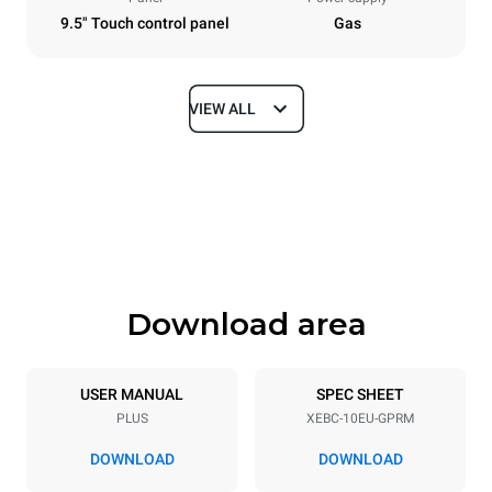
9.5" Touch control panel
Gas
VIEW ALL
Dimensions
Width
Depth
860 mm
967 mm
Height
Weight
1162 mm
163 kg
Download area
Trays specifications
Number of trays
Tray size
10
600x400
USER MANUAL
SPEC SHEET
PLUS
XEBC-10EU-GPRM
Distance between trays
80 mm
DOWNLOAD
DOWNLOAD