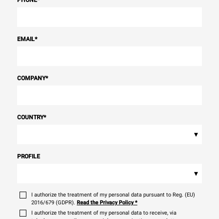
EMAIL
*
COMPANY
*
COUNTRY
*
▾
PROFILE
▾
I authorize the treatment of my personal data pursuant to Reg. (EU)
2016/679 (GDPR).
Read the Privacy Policy
*
I authorize the treatment of my personal data to receive, via