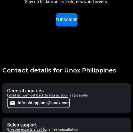
Stay up to date on projects, news and events.
SUBSCRIBE
Contact details for Unox Philippines
General inquiries
Email us, we'll get back to you as soon as possible.
info.philippines@unox.com
Sales support
Give our experts a call for a free consultation.