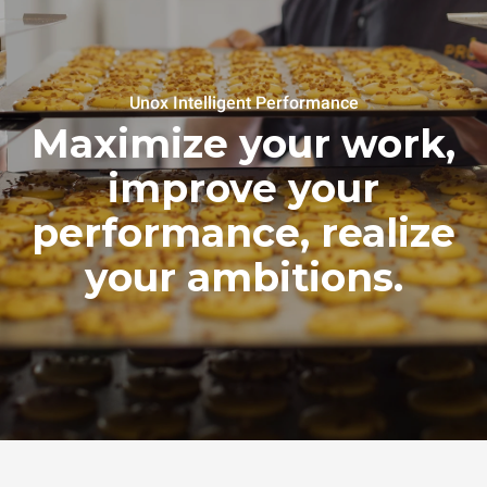
Unox Intelligent Performance
Maximize your work,
improve your
performance, realize
your ambitions.