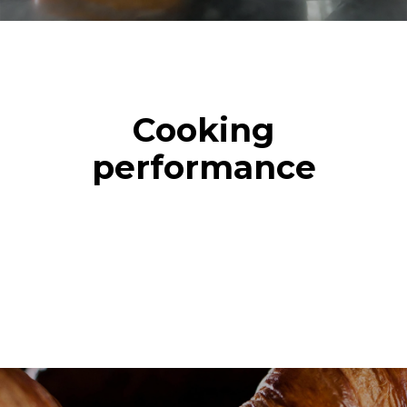
Cooking
performance