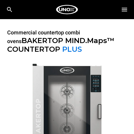
Commercial countertop combi
BAKERTOP MIND.Maps™
ovens
COUNTERTOP
PLUS