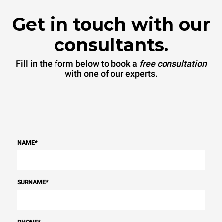
Get in touch with our
consultants.
Fill in the form below to book a
free consultation
with one of our experts.
NAME
*
SURNAME
*
PHONE
*