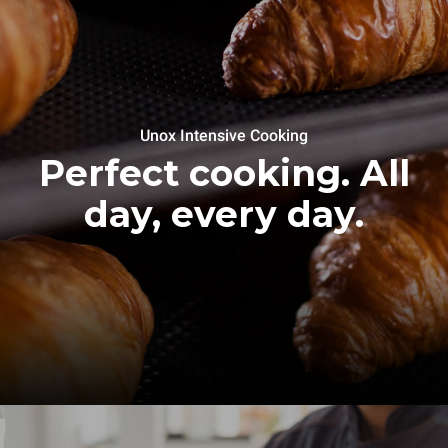
Unox Intensive Cooking
Perfect cooking. All
day, every day.