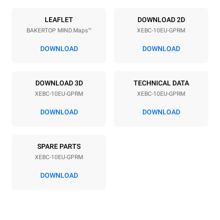
Power supply
LEAFLET
DOWNLOAD 2D
BAKERTOP MIND.Maps™
XEBC-10EU-GPRM
Voltage
Electric power
220-240V 1N~
1,4 kW
DOWNLOAD
DOWNLOAD
Frequency
Nominal gas power max.
50 / 60 Hz
25 kW
DOWNLOAD 3D
TECHNICAL DATA
Plug type
XEBC-10EU-GPRM
XEBC-10EU-GPRM
Schuko | ✓
DOWNLOAD
DOWNLOAD
*
Consumption in kwh and co2 emissions
SPARE PARTS
Consumption in kWh
CO2 emission
XEBC-10EU-GPRM
21.9 kWh/day
4 Kg CO2/day
The estimate includes only
DOWNLOAD
the direct emissions
produced by gas
combustion. Direct
emissions from electricity
consumption are equal to