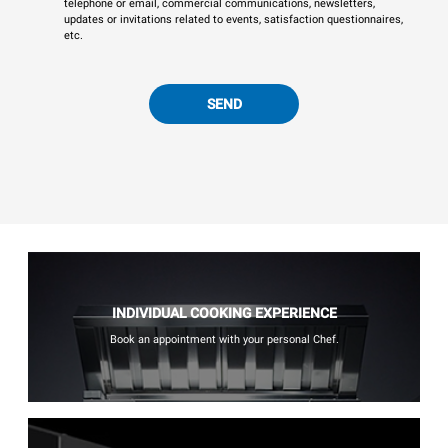
telephone or email, commercial communications, newsletters,
updates or invitations related to events, satisfaction questionnaires,
etc.
SEND
INDIVIDUAL COOKING EXPERIENCE
Book an appointment with your personal Chef.