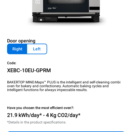
Door opening
Right
Left
Code:
XEBC-10EU-GPRM
BAKERTOP MIND.Maps™ PLUS is the intelligent and self-cleaning combi
oven for bakery and confectionery. Automatic baking cycles and
intelligent functions for always impeccable results.
Have you chosen the most efficient oven?:
21.9 kWh/day* - 4 Kg CO2/day*
*Details in the product specifications.