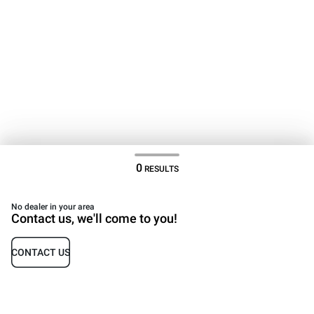
0
RESULTS
No dealer in your area
Contact us, we'll come to you!
CONTACT US