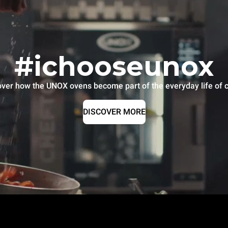
#ichooseunox
over how the UNOX ovens become part of the everyday life of c
DISCOVER MORE