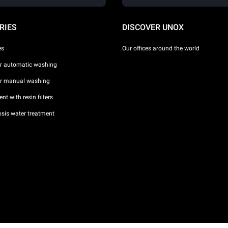
RIES
DISCOVER UNOX
es
Our offices around the world
or automatic washing
or manual washing
nt with resin filters
sis water treatment