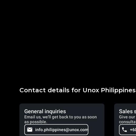
Contact details for Unox Philippines
General inquiries
Sales 
Email us, we'll get back to you as soon
Give our 
as possible.
consulta
info.philippines@unox.com
+6