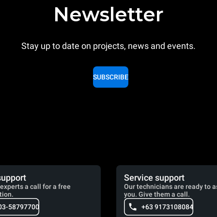
Newsletter
Stay up to date on projects, news and events.
SUBSCRIBE
support
Service support
experts a call for a free
Our technicians are ready to a
tion.
you. Give them a call.
03-58797700
+63 9173108084