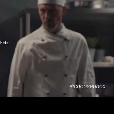
hefs.