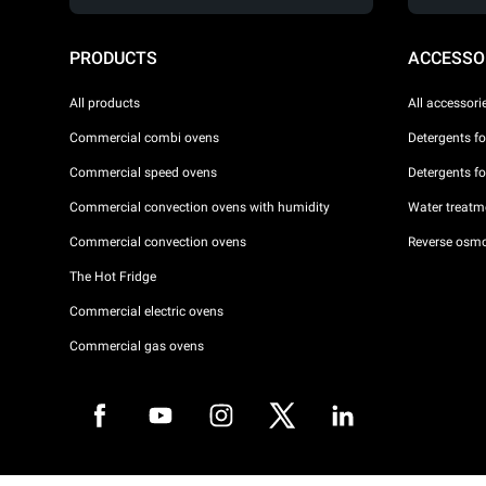
PRODUCTS
ACCESSO
All products
All accessori
Commercial combi ovens
Detergents f
Commercial speed ovens
Detergents f
Commercial convection ovens with humidity
Water treatme
Commercial convection ovens
Reverse osmo
The Hot Fridge
Commercial electric ovens
Commercial gas ovens