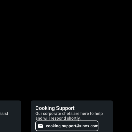
Cooking Support
ssist
Our corporate chefs are here to help
and will respond shortly.
cooking.support@unox.com