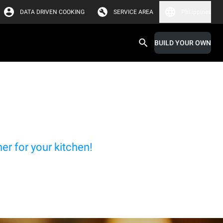
DATA DRIVEN COOKING
SERVICE AREA
Philippines
BUILD YOUR OWN
r for your kitchen!