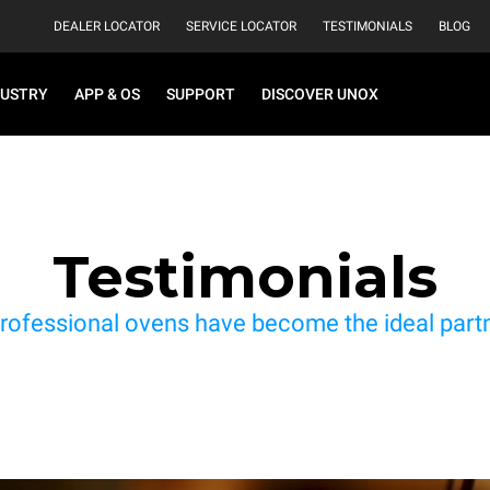
DEALER LOCATOR
SERVICE LOCATOR
TESTIMONIALS
BLOG
DUSTRY
APP & OS
SUPPORT
DISCOVER UNOX
Testimonials
rofessional ovens have become the ideal partne