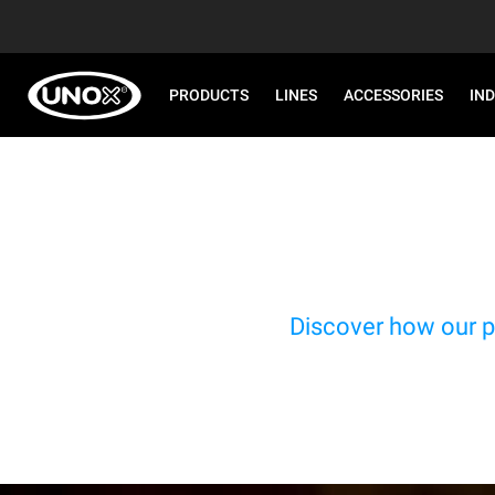
PRODUCTS
LINES
ACCESSORIES
IN
Discover how our p