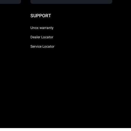
SUPPORT
Unox warranty
Dealer Locator
Service Locator