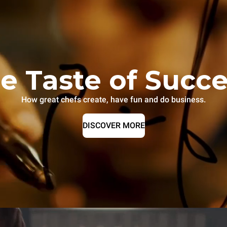
e Taste of Succ
How great chefs create, have fun and do business.
DISCOVER MORE