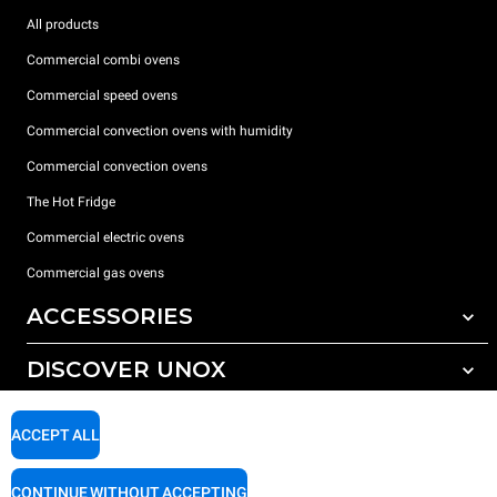
All products
Commercial combi ovens
Commercial speed ovens
Commercial convection ovens with humidity
Commercial convection ovens
The Hot Fridge
Commercial electric ovens
Commercial gas ovens
ACCESSORIES
DISCOVER UNOX
All accessories
Detergents for automatic washing
SUPPORT
Our offices around the world
ACCEPT ALL
Detergents for manual washing
Water treatment with resin filters
Unox warranty
CONTINUE WITHOUT ACCEPTING