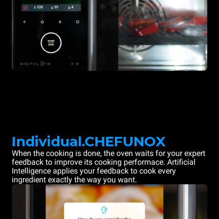
Individual.CHEFUNOX
When the cooking is done, the oven waits for your expert
feedback to improve its cooking performace. Artificial
Intelligence applies your feedback to cook every
ingredient exactly the way you want.