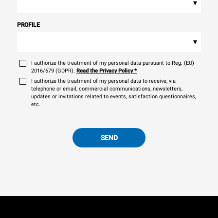
▾
PROFILE
▾
I authorize the treatment of my personal data pursuant to Reg. (EU)
2016/679 (GDPR).
Read the Privacy Policy
*
I authorize the treatment of my personal data to receive, via
telephone or email, commercial communications, newsletters,
updates or invitations related to events, satisfaction questionnaires,
etc.
SEND