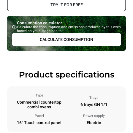
TRY IT FOR FREE
Consumption calculator
Calculate the consumption and emissions produced by this oven
based on your usage habits.
CALCULATE CONSUMPTION
Product specifications
Type
Trays
Commercial countertop
6 trays GN 1/1
combi ovens
Panel
Power supply
16" Touch control panel
Electric