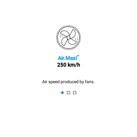
™
Air.Maxi
250 km/h
Air speed produced by fans.