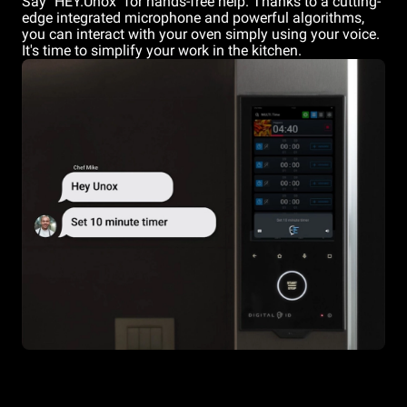
Say "HEY.Unox" for hands-free help. Thanks to a cutting-
edge integrated microphone and powerful algorithms,
you can interact with your oven simply using your voice.
It's time to simplify your work in the kitchen.