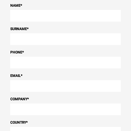
NAME
*
SURNAME
*
PHONE
*
EMAIL
*
COMPANY
*
COUNTRY
*