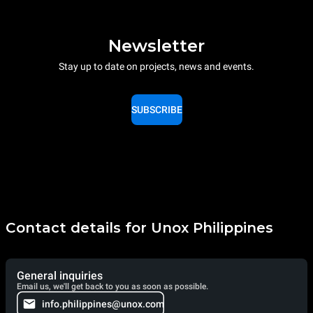
Newsletter
Stay up to date on projects, news and events.
SUBSCRIBE
Contact details for Unox Philippines
General inquiries
Email us, we'll get back to you as soon as possible.
info.philippines@unox.com