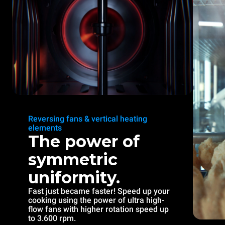
Reversing fans & vertical heating
elements
The power of
symmetric
uniformity.
Fast just became faster! Speed up your
cooking using the power of ultra high-
flow fans with higher rotation speed up
to 3.600 rpm.