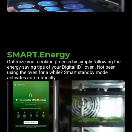
SMART.Energy
Optimize your cooking process by simply following the
™
energy-saving tips of your Digital.ID
oven. Not been
using the oven for a while? Smart standby mode
activates automatically.