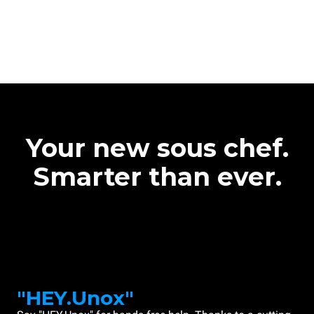
Your new sous chef.
Smarter than ever.
"HEY.Unox"