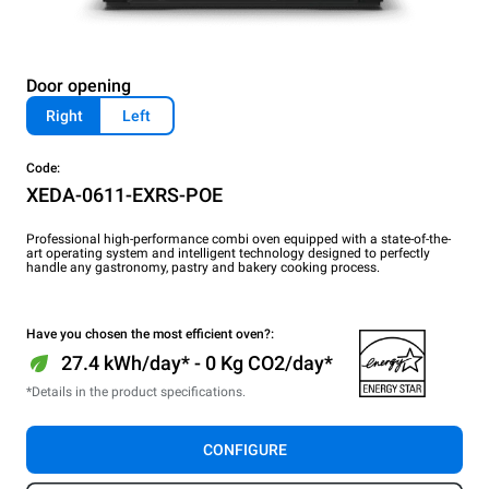
Door opening
Right
Left
Code:
XEDA-0611-EXRS-POE
Professional high-performance combi oven equipped with a state-of-the-
art operating system and intelligent technology designed to perfectly
handle any gastronomy, pastry and bakery cooking process.
Have you chosen the most efficient oven?:
27.4 kWh/day* - 0 Kg CO2/day*
*Details in the product specifications.
CONFIGURE