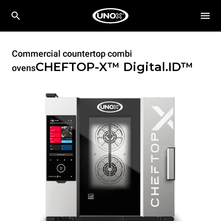
Commercial countertop combi
CHEFTOP-X™
Digital.ID™
ovens