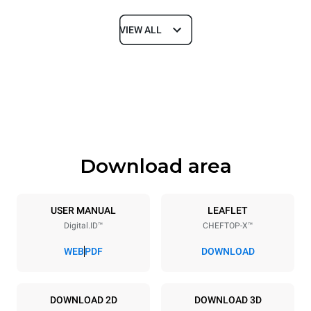
VIEW ALL
Dimensions
Width
Depth
750 mm
841 mm
Height
Weight
789 mm
114 kg
Download area
Trays specifications
Number of trays
Tray size
6
GN 1/1
USER MANUAL
LEAFLET
Digital.ID™
CHEFTOP-X™
Distance between trays
67 mm
WEB
PDF
DOWNLOAD
Power supply
DOWNLOAD 2D
DOWNLOAD 3D