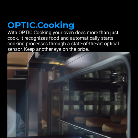
OPTIC.Cooking
With OPTIC.Cooking your oven does more than just
cook. It recognizes food and automatically starts
cooking processes through a state-of-the-art optical
sensor. Keep another eye on the prize.