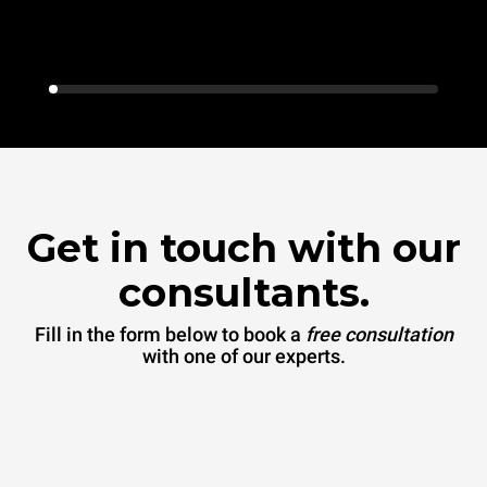
Get in touch with our
consultants.
Fill in the form below to book a
free consultation
with one of our experts.