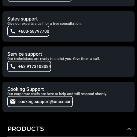
Sales support
Give our experts a call for a free consultation.
+603-58797700
Service support
Our technicians are ready to assist you. Give them a call.
+63 9173108084
Cooking Support
Our corporate chefs are here to help and will respond shortly.
cooking.support@unox.com
PRODUCTS