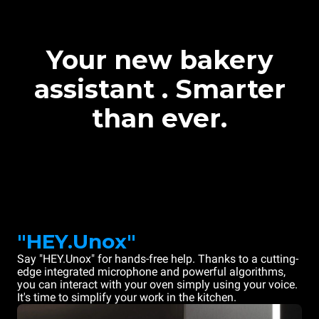
Your new bakery
assistant . Smarter
than ever.
"HEY.Unox"
Say "HEY.Unox" for hands-free help. Thanks to a cutting-
edge integrated microphone and powerful algorithms,
you can interact with your oven simply using your voice.
It's time to simplify your work in the kitchen.