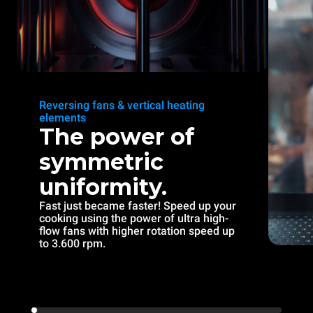
Reversing fans & vertical heating
elements
The power of
symmetric
uniformity.
Fast just became faster! Speed up your
cooking using the power of ultra high-
flow fans with higher rotation speed up
to 3.600 rpm.