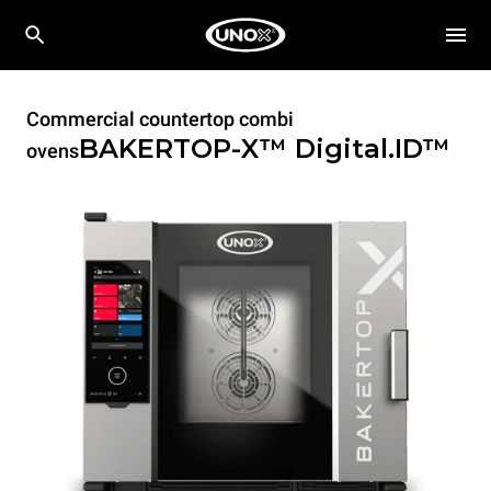
Commercial countertop combi
BAKERTOP-X™
Digital.ID™
ovens