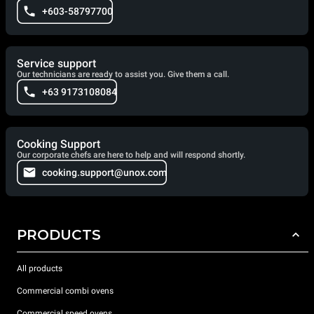
+603-58797700
Service support
Our technicians are ready to assist you. Give them a call.
+63 9173108084
Cooking Support
Our corporate chefs are here to help and will respond shortly.
cooking.support@unox.com
PRODUCTS
All products
Commercial combi ovens
Commercial speed ovens