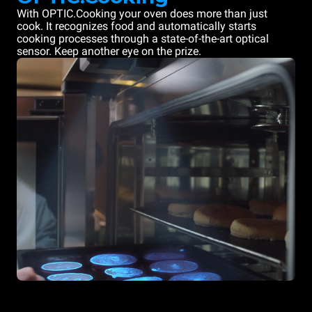
With OPTIC.Cooking your oven does more than just
cook. It recognizes food and automatically starts
cooking processes through a state-of-the-art optical
sensor. Keep another eye on the prize.