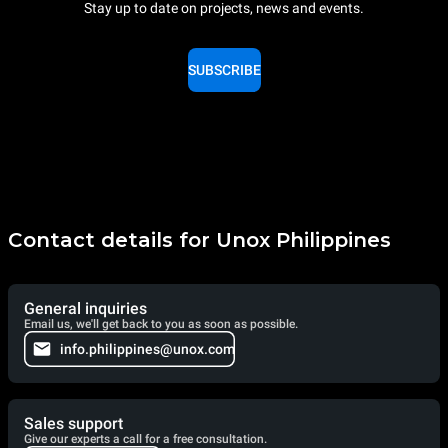
Stay up to date on projects, news and events.
SUBSCRIBE
Contact details for Unox Philippines
General inquiries
Email us, we'll get back to you as soon as possible.
info.philippines@unox.com
Sales support
Give our experts a call for a free consultation.