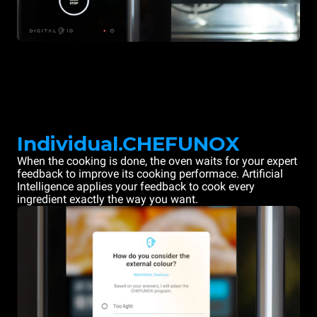
Individual.CHEFUNOX
When the cooking is done, the oven waits for your expert
feedback to improve its cooking performace. Artificial
Intelligence applies your feedback to cook every
ingredient exactly the way you want.