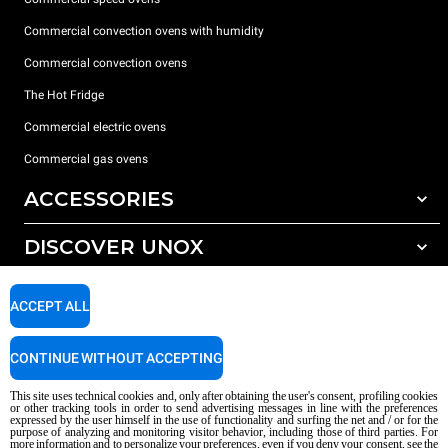
Commercial convection ovens with humidity
Commercial convection ovens
The Hot Fridge
Commercial electric ovens
Commercial gas ovens
ACCESSORIES
DISCOVER UNOX
All accessories
Detergents for automatic washing
SUPPORT
Our offices around the world
ACCEPT ALL
Detergents for manual washing
Water treatment with resin filters
Unox warranty
CONTINUE WITHOUT ACCEPTING
Reverse osmosis water treatment
Dealer Locator
This site uses technical cookies and, only after obtaining the user's consent, profiling cookies
Service Locator
or other tracking tools in order to send advertising messages in line with the preferences
expressed by the user himself in the use of functionality and surfing the net and / or for the
AI Content Disclaimer
Privacy policy
Cookie policy
purpose of analyzing and monitoring visitor behavior, including those of third parties. For
more information and to personalize your preferences, even if you deny your consent, see the