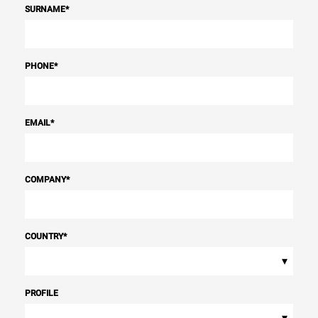
SURNAME
*
PHONE
*
EMAIL
*
COMPANY
*
COUNTRY
*
▾
PROFILE
▾