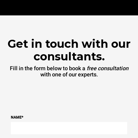
Get in touch with our
consultants.
Fill in the form below to book a
free consultation
with one of our experts.
NAME
*