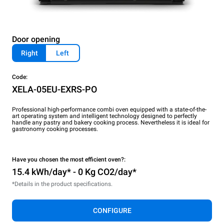
Door opening
Right
Left
Code:
XELA-05EU-EXRS-PO
Professional high-performance combi oven equipped with a state-of-the-
art operating system and intelligent technology designed to perfectly
handle any pastry and bakery cooking process. Nevertheless it is ideal for
gastronomy cooking processes.
Have you chosen the most efficient oven?:
15.4 kWh/day* - 0 Kg CO2/day*
*Details in the product specifications.
CONFIGURE