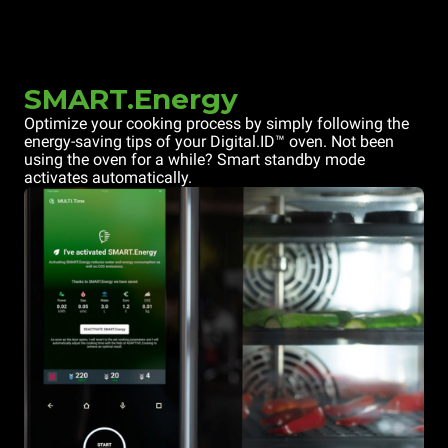
SMART.Energy
Optimize your cooking process by simply following the
energy-saving tips of your Digital.ID™ oven. Not been
using the oven for a while? Smart standby mode
activates automatically.