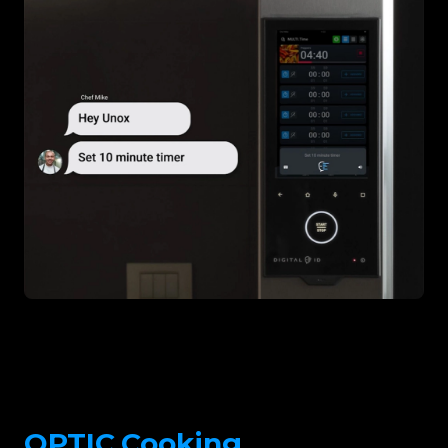
OPTIC.Cooking