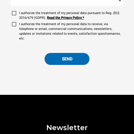
I authorize the treatment of my personal data pursuant to Reg. (EU)
2016/679 (GDPR).
Read the Privacy Policy
*
I authorize the treatment of my personal data to receive, via
telephone or email, commercial communications, newsletters,
updates or invitations related to events, satisfaction questionnaires,
etc.
SEND
Newsletter