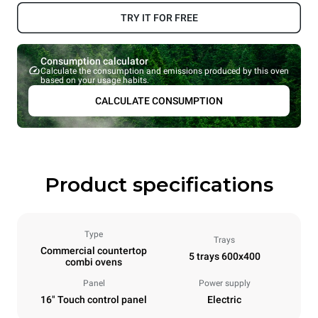
TRY IT FOR FREE
Consumption calculator
Calculate the consumption and emissions produced by this oven
based on your usage habits.
CALCULATE CONSUMPTION
Product specifications
Type
Trays
Commercial countertop
5 trays 600x400
combi ovens
Panel
Power supply
16" Touch control panel
Electric