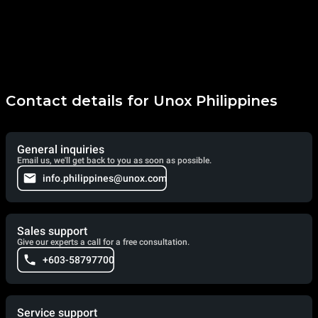
Contact details for Unox Philippines
General inquiries
Email us, we'll get back to you as soon as possible.
info.philippines@unox.com
Sales support
Give our experts a call for a free consultation.
+603-58797700
Service support