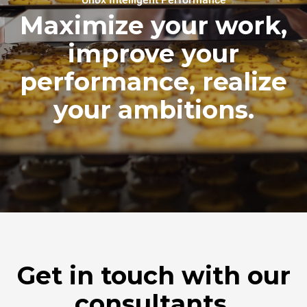
Maximize your work,
improve your
performance, realize
your ambitions.
Get in touch with our
consultants.