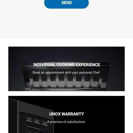
SEND
INDIVIDUAL COOKING EXPERIENCE
Book an appointment with your personal Chef.
UNOX WARRANTY
A promise of satisfaction.