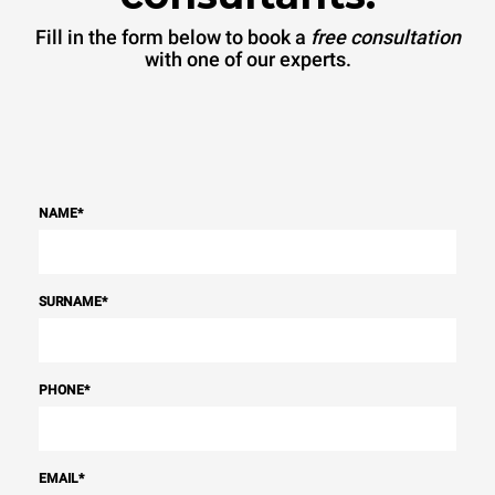
Fill in the form below to book a
free consultation
with one of our experts.
NAME
*
SURNAME
*
PHONE
*
EMAIL
*