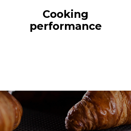
Cooking
performance