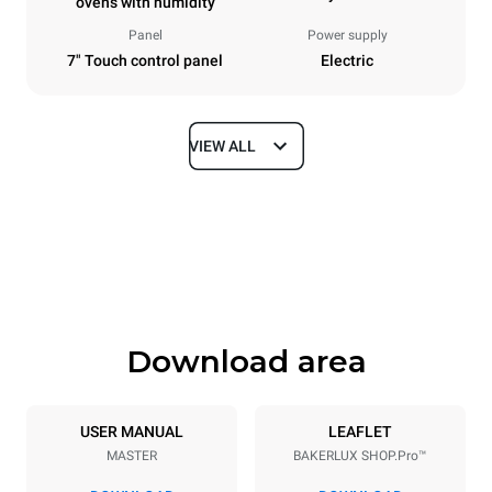
ovens with humidity
Panel
Power supply
7" Touch control panel
Electric
VIEW ALL
Dimensions
Width
Depth
800 mm
811 mm
Height
Weight
952 mm
96 kg
Download area
Trays specifications
Number of trays
Tray size
10
600x400
USER MANUAL
LEAFLET
MASTER
BAKERLUX SHOP.Pro™
Distance between trays
75 mm