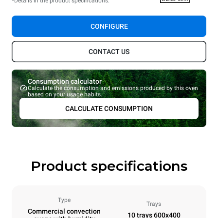
*Details in the product specifications.
CONFIGURE
CONTACT US
Consumption calculator
Calculate the consumption and emissions produced by this oven
based on your usage habits.
CALCULATE CONSUMPTION
Product specifications
Type
Trays
Commercial convection
10 trays 600x400