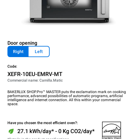
Door opening
Right
Left
Code:
XEFR-10EU-EMRV-MT
Commercial name: Camilla.Matic
BAKERLUX SHOP.Pro™ MASTER puts the exclamation mark on cooking
performance, advanced possibilities of automatic programs, artificial
intelligence and internet connection. All this within your commercial
space.
Have you chosen the most efficient oven?:
27.1 kWh/day* - 0 Kg CO2/day*