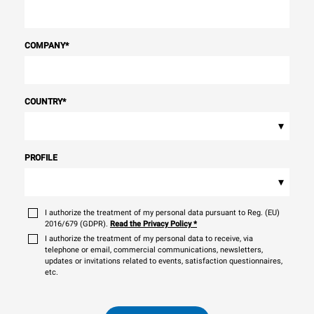
COMPANY
*
COUNTRY
*
▾
PROFILE
▾
I authorize the treatment of my personal data pursuant to Reg. (EU)
2016/679 (GDPR).
Read the Privacy Policy
*
I authorize the treatment of my personal data to receive, via
telephone or email, commercial communications, newsletters,
updates or invitations related to events, satisfaction questionnaires,
etc.