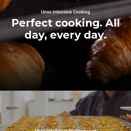
Unox Intensive Cooking
Perfect cooking. All
day, every day.
Unox Intelligent Performance