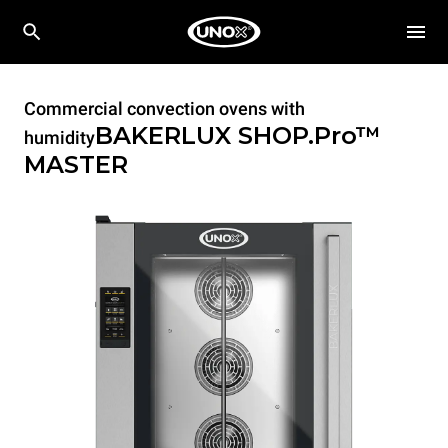
Commercial convection ovens with
BAKERLUX SHOP.Pro™
humidity
MASTER