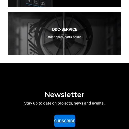
DDC-SERVICE
Order spare parts online.
Newsletter
Stay up to date on projects, news and events.
SUBSCRIBE