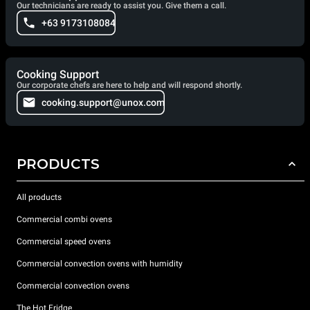
Our technicians are ready to assist you. Give them a call.
+63 9173108084
Cooking Support
Our corporate chefs are here to help and will respond shortly.
cooking.support@unox.com
PRODUCTS
All products
Commercial combi ovens
Commercial speed ovens
Commercial convection ovens with humidity
Commercial convection ovens
The Hot Fridge