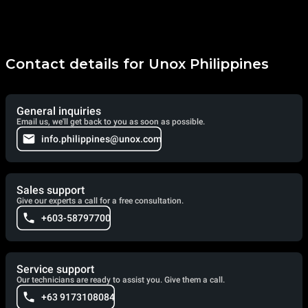
Contact details for Unox Philippines
General inquiries
Email us, we'll get back to you as soon as possible.
info.philippines@unox.com
Sales support
Give our experts a call for a free consultation.
+603-58797700
Service support
Our technicians are ready to assist you. Give them a call.
+63 9173108084