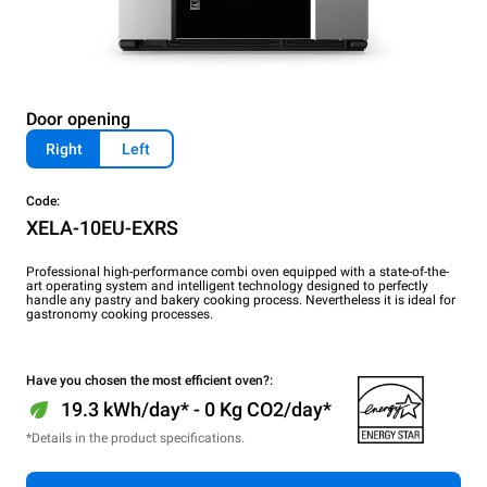
Door opening
Right
Left
Code:
XELA-10EU-EXRS
Professional high-performance combi oven equipped with a state-of-the-
art operating system and intelligent technology designed to perfectly
handle any pastry and bakery cooking process. Nevertheless it is ideal for
gastronomy cooking processes.
Have you chosen the most efficient oven?:
19.3 kWh/day* - 0 Kg CO2/day*
*Details in the product specifications.