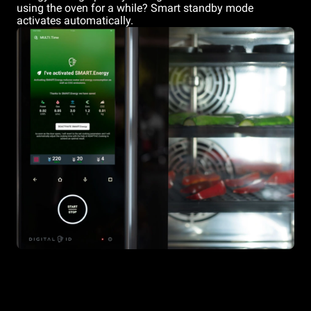
using the oven for a while? Smart standby mode
activates automatically.