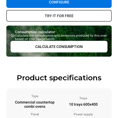
CONFIGURE
TRY IT FOR FREE
Consumption calculator
Calculate the consumption and emissions produced by this oven
based on your usage habits.
CALCULATE CONSUMPTION
Product specifications
Type
Trays
Commercial countertop
10 trays 600x400
combi ovens
Panel
Power supply