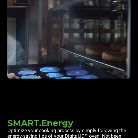
SMART.Energy
Optimize your cooking process by simply following the
energy-saving tips of your Digital.ID™ oven. Not been