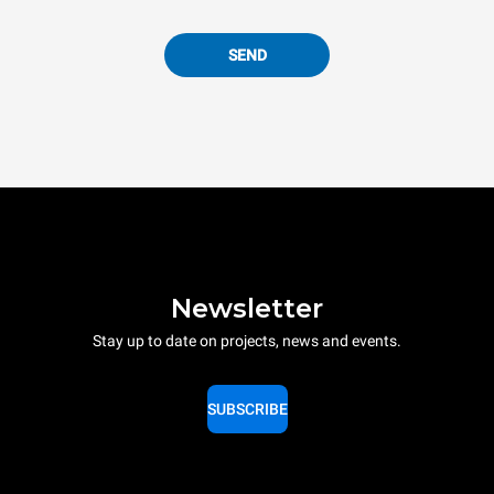
SEND
Newsletter
Stay up to date on projects, news and events.
SUBSCRIBE