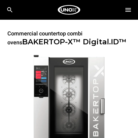
Commercial countertop combi
BAKERTOP-X™
Digital.ID™
ovens