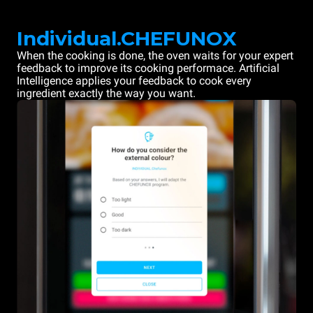
Individual.CHEFUNOX
When the cooking is done, the oven waits for your expert
feedback to improve its cooking performace. Artificial
Intelligence applies your feedback to cook every
ingredient exactly the way you want.