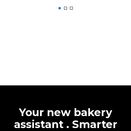
Your new bakery
assistant . Smarter