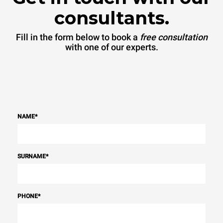
consultants.
Fill in the form below to book a
free consultation
with one of our experts.
NAME
*
SURNAME
*
PHONE
*