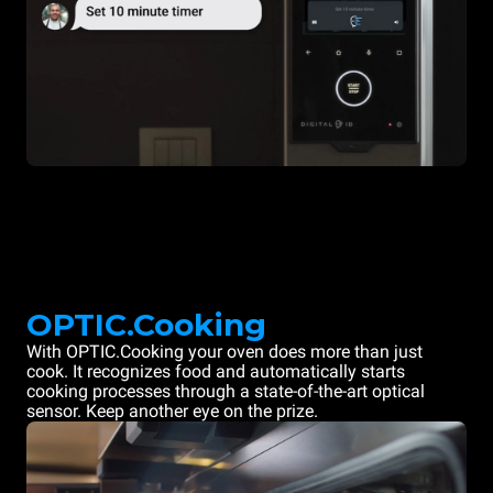
OPTIC.Cooking
With OPTIC.Cooking your oven does more than just
cook. It recognizes food and automatically starts
cooking processes through a state-of-the-art optical
sensor. Keep another eye on the prize.