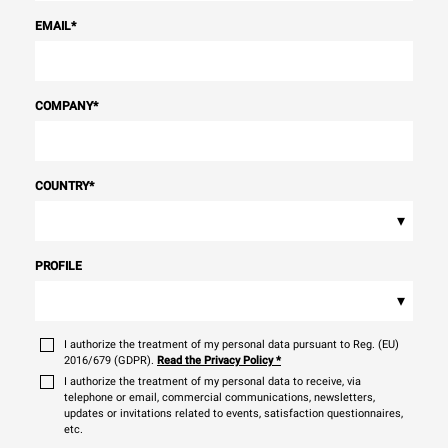
EMAIL
*
COMPANY
*
COUNTRY
*
▾
PROFILE
▾
I authorize the treatment of my personal data pursuant to Reg. (EU)
2016/679 (GDPR).
Read the Privacy Policy
*
I authorize the treatment of my personal data to receive, via
telephone or email, commercial communications, newsletters,
updates or invitations related to events, satisfaction questionnaires,
etc.