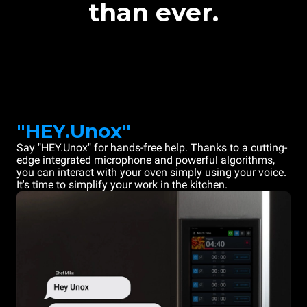
than ever.
"HEY.Unox"
Say "HEY.Unox" for hands-free help. Thanks to a cutting-
edge integrated microphone and powerful algorithms,
you can interact with your oven simply using your voice.
It's time to simplify your work in the kitchen.