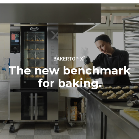
sources.
Greenhouse Gas
Protocol
Estimate based on daily use of
Estimated assuming the
the oven (300 days/year):
following weekly washing
program (42 weeks/year):
8 medium loads of
1 short wash
croissants
™
BAKERTOP-X
The new benchmark
for baking.