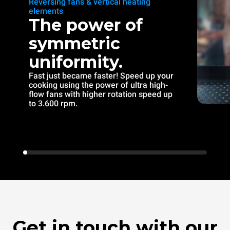
Reversing fans & vertical heating
elements
The power of
symmetric
uniformity.
Fast just became faster! Speed up your
cooking using the power of ultra high-
flow fans with higher rotation speed up
to 3.600 rpm.
Get in touch with our