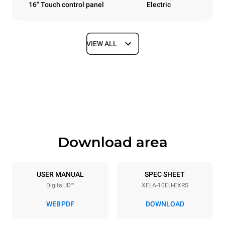
16" Touch control panel
Electric
VIEW ALL
Dimensions
Width
Depth
860 mm
1018 mm
Height
Weight
1219 mm
178 kg
Download area
Trays specifications
Number of trays
Tray size
10
600x400
USER MANUAL
SPEC SHEET
Digital.ID™
XELA-10EU-EXRS
Distance between trays
84 mm
WEB
PDF
DOWNLOAD