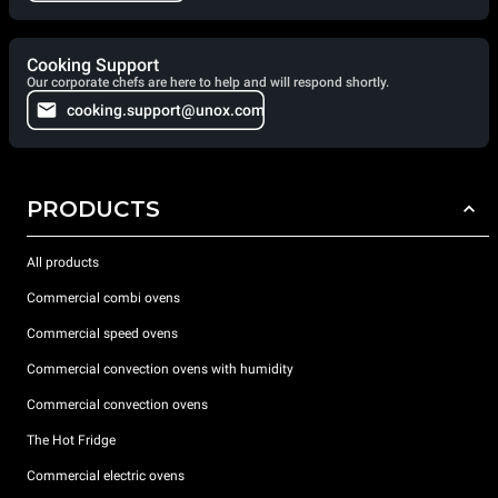
Cooking Support
Our corporate chefs are here to help and will respond shortly.
cooking.support@unox.com
PRODUCTS
All products
Commercial combi ovens
Commercial speed ovens
Commercial convection ovens with humidity
Commercial convection ovens
The Hot Fridge
Commercial electric ovens