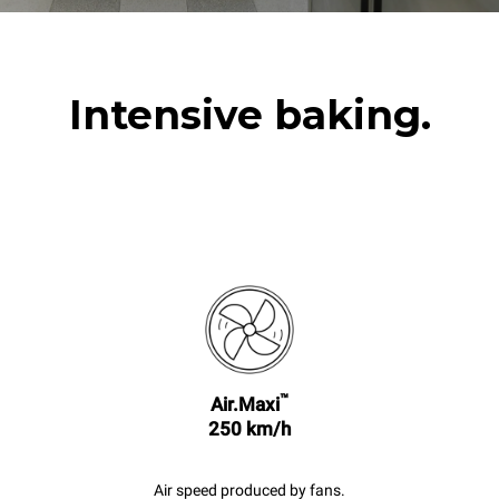
Intensive baking.
™
Air.Maxi
250 km/h
Air speed produced by fans.