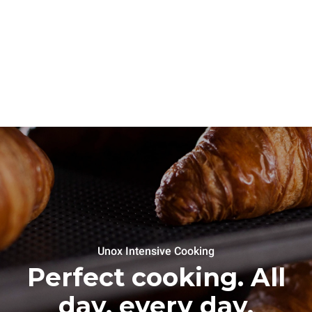
Unox Intensive Cooking
Perfect cooking. All
day, every day.