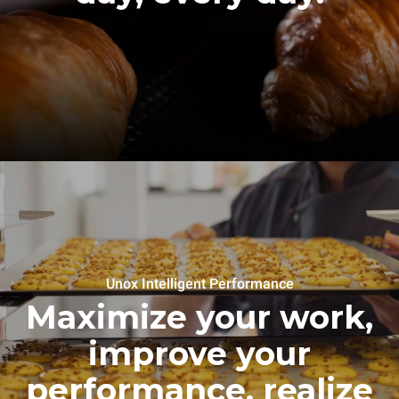
Unox Intelligent Performance
Maximize your work,
improve your
performance, realize