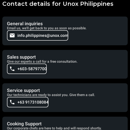
Contact details for Unox Philippines
General inquiries
Email us, we'll get back to you as soon as possible.
info.philippines@unox.com
Sales support
Give our experts a call for a free consultation.
+603-58797700
Service support
Our technicians are ready to assist you. Give them a call.
+63 9173108084
Cooking Support
Our corporate chefs are here to help and will respond shortly.