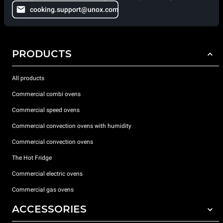
cooking.support@unox.com
PRODUCTS
All products
Commercial combi ovens
Commercial speed ovens
Commercial convection ovens with humidity
Commercial convection ovens
The Hot Fridge
Commercial electric ovens
Commercial gas ovens
ACCESSORIES