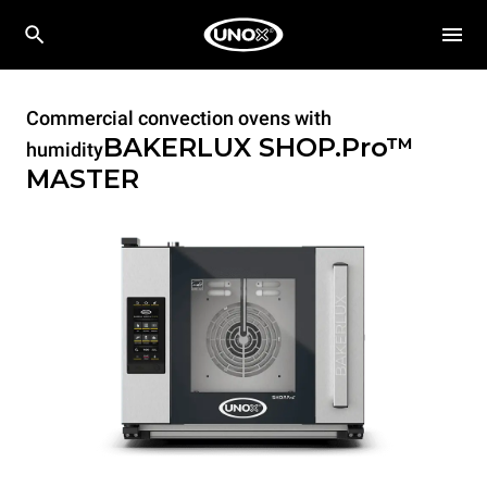
Commercial convection ovens with
BAKERLUX SHOP.Pro™
humidity
MASTER