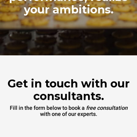
your ambitions.
Get in touch with our
consultants.
Fill in the form below to book a
free consultation
with one of our experts.