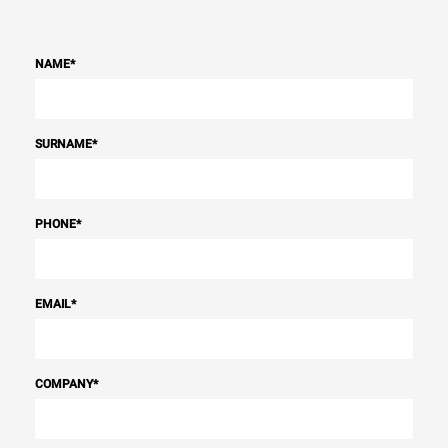
NAME
*
SURNAME
*
PHONE
*
EMAIL
*
COMPANY
*