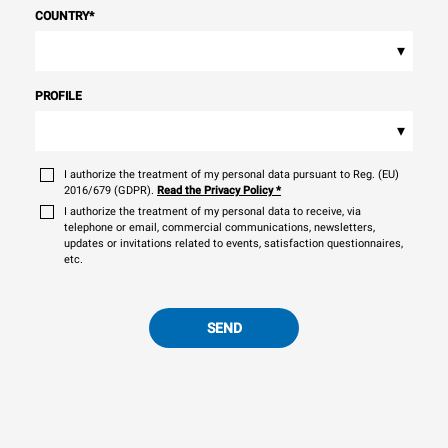
COUNTRY
*
▾
PROFILE
▾
I authorize the treatment of my personal data pursuant to Reg. (EU)
2016/679 (GDPR).
Read the Privacy Policy
*
I authorize the treatment of my personal data to receive, via
telephone or email, commercial communications, newsletters,
updates or invitations related to events, satisfaction questionnaires,
etc.
SEND