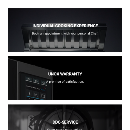
INDIVIDUAL COOKING EXPERIENCE
Book an appointment with your personal Chef.
UNOX WARRANTY
A promise of satisfaction.
DDC-SERVICE
Order spare parts online.