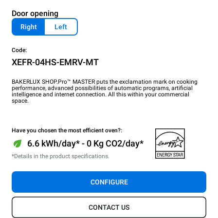
Door opening
Right
Left
Code:
XEFR-04HS-EMRV-MT
BAKERLUX SHOP.Pro™ MASTER puts the exclamation mark on cooking
performance, advanced possibilities of automatic programs, artificial
intelligence and internet connection. All this within your commercial
space.
Have you chosen the most efficient oven?:
6.6 kWh/day* - 0 Kg CO2/day*
*Details in the product specifications.
CONFIGURE
CONTACT US