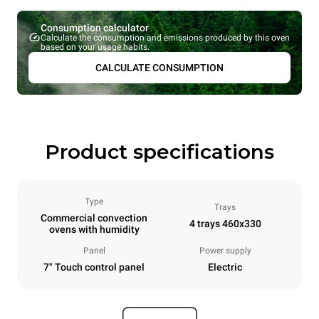
Consumption calculator
Calculate the consumption and emissions produced by this oven
based on your usage habits.
CALCULATE CONSUMPTION
Product specifications
Type
Trays
Commercial convection
4 trays 460x330
ovens with humidity
Panel
Power supply
7" Touch control panel
Electric