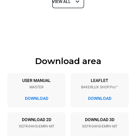
VIEW ALL
Dimensions
Width
Depth
600 mm
669 mm
Height
Weight
502 mm
39 kg
Download area
Trays specifications
Number of trays
Tray size
4
460x330
USER MANUAL
LEAFLET
MASTER
BAKERLUX SHOP.Pro™
Distance between trays
75 mm
DOWNLOAD
DOWNLOAD
Power supply
DOWNLOAD 2D
DOWNLOAD 3D
XEFR-04HS-EMRV-MT
XEFR-04HS-EMRV-MT
Voltage
Electric power
220-240V 1~
3,5 kW