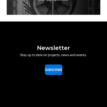
Newsletter
Stay up to date on projects, news and events.
SUBSCRIBE