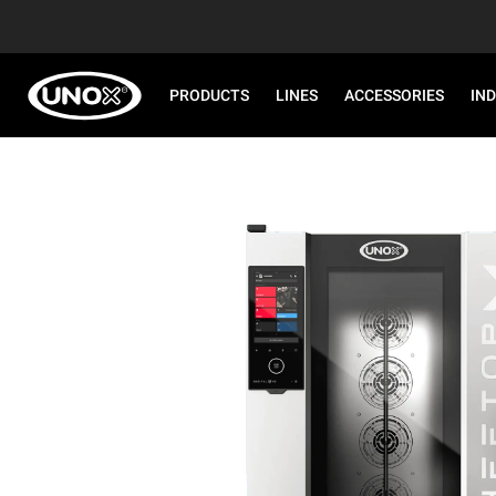
PRODUCTS
LINES
ACCESSORIES
IN