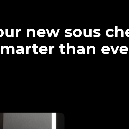
our new sous che
marter than eve