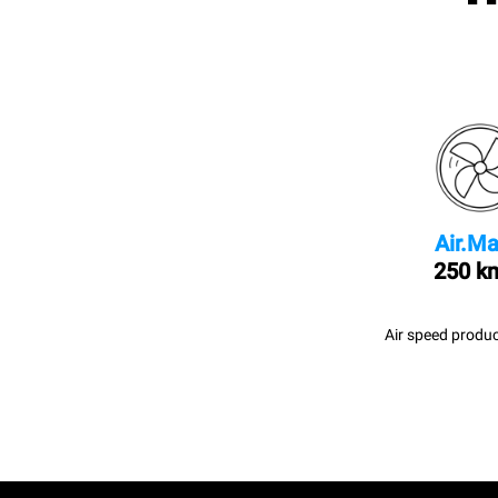
Air.Ma
250 k
Air speed produc