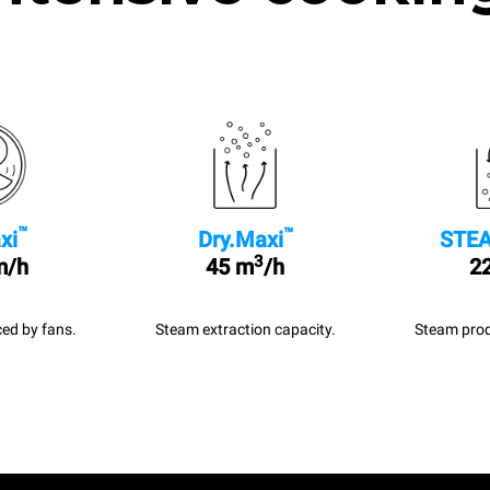
™
™
xi
Dry.Maxi
STEA
3
m/h
45 m
/h
22
ed by fans.
Steam extraction capacity.
Steam prod