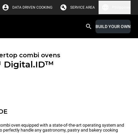
DATA DRIVEN COOKING
SERVICE AREA
Philippines
BUILD YOUR OWN
ertop combi ovens
™
Digital.ID™
OE
ombi oven equipped with a state-of-the-art operating system and
 to perfectly handle any gastronomy, pastry and bakery cooking