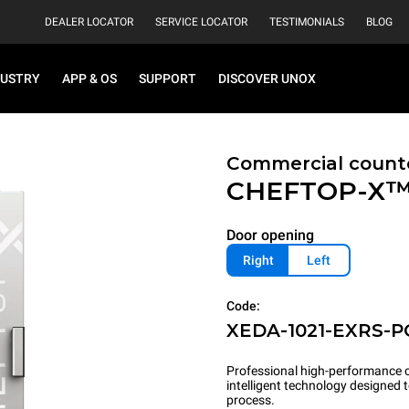
DEALER LOCATOR
SERVICE LOCATOR
TESTIMONIALS
BLOG
DUSTRY
APP & OS
SUPPORT
DISCOVER UNOX
Commercial count
CHEFTOP-X
Door opening
Right
Left
Code:
XEDA-1021-EXRS-P
Professional high-performance c
intelligent technology designed
process.