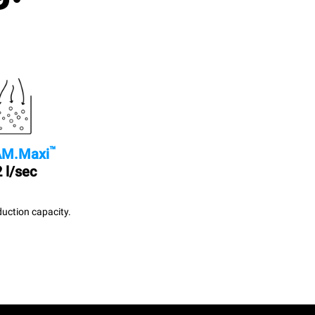
™
M.Maxi
 l/sec
uction capacity.