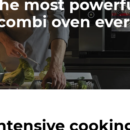
he most powerf
combi oven ever
ntensive cookin