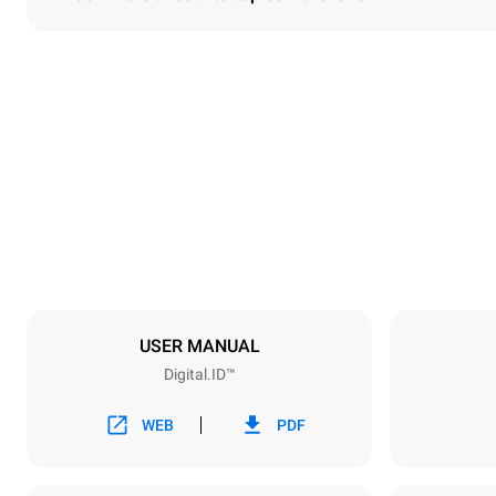
Dimensions
Width
860 mm
Weight
207 kg
Trays specifications
Number of tra
10
USER MANUAL
Digital.ID™
Power supply
Voltage
380-415V 3
WEB
PDF
Plug type
NOT INCLU