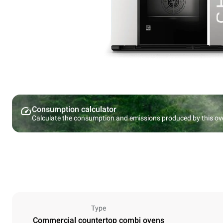
Consumption calculator
Calculate the consumption and emissions produced by this ov
Type
Commercial countertop combi ovens