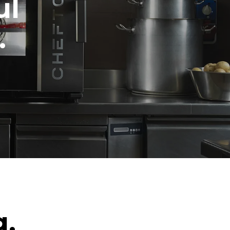
ul
.
g.