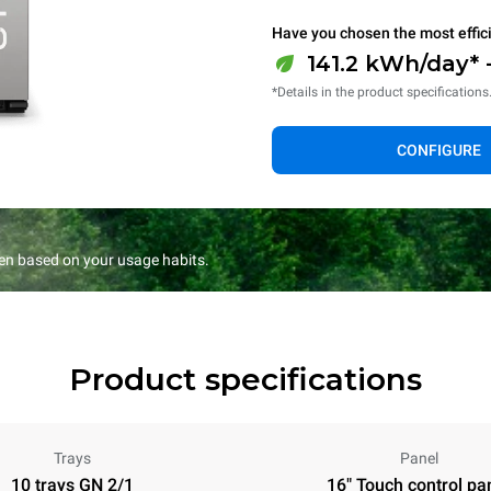
Have you chosen the most effic
141.2 kWh/day* 
*Details in the product specifications
CONFIGURE
en based on your usage habits.
Product specifications
Trays
Panel
10 trays GN 2/1
16" Touch control pa