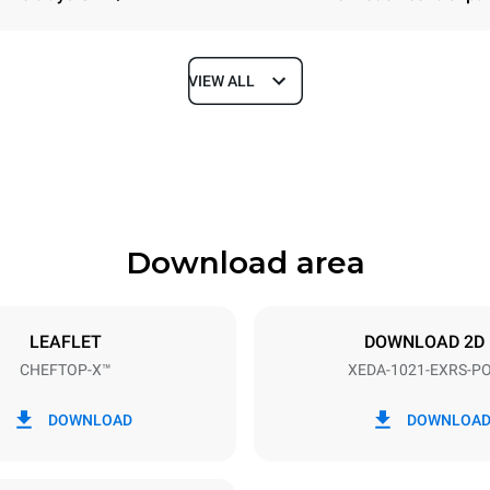
VIEW ALL
Depth
1180 mm
Download area
ys
Tray size
GN 2/1
LEAFLET
DOWNLOAD 2D
CHEFTOP-X™
XEDA-1021-EXRS-P
Electric power
N~ / 220-240V 3~
35,8 kW
DOWNLOAD
DOWNLOA
DED