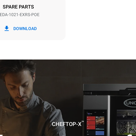
SPARE PARTS
EDA-1021-EXRS-POE
in kWh
CO2 emission
DOWNLOAD
day
0 Kg CO2/day
The estimate includes only the 
emissions produced by the oven
emissions depend on the energ
grid to which it is connected; th
be eliminated by choosing to 
energy produced from renewab
uming the following weekly washing
weeks/year):
es
™
CHEFTOP-X