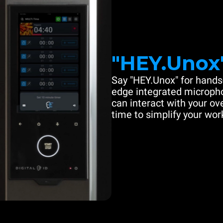
"HEY.Unox
Say "HEY.Unox" for hands-
edge integrated microph
can interact with your ove
time to simplify your work