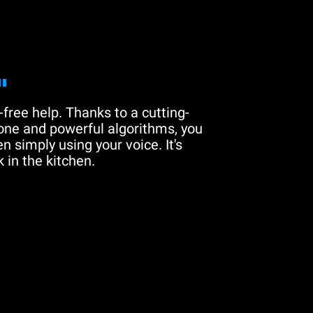
"
free help. Thanks to a cutting-
one and powerful algorithms, you
n simply using your voice. It's
 in the kitchen.