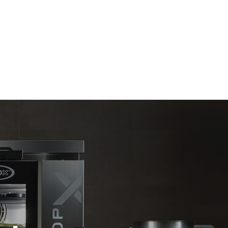
Estimate based on daily use of the oven (365
days/year):
6 full loads of roast chickens
6 full loads cooking with steam
direct
. Indirect
y mix of the
e latter can
purchase
le sources.