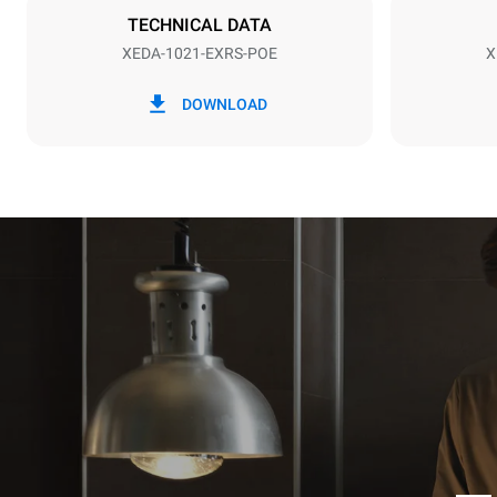
TECHNICAL DATA
XEDA-1021-EXRS-POE
X
*
Consumption in kwh and co2 emissions
Consumption 
DOWNLOAD
141.2 kWh/
Estimated ass
programs (52 
7 long wash