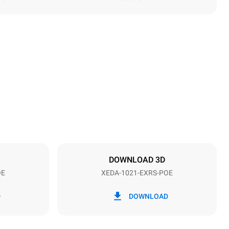
Height
1219 mm
Distance between trays
83 mm
DOWNLOAD 3D
OE
XEDA-1021-EXRS-POE
Frequency
50 / 60 Hz
D
DOWNLOAD