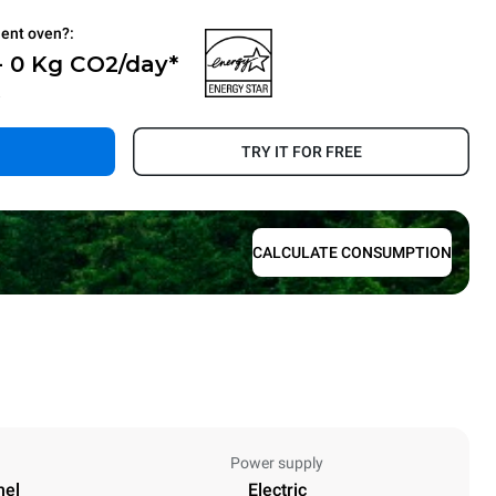
ient oven?:
- 0 Kg CO2/day*
.
TRY IT FOR FREE
CALCULATE CONSUMPTION
Power supply
nel
Electric