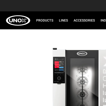
PRODUCTS
LINES
ACCESSORIES
IN