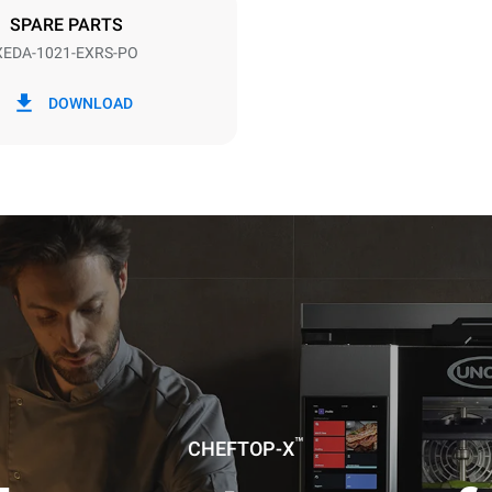
SPARE PARTS
XEDA-1021-EXRS-PO
in kWh
CO2 emission
DOWNLOAD
day
0 Kg CO2/day
The estimate includes only the 
emissions produced by the oven
emissions depend on the energ
grid to which it is connected; th
be eliminated by choosing to 
energy produced from renewab
uming the following weekly washing
weeks/year):
es
™
CHEFTOP-X