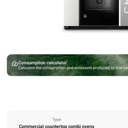
Consumption calculator
Calculate the consumption and emissions produced by this ov
Type
Commercial countertop combi ovens