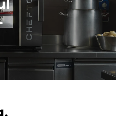
ul
.
g.