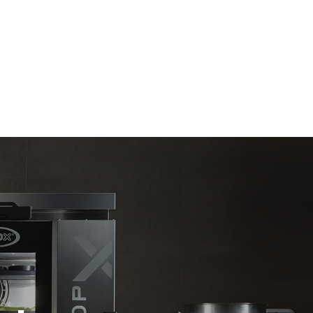
Estimate based on daily use of the oven (365
days/year):
6 full loads of roast chickens
6 full loads cooking with steam
direct
. Indirect
y mix of the
e latter can
purchase
le sources.