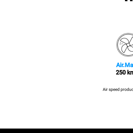
Air.Ma
250 k
Air speed produc