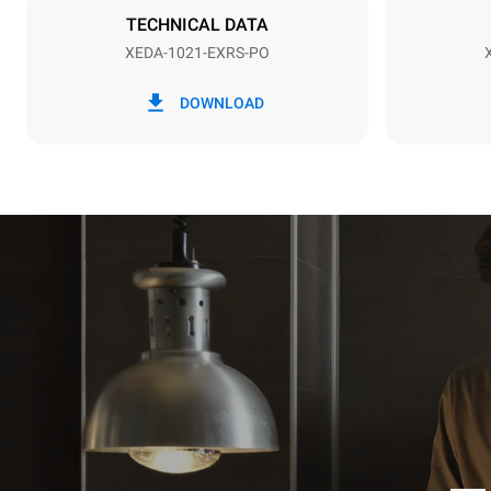
TECHNICAL DATA
XEDA-1021-EXRS-PO
*
Consumption in kwh and co2 emissions
Consumption 
DOWNLOAD
141.2 kWh/
Estimated ass
programs (52 
7 long wash