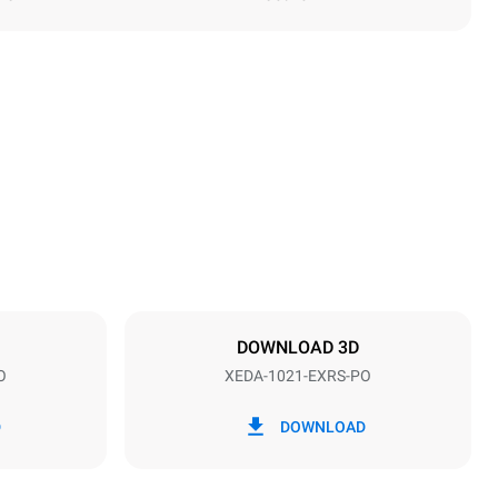
Height
1219 mm
Distance between trays
83 mm
DOWNLOAD 3D
O
XEDA-1021-EXRS-PO
Frequency
50 / 60 Hz
D
DOWNLOAD