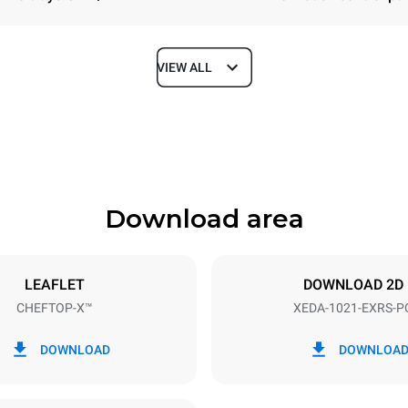
VIEW ALL
Depth
1180 mm
Download area
ys
Tray size
GN 2/1
LEAFLET
DOWNLOAD 2D
CHEFTOP-X™
XEDA-1021-EXRS-P
Electric power
N~ / 220-240V 3~
35,8 kW
DOWNLOAD
DOWNLOA
DED