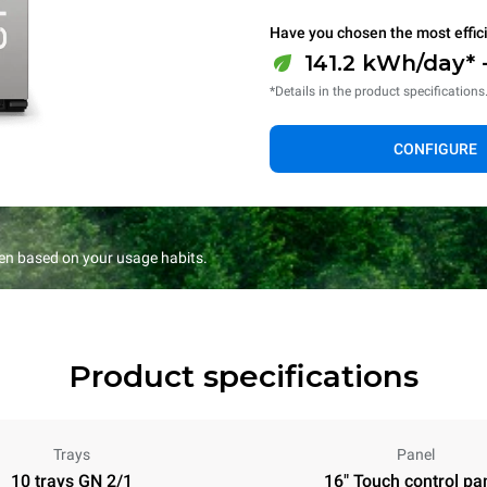
Have you chosen the most effic
141.2 kWh/day* 
*Details in the product specifications
CONFIGURE
en based on your usage habits.
Product specifications
Trays
Panel
10 trays GN 2/1
16" Touch control pa