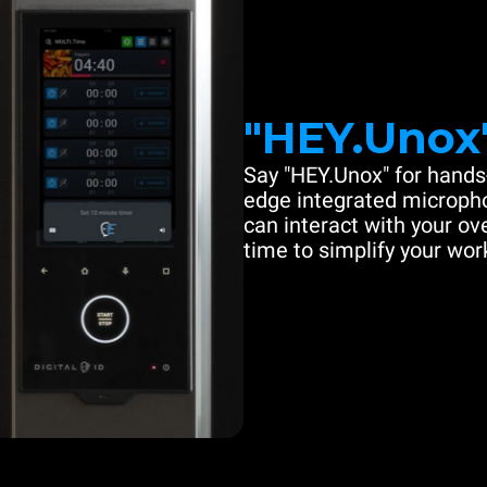
"HEY.Unox
Say "HEY.Unox" for hands-
edge integrated microph
can interact with your ove
time to simplify your work