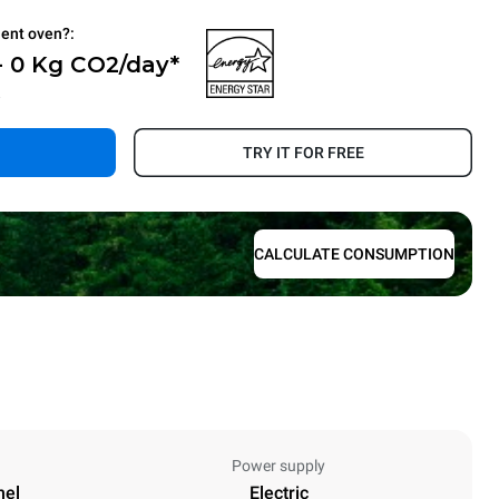
ient oven?:
- 0 Kg CO2/day*
.
TRY IT FOR FREE
CALCULATE CONSUMPTION
Power supply
nel
Electric