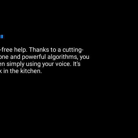
"
free help. Thanks to a cutting-
one and powerful algorithms, you
n simply using your voice. It's
 in the kitchen.