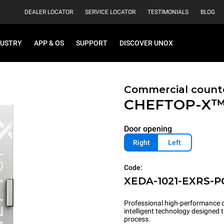
DEALER LOCATOR
SERVICE LOCATOR
TESTIMONIALS
BLOG
DUSTRY
APP & OS
SUPPORT
DISCOVER UNOX
Commercial count
CHEFTOP-X
Door opening
Right
Left
Code:
XEDA-1021-EXRS-P
Professional high-performance c
intelligent technology designed
process.