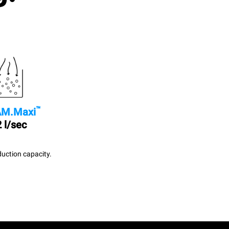
™
M.Maxi
 l/sec
uction capacity.