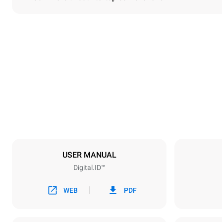
Dimensions
Width
860 mm
Weight
207 kg
Trays specifications
Number of tra
10
USER MANUAL
Digital.ID™
Power supply
Voltage
380-415V 3
WEB
PDF
Plug type
NOT INCLU