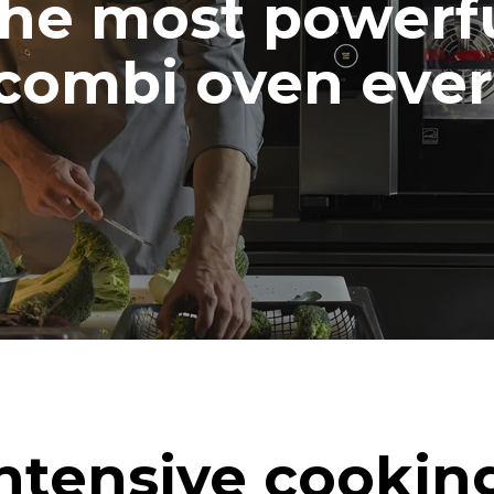
he most powerf
combi oven ever
ntensive cookin