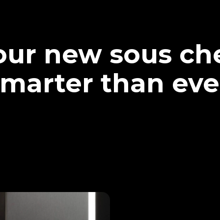
our new sous che
marter than eve