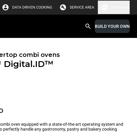
DATA DRIVEN COOKING
SERVICE AREA
Philippines
BUILD YOUR OWN
ertop combi ovens
™
Digital.ID™
O
ombi oven equipped with a state-of-the-art operating system and
 to perfectly handle any gastronomy, pastry and bakery cooking