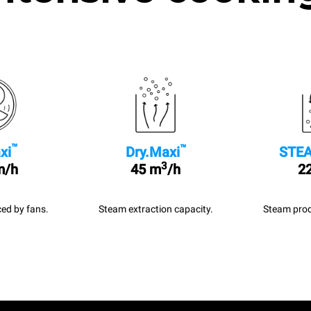
™
™
xi
Dry.Maxi
STEA
3
m/h
45 m
/h
22
ed by fans.
Steam extraction capacity.
Steam prod