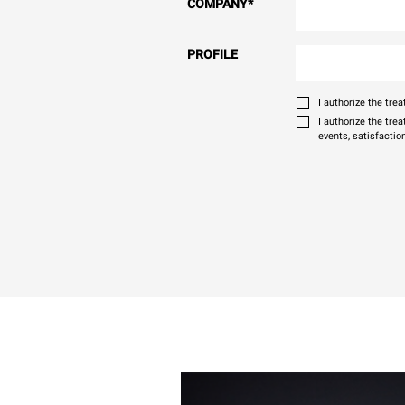
COMPANY
*
PROFILE
I authorize the tr
I authorize the tre
events, satisfactio