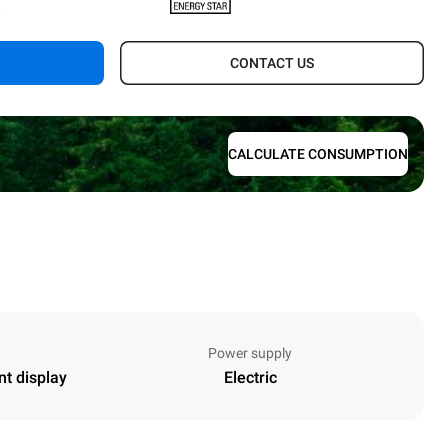
.
CONTACT US
CALCULATE CONSUMPTION
Power supply
nt display
Electric