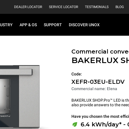
DEALER LOCATOR
SERVICE LOCATOR
TESTIMONIALS
BLOG
DUSTRY
APP & OS
SUPPORT
DISCOVER UNOX
Commercial convec
BAKERLUX S
Code:
XEFR-03EU-ELDV
Commercial name: Elena
BAKERLUX SHOP.Pro™ LED is the p
also provide answers to the need
Have you chosen the most effic
6.4 kWh/day* -