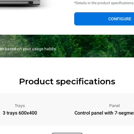
*Details in the product specifications
CONFIGURE
en based on your usage habits.
Product specifications
Trays
Panel
3 trays 600x400
Control panel with 7-segme