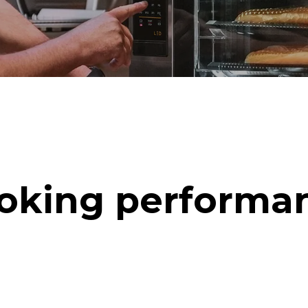
oking performa