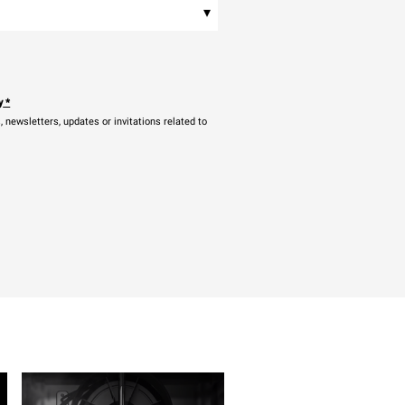
▾
y
*
newsletters, updates or invitations related to