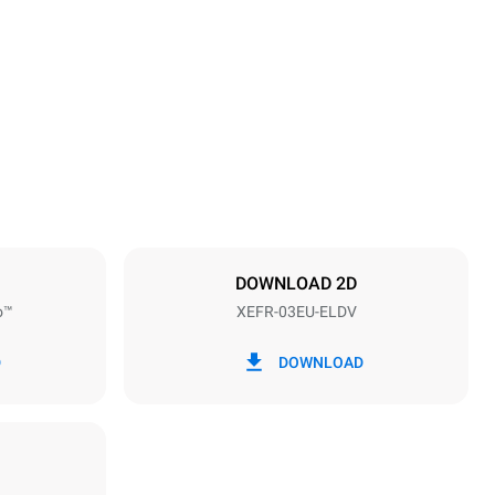
Height
425 mm
Distance between trays
75 mm
DOWNLOAD 2D
o™
XEFR-03EU-ELDV
Frequency
50 / 60 Hz
D
DOWNLOAD