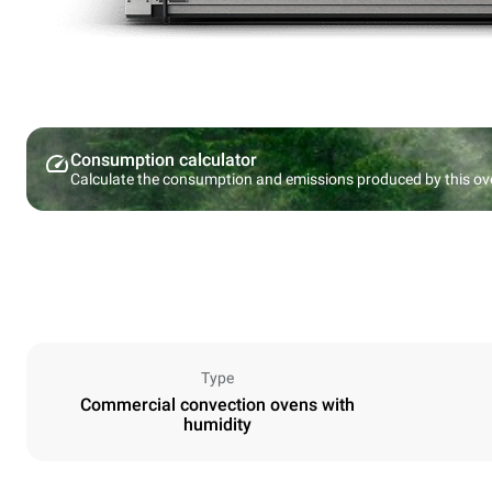
Consumption calculator
Calculate the consumption and emissions produced by this ov
Type
Commercial convection ovens with
humidity