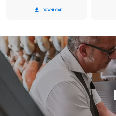
*
Consumption in kwh and co2 emissions
Consumption 
DOWNLOAD
6.4 kWh/da