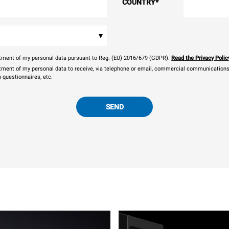
COUNTRY
*
▾
eatment of my personal data pursuant to Reg. (EU) 2016/679 (GDPR).
Read the Privacy Polic
atment of my personal data to receive, via telephone or email, commercial communications, 
n questionnaires, etc.
SEND