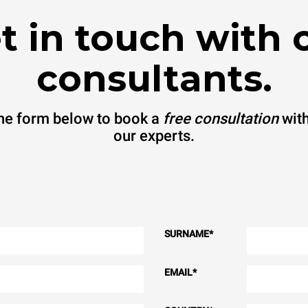
t in touch with 
consultants.
 the form below to book a
free consultation
with
our experts.
SURNAME
*
EMAIL
*