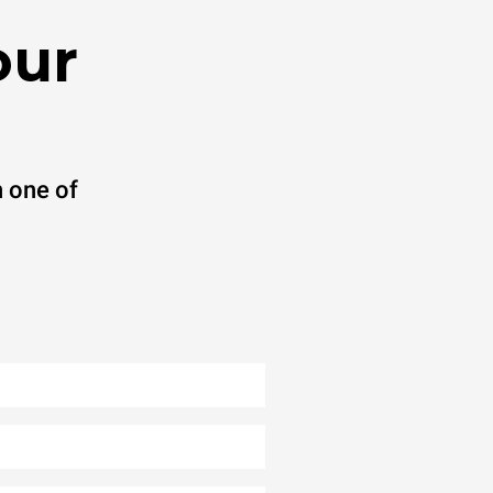
our
 one of