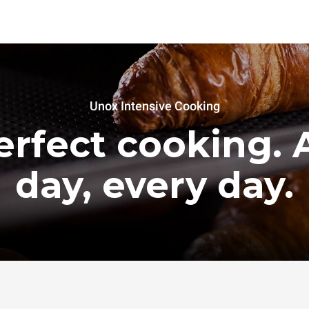
Unox Intensive Cooking
erfect cooking. A
day, every day.