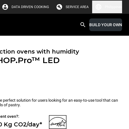
DATA DRIVEN COOKING
SERVICE AREA
Philippines
BUILD YOUR OWN
tion ovens with humidity
HOP.Pro™
LED
erfect solution for users looking for an easy-to-use tool that can
s of pastry.
ient oven?:
 0 Kg CO2/day*