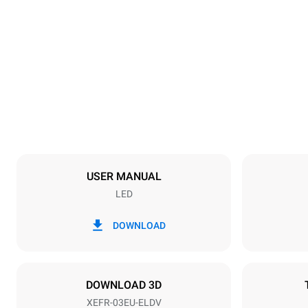
Dimensions
Width
800 mm
Weight
46 kg
Trays specifications
Number of tra
3
USER MANUAL
LED
Power supply
Voltage
220-240V 1
DOWNLOAD
Plug type
Schuko | ✓
DOWNLOAD 3D
XEFR-03EU-ELDV