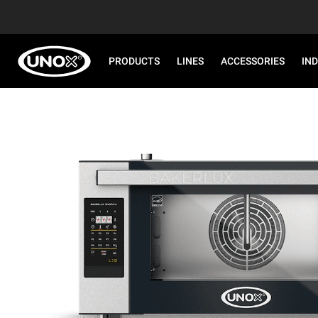
PRODUCTS
LINES
ACCESSORIES
IN