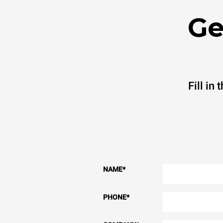
Ge
Fill in
NAME
*
PHONE
*