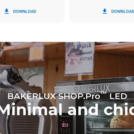
in kWh
CO2 emission
DOWNLOAD
DOWNLOA
y
0 Kg CO2/day
The estimate includes only the 
emissions produced by the oven
emissions depend on the energ
grid to which it is connected; th
be eliminated by choosing to 
energy produced from renewab
™
BAKERLUX SHOP.Pro
LED
Minimal and chi