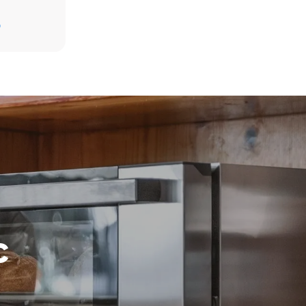
D
direct
. Indirect
y mix of the
e latter can
purchase
le sources.
c