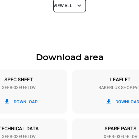
VIEW ALL
Depth
811 mm
Download area
ys
Tray size
600x400
SPEC SHEET
LEAFLET
XEFR-03EU-ELDV
BAKERLUX SHOP.Pr
Electric power
~
3,5 kW
DOWNLOAD
DOWNLOA
TECHNICAL DATA
SPARE PARTS
XEFR-03EU-ELDV
XEFR-03EU-ELDV