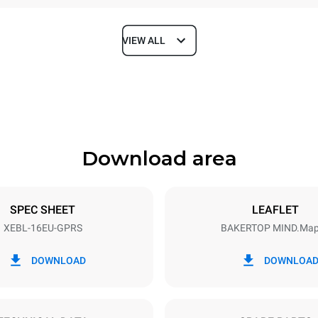
VIEW ALL
Depth
925 mm
Download area
ys
Tray size
600x400
SPEC SHEET
LEAFLET
XEBL-16EU-GPRS
BAKERTOP MIND.Ma
Electric power
N~
2,5 kW
DOWNLOAD
DOWNLOA
power max.
Plug type
Schuko | ✓