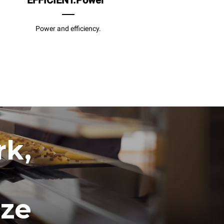
EFFICIENT.Power
Power and efficiency.
rk,
ize