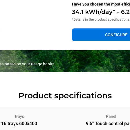
Have you chosen the most effic
34.1 kWh/day* - 6.
*Details in the product specifications
CONFIGURE
en based on your usage habits.
Product specifications
Trays
Panel
16 trays 600x400
9.5" Touch control pa