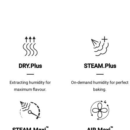
DRY.Plus
STEAM.Plus
Extracting humidity for
On-demand humidity for perfect
maximum flavour.
baking.
™
™