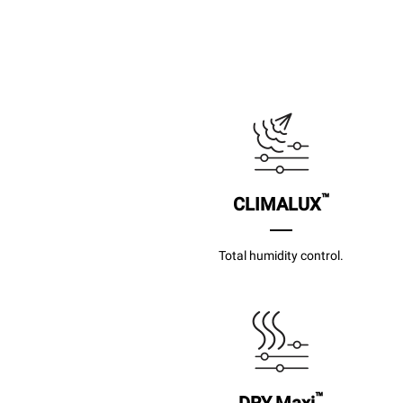
™
CLIMALUX
Total humidity control.
™