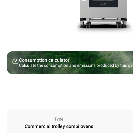
Consumption calculator
Calculate the consumption and emissions produced by this ov
Type
Commercial trolley combi ovens