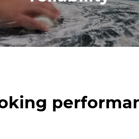
oking performa