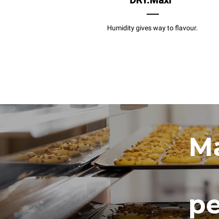
DRY.Maxi
Humidity gives way to flavour.
Ma
pe