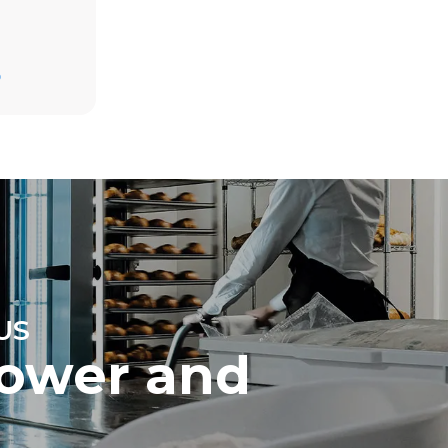
D
direct
mbustion.
ty
 Indirect
he energy
onnected;
g to purchase
ble sources.
e indirect
.
ocol
US
ower and