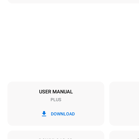
Dimensions
Width
892 mm
Weight
309 kg
Trays specifications
Number of tra
16
USER MANUAL
PLUS
Power supply
Voltage
220-240V 1
DOWNLOAD
Nominal gas 
48