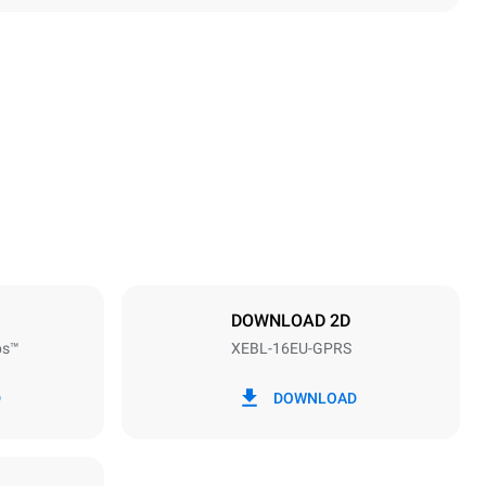
Height
1875 mm
Distance between trays
81 mm
DOWNLOAD 2D
ps™
XEBL-16EU-GPRS
Frequency
50 / 60 Hz
D
DOWNLOAD