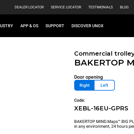
DEALER LOCATOR
SERVICE LOCATOR
TESTIMONIALS
BLOG
DUSTRY
APP & OS
SUPPORT
DISCOVER UNOX
Commercial trolle
BAKERTOP M
Door opening
Right
Left
Code:
XEBL-16EU-GPRS
BAKERTOP MIND.Maps™ BIG PLUS is
in any environment, 24 hours per