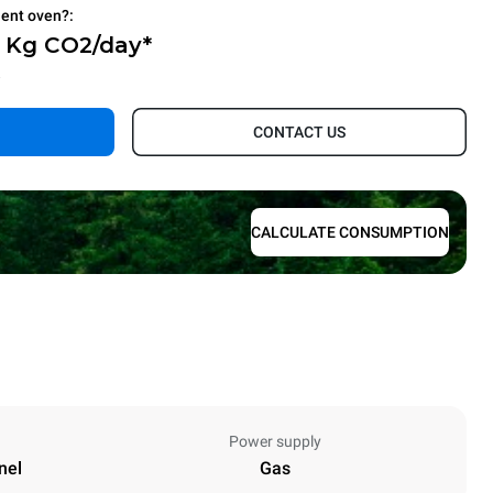
ient oven?:
2 Kg CO2/day*
.
CONTACT US
CALCULATE CONSUMPTION
Power supply
nel
Gas