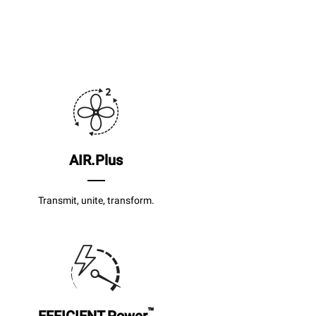
AIR.Plus
Transmit, unite, transform.
™