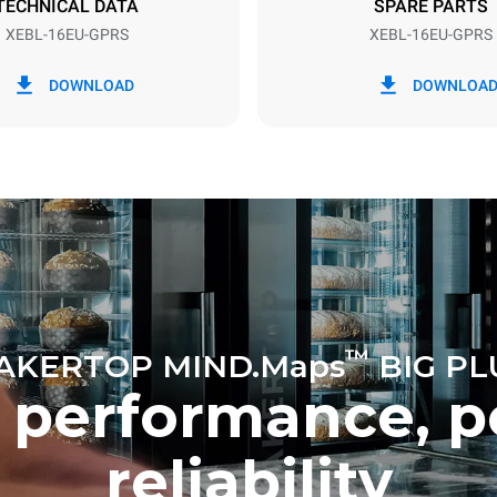
TECHNICAL DATA
SPARE PARTS
XEBL-16EU-GPRS
XEBL-16EU-GPRS
in kWh
CO2 emission
DOWNLOAD
DOWNLOA
ay
6.2 Kg CO2/day
The estimate includes only the 
emissions produced by gas co
Direct emissions from electrici
consumption are equal to zero.
electric emissions depend on t
mix of the grid to which it is c
these can be nullified by optin
energy generated from renewa
No data is available to calculat
emissions related to gas supply
Sources:
Greenhouse Gas Prot
™
AKERTOP MIND.Maps
BIG PL
 performance, p
reliability