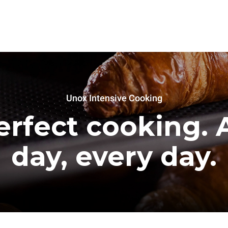
Unox Intensive Cooking
erfect cooking. A
day, every day.