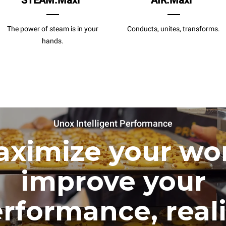
STEAM.Maxi
AIR.Maxi
The power of steam is in your
Conducts, unites, transforms.
hands.
Unox Intelligent Performance
ximize your wo
improve your
rformance, real