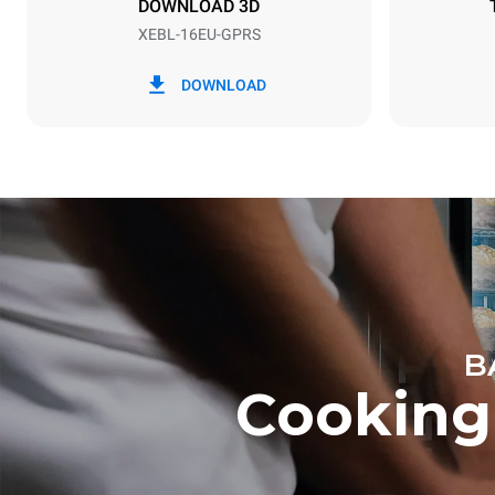
DOWNLOAD 3D
XEBL-16EU-GPRS
*
Consumption in kwh and co2 emissions
Consumption 
DOWNLOAD
34.1 kWh/d
B
Cooking