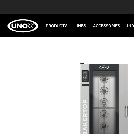
PRODUCTS
LINES
ACCESSORIES
IN