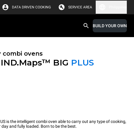
DATA DRIVEN COOKING
SERVICE AREA
Philippines
BUILD YOUR OWN
y combi ovens
IND.Maps™ BIG
PLUS
 the intelligent combi oven able to carry out any type of cooking,
 day and fully loaded. Born to be the best.