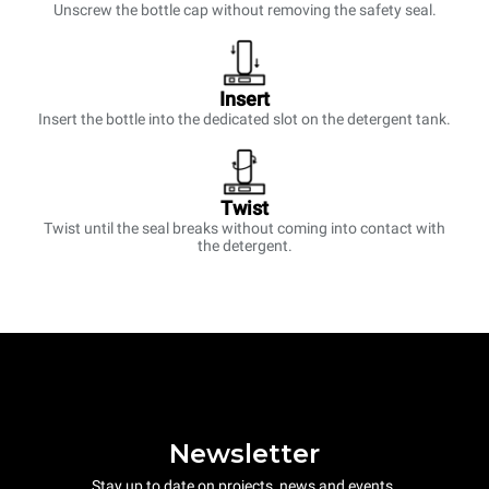
Unscrew the bottle cap without removing the safety seal.
Insert
Insert the bottle into the dedicated slot on the detergent tank.
Twist
Twist until the seal breaks without coming into contact with
the detergent.
Newsletter
Stay up to date on projects, news and events.