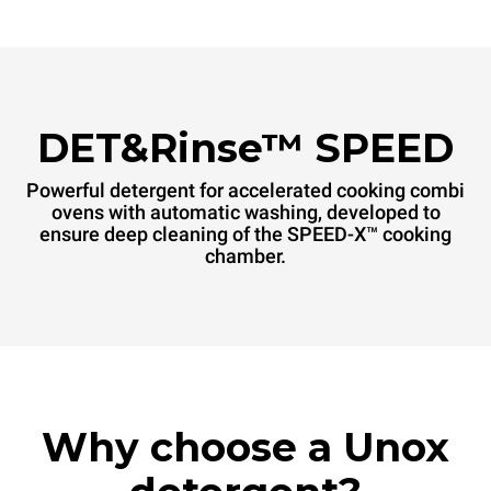
DET&Rinse™ SPEED
Powerful detergent for accelerated cooking combi
ovens with automatic washing, developed to
ensure deep cleaning of the SPEED-X™ cooking
chamber.
Why choose a Unox