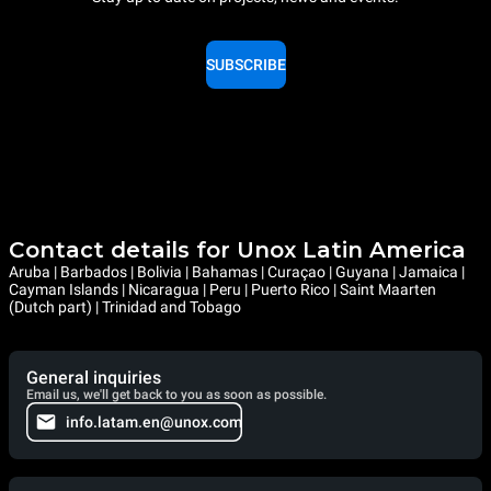
SUBSCRIBE
Contact details for Unox Latin America
Aruba | Barbados | Bolivia | Bahamas | Curaçao | Guyana | Jamaica |
Cayman Islands | Nicaragua | Peru | Puerto Rico | Saint Maarten
(Dutch part) | Trinidad and Tobago
General inquiries
Email us, we'll get back to you as soon as possible.
info.latam.en@unox.com