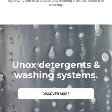
optimizing chemical phases and ensuring effective, waste-free
cleaning.
Unox detergents &
washing systems.
DISCOVER MORE