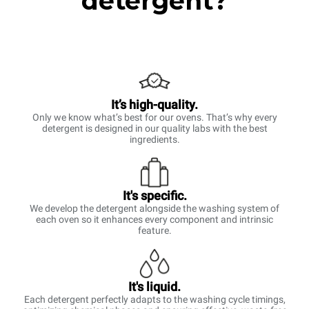
detergent?
It’s high-quality.
Only we know what’s best for our ovens. That’s why every
detergent is designed in our quality labs with the best
ingredients.
It's specific.
We develop the detergent alongside the washing system of
each oven so it enhances every component and intrinsic
feature.
It's liquid.
Each detergent perfectly adapts to the washing cycle timings,