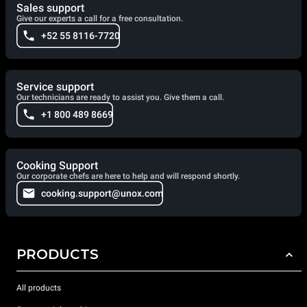
Sales support
Give our experts a call for a free consultation.
+52 55 8116-7720
Service support
Our technicians are ready to assist you. Give them a call.
+1 800 489 8669
Cooking Support
Our corporate chefs are here to help and will respond shortly.
cooking.support@unox.com
PRODUCTS
All products