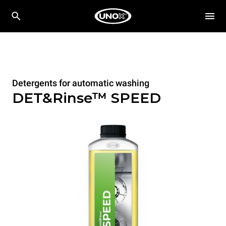
Detergents for automatic washing
DET&Rinse™ SPEED