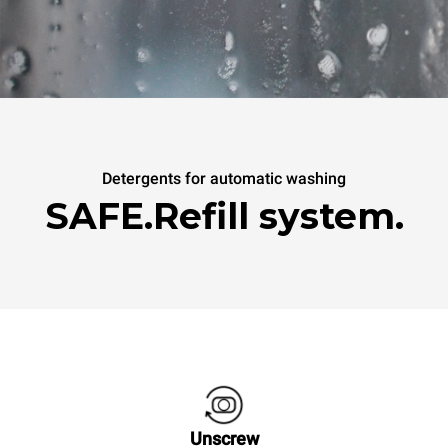
Detergents for automatic washing
SAFE.Refill system.
Unscrew