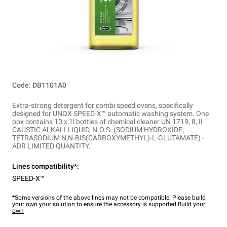
Code: DB1101A0
Extra-strong detergent for combi speed ovens, specifically
designed for UNOX SPEED-X™ automatic washing system. One
box contains 10 x 1l bottles of chemical cleaner UN 1719, 8, II
CAUSTIC ALKALI LIQUID, N.O.S. (SODIUM HYDROXIDE;
TETRASODIUM N,N-BIS(CARBOXYMETHYL)-L-GLUTAMATE) -
ADR LIMITED QUANTITY.
Lines compatibility*:
SPEED-X™
*Some versions of the above lines may not be compatible. Please build
your own your solution to ensure the accessory is supported.
Build your
own