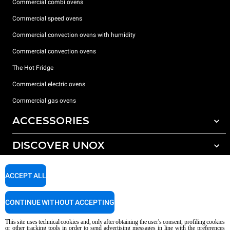
Commercial combi ovens
Commercial speed ovens
Commercial convection ovens with humidity
Commercial convection ovens
The Hot Fridge
Commercial electric ovens
Commercial gas ovens
ACCESSORIES
DISCOVER UNOX
All accessories
Detergents for automatic washing
SUPPORT
Our offices around the world
ACCEPT ALL
Detergents for manual washing
Water treatment with resin filters
Unox warranty
CONTINUE WITHOUT ACCEPTING
Reverse osmosis water treatment
Dealer Locator
This site uses technical cookies and, only after obtaining the user's consent, profiling cookies
Service Locator
or other tracking tools in order to send advertising messages in line with the preferences