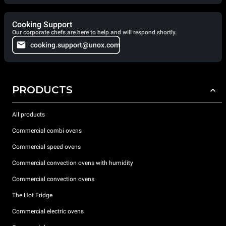
Cooking Support
Our corporate chefs are here to help and will respond shortly.
cooking.support@unox.com
PRODUCTS
All products
Commercial combi ovens
Commercial speed ovens
Commercial convection ovens with humidity
Commercial convection ovens
The Hot Fridge
Commercial electric ovens