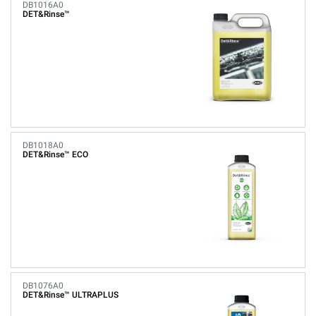
DB1016A0
DET&Rinse™
DB1018A0
DET&Rinse™ ECO
DB1076A0
DET&Rinse™ ULTRAPLUS