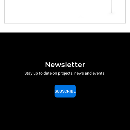
Newsletter
Stay up to date on projects, news and events.
SUBSCRIBE