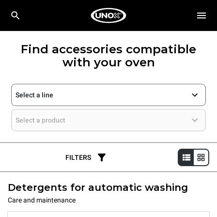
Find accessories compatible
with your oven
Select a line
Select a product
FILTERS
Detergents for automatic washing
Care and maintenance