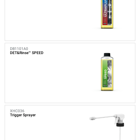
DB1101A0
DET&Rinse™ SPEED
XHC036
Trigger Sprayer