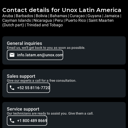
Contact details for Unox Latin America
Aruba | Barbados | Bolivia | Bahamas | Curaçao | Guyana | Jamaica |
Cayman Islands | Nicaragua | Peru | Puerto Rico | Saint Maarten
(Dutch part) | Trinidad and Tobago
General inquiries
Email us, we'll get back to you as soon as possible.
info.latam.en@unox.com
Sales support
Give our experts a call for a free consultation.
+52 55 8116-7720
Service support
Our technicians are ready to assist you. Give them a call.
+1 800 489 8669