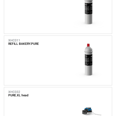
XHC011
REFILL BAKERY.PURE
XHC032
PURE.XL head