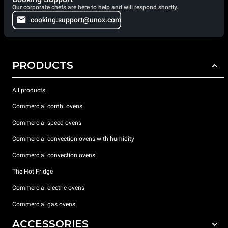
Our corporate chefs are here to help and will respond shortly.
cooking.support@unox.com
PRODUCTS
All products
Commercial combi ovens
Commercial speed ovens
Commercial convection ovens with humidity
Commercial convection ovens
The Hot Fridge
Commercial electric ovens
Commercial gas ovens
ACCESSORIES