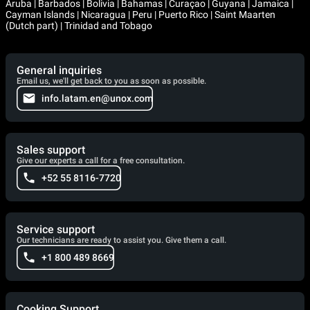
Aruba | Barbados | Bolivia | Bahamas | Curaçao | Guyana | Jamaica |
Cayman Islands | Nicaragua | Peru | Puerto Rico | Saint Maarten
(Dutch part) | Trinidad and Tobago
General inquiries
Email us, we'll get back to you as soon as possible.
info.latam.en@unox.com
Sales support
Give our experts a call for a free consultation.
+52 55 8116-7720
Service support
Our technicians are ready to assist you. Give them a call.
+1 800 489 8669
Cooking Support