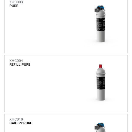
XHC003
PURE
XHC004
REFILL PURE
XHC010
BAKERY.PURE