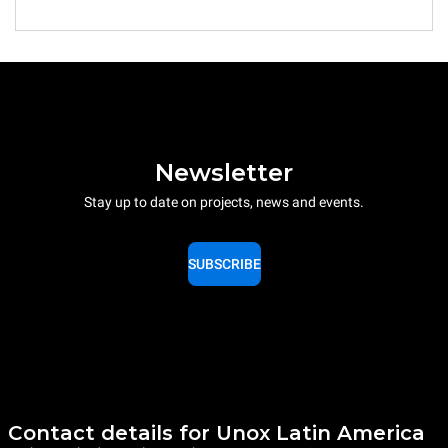
Newsletter
Stay up to date on projects, news and events.
SUBSCRIBE
Contact details for Unox Latin America