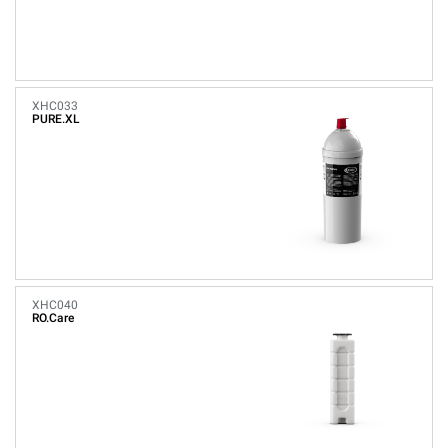
XHC033
PURE.XL
XHC040
RO.Care