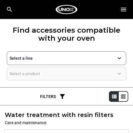
Find accessories compatible
with your oven
Select a line
Select a product
FILTERS
Water treatment with resin filters
Care and maintenance