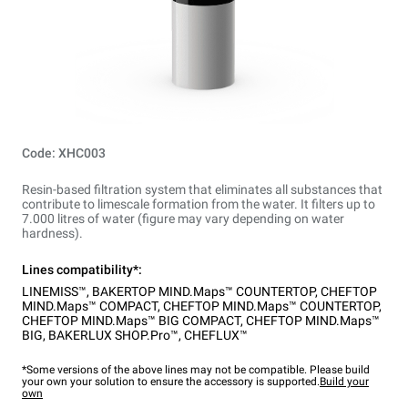
Code: XHC003
Resin-based filtration system that eliminates all substances that
contribute to limescale formation from the water. It filters up to
7.000 litres of water (figure may vary depending on water
hardness).
Lines compatibility*:
LINEMISS™
,
BAKERTOP MIND.Maps™ COUNTERTOP
,
CHEFTOP
MIND.Maps™ COMPACT
,
CHEFTOP MIND.Maps™ COUNTERTOP
,
CHEFTOP MIND.Maps™ BIG COMPACT
,
CHEFTOP MIND.Maps™
BIG
,
BAKERLUX SHOP.Pro™
,
CHEFLUX™
*Some versions of the above lines may not be compatible. Please build
your own your solution to ensure the accessory is supported.
Build your
own