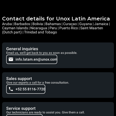
Contact details for Unox Latin America
Aruba | Barbados | Bolivia | Bahamas | Curaçao | Guyana | Jamaica |
Cayman Islands | Nicaragua | Peru | Puerto Rico | Saint Maarten
(Dutch part) | Trinidad and Tobago
General inquiries
Email us, we'll get back to you as soon as possible.
info.latam.en@unox.com
Sales support
Give our experts a call for a free consultation.
+52 55 8116-7720
Service support
Our technicians are ready to assist you. Give them a call.