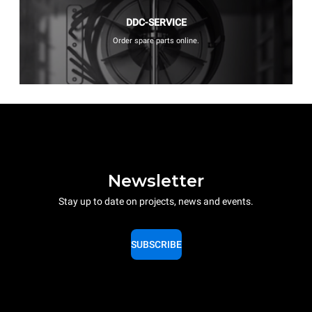
DDC-SERVICE
Order spare parts online.
Newsletter
Stay up to date on projects, news and events.
SUBSCRIBE