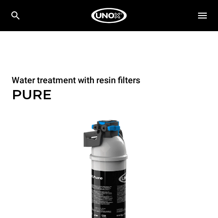
Water treatment with resin filters
PURE