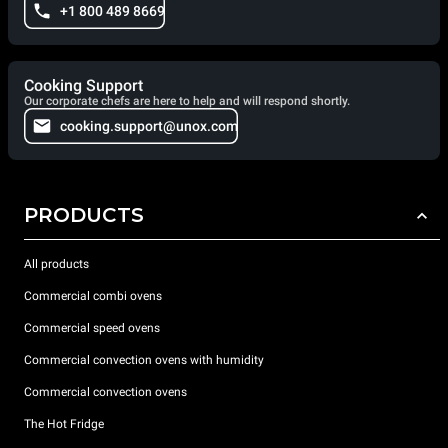
+1 800 489 8669
Cooking Support
Our corporate chefs are here to help and will respond shortly.
cooking.support@unox.com
PRODUCTS
All products
Commercial combi ovens
Commercial speed ovens
Commercial convection ovens with humidity
Commercial convection ovens
The Hot Fridge