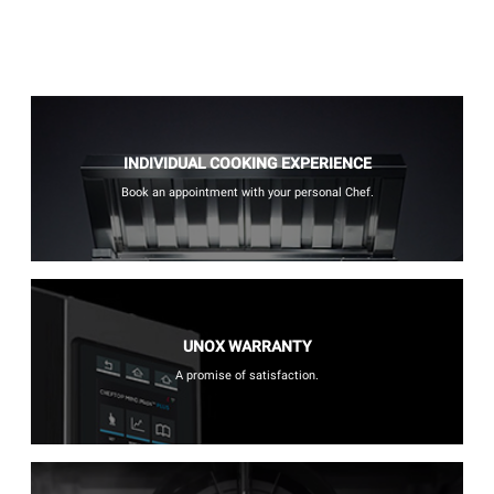
INDIVIDUAL COOKING EXPERIENCE
Book an appointment with your personal Chef.
UNOX WARRANTY
A promise of satisfaction.