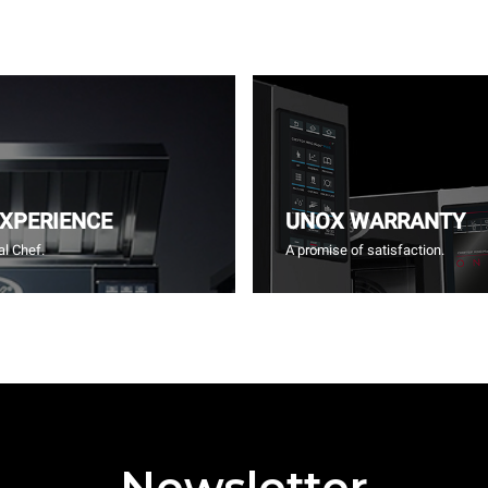
EXPERIENCE
UNOX WARRANTY
l Chef.
A promise of satisfaction.
Newsletter