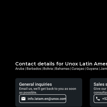
Contact details for Unox Latin Ame
Aruba | Barbados | Bolivia | Bahamas | Curaçao | Guyana | Jama
General inquiries
Sales 
Email us, we'll get back to you as soon
Give our 
as possible.
consulta
info.latam.en@unox.com
+5