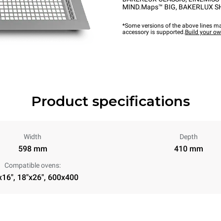
MIND.Maps™ BIG
,
BAKERLUX S
*Some versions of the above lines ma
accessory is supported.
Build your o
Product specifications
Width
Depth
598 mm
410 mm
Compatible ovens:
x16", 18"x26", 600x400