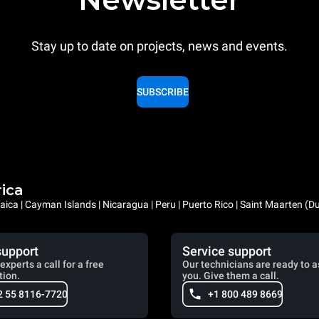
Stay up to date on projects, news and events.
SUBSCRIBE
rica
ica | Cayman Islands | Nicaragua | Peru | Puerto Rico | Saint Maarten (D
support
Service support
experts a call for a free
Our technicians are ready to a
tion.
you. Give them a call.
2 55 8116-7720
+1 800 489 8669