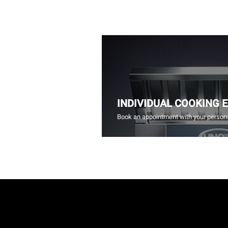
INDIVIDUAL COOKING 
Book an appointment with your persona