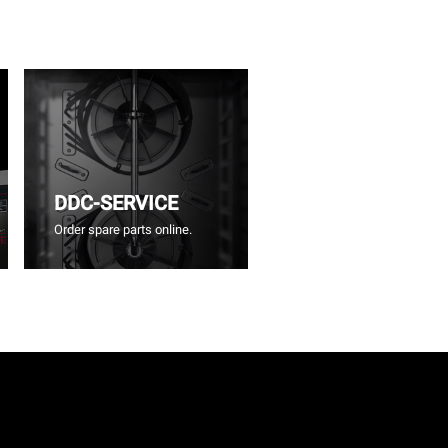
DDC-SERVICE
Order spare parts online.