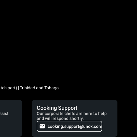
utch part) | Trinidad and Tobago
Cooking Support
ssist
Our corporate chefs are here to help
and will respond shortly.
cooking.support@unox.com