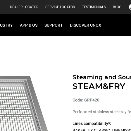
DEALER LOCATOR
SERVICE LOCATOR
TESTIMONIALS
BLOG
DUSTRY
APP & OS
SUPPORT
DISCOVER UNOX
Steaming and Sou
STEAM&FRY
Code: GRP420
Perforated stainless steel tray f
Lines compatibility*:
BAKERLUX CLASSIC
,
LINEMISS