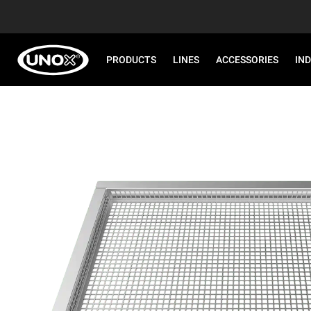
PRODUCTS
LINES
ACCESSORIES
IN