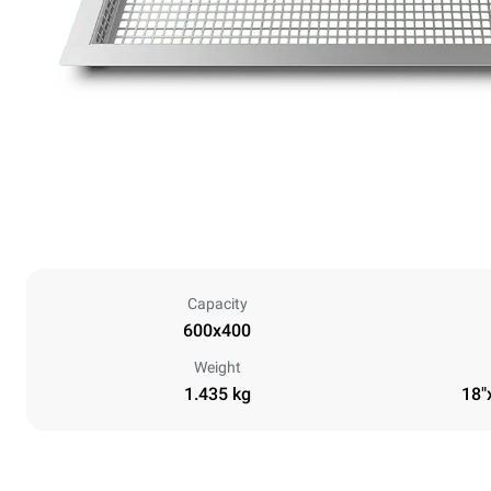
Capacity
600x400
Weight
1.435 kg
18"