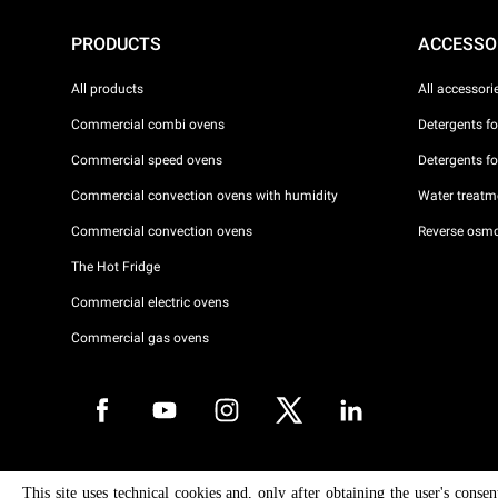
PRODUCTS
ACCESSO
All products
All accessori
Commercial combi ovens
Detergents f
Commercial speed ovens
Detergents f
Commercial convection ovens with humidity
Water treatme
Commercial convection ovens
Reverse osmo
The Hot Fridge
Commercial electric ovens
Commercial gas ovens
Copyright 2026 UNOX S.p.A. All rights reserved. Reg. Imp. Padova n °
This site uses technical cookies and, only after obtaining the user's conse
04230750285 - REA Padova 372835 - Cap. Soc. 5.000.000 € iv - P.IVA 