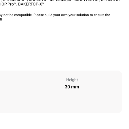
HOP.Pro™
,
BAKERTOP-X™
y not be compatible. Please build your own your solution to ensure the
wn
Height
30 mm