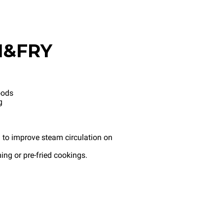
M&FRY
oods
g
 to improve steam circulation on
ng or pre-fried cookings.