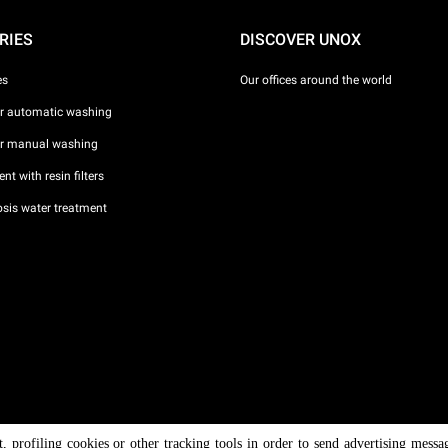
RIES
DISCOVER UNOX
es
Our offices around the world
or automatic washing
or manual washing
nt with resin filters
sis water treatment
nt, profiling cookies or other tracking tools in order to send advertising messa
/ CF