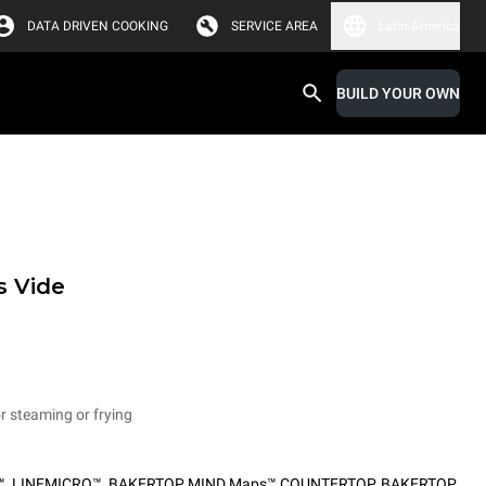
DATA DRIVEN COOKING
SERVICE AREA
Latin America
BUILD YOUR OWN
s Vide
or steaming or frying
™
,
LINEMICRO™
,
BAKERTOP MIND.Maps™ COUNTERTOP
,
BAKERTOP