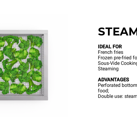
STEA
IDEAL FOR
French fries
Frozen pre-fried f
Sous-Vide Cookin
Steaming
ADVANTAGES
Perforated bottom
food;
Double use: steami